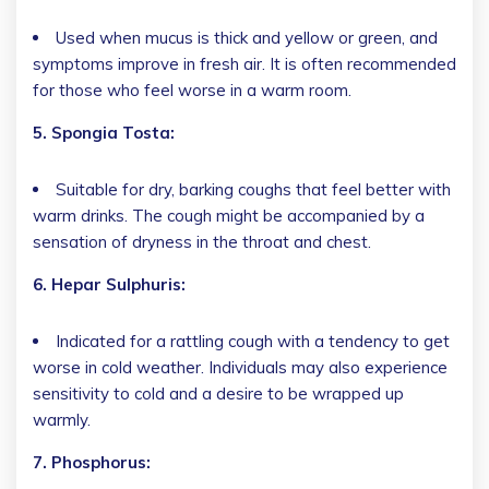
Used when mucus is thick and yellow or green, and
symptoms improve in fresh air. It is often recommended
for those who feel worse in a warm room.
5. Spongia Tosta:
Suitable for dry, barking coughs that feel better with
warm drinks. The cough might be accompanied by a
sensation of dryness in the throat and chest.
6. Hepar Sulphuris:
Indicated for a rattling cough with a tendency to get
worse in cold weather. Individuals may also experience
sensitivity to cold and a desire to be wrapped up
warmly.
7. Phosphorus: