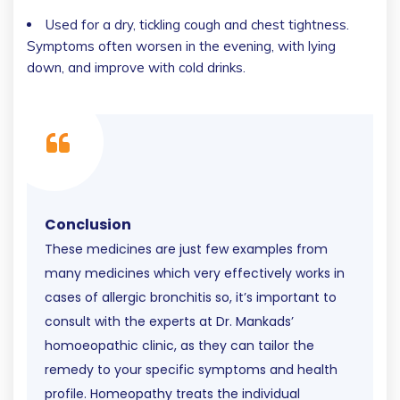
Used for a dry, tickling cough and chest tightness.
Symptoms often worsen in the evening, with lying
down, and improve with cold drinks.
Conclusion
These medicines are just few examples from
many medicines which very effectively works in
cases of allergic bronchitis so, it’s important to
consult with the experts at Dr. Mankads’
homoeopathic clinic, as they can tailor the
remedy to your specific symptoms and health
profile. Homeopathy treats the individual