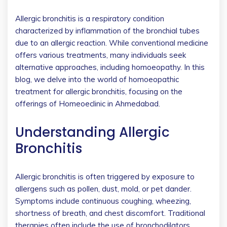
Allergic bronchitis is a respiratory condition
characterized by inflammation of the bronchial tubes
due to an allergic reaction. While conventional medicine
offers various treatments, many individuals seek
alternative approaches, including homoeopathy. In this
blog, we delve into the world of homoeopathic
treatment for allergic bronchitis, focusing on the
offerings of Homeoeclinic in Ahmedabad.
Understanding Allergic
Bronchitis
Allergic bronchitis is often triggered by exposure to
allergens such as pollen, dust, mold, or pet dander.
Symptoms include continuous coughing, wheezing,
shortness of breath, and chest discomfort. ​Traditional
therapies often include the use of bronchodilators,