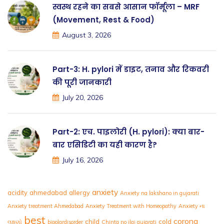
स्वस्थ रहने का सबसे आसान फॉर्मूला – MRF
(Movement, Rest & Food)
August 3, 2026
Part-3: H. pylori में डाइट, तनाव और रिकवरी
की पूरी जानकारी
July 20, 2026
Part-2: एच. पाइलोरी (H. pylori): क्या बार-
बार एसिडिटी का यही कारण है?
July 16, 2026
anxiety
acidity
ahmedabad
allergy
Anxiety na lakshano in gujarati
Anxiety treatment Ahmedabad
Anxiety Treatment with Homeopathy
Anxiety ના
best
corona
child
cold
લક્ષણો
bipolardisorder
Chinta no ilaj gujarati