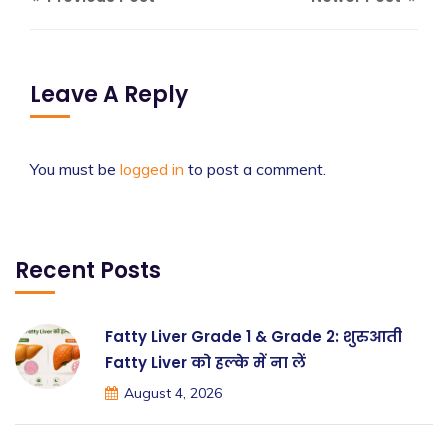
Leave A Reply
You must be
logged in
to post a comment.
Recent Posts
Fatty Liver Grade 1 & Grade 2: शुरुआती
Fatty Liver को हल्के में ना लें
August 4, 2026