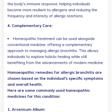
the body's immune response, helping individuals
become more resilient to allergens and reducing the
frequency and intensity of allergic reactions.
4. Complementary Care:
Homeopathic treatment can be used alongside
conventional medicine, offering a complementary
approach to managing allergic bronchitis. This allows
individuals to explore holistic healing while still
benefiting from the advancements of modern medicine.
Homoeopathic remedies for allergic bronchitis are
chosen based on the individual's specific symptoms
and overall health.
Here are some commonly used homeopathic
medicines for this condition:
1. Arsenicum Album: