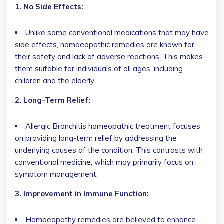
1. No Side Effects:
Unlike some conventional medications that may have
side effects, homoeopathic remedies are known for
their safety and lack of adverse reactions. This makes
them suitable for individuals of all ages, including
children and the elderly.
2. Long-Term Relief:
Allergic Bronchitis homeopathic treatment focuses
on providing long-term relief by addressing the
underlying causes of the condition. This contrasts with
conventional medicine, which may primarily focus on
symptom management.
3. Improvement in Immune Function:
Homoeopathy remedies are believed to enhance