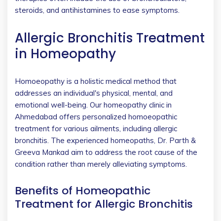
steroids, and antihistamines to ease symptoms.
Allergic Bronchitis Treatment
in Homeopathy
Homoeopathy is a holistic medical method that
addresses an individual's physical, mental, and
emotional well-being. Our homeopathy clinic in
Ahmedabad offers personalized homoeopathic
treatment for various ailments, including allergic
bronchitis. The experienced homeopaths, Dr. Parth &
Greeva Mankad aim to address the root cause of the
condition rather than merely alleviating symptoms.
Benefits of Homeopathic
Treatment for Allergic Bronchitis