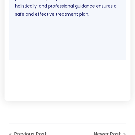
holistically, and professional guidance ensures a
safe and effective treatment plan.
Previous Post
Newer Post