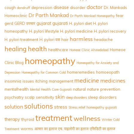
doctor
disease
cough
depression
disorder
Dr. Mankads
dandruff
Dr Parth Mankad
Homeoclinic
fear
Dr Parth Mankad Homeopathy
gujarat
gujarati
gerd
GERD उपचार
H. pylori diet
H. pylori
homeopathy
H. pylori lifestyle
H. pylori medicine
H. pylori recovery
harmless
H. pylori treatment
H. pylori दवा
hair
headache
healing
health
healthcare
Homeoe
Homeoe Clinic Ahmedabad
homeopathy
Clinic Blog
Homeopathy for Anxiety and
homeremedies
homoeopath
Depression
Homeopathy for Common Cold
medicine
medicines
insomnia
issues
itching
management
mentalhealth
natural
nature
prevention
Mental Health Care Gujarati
skin
psychiatry
scalp
sensitivity
sleep disorders
sleep diosrders
solutions
solution
stress
Stress relief homeopathy gujarati
treatment
wellness
therapy
thyroid
Winter Cold
worms
अल्सर का इलाज
एच. पाइलोरी का इलाज
एसिडिटी का इलाज
Treatment