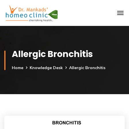
Allergic Bronchitis
Home
Knowledge Desk
Allergic Bronchitis