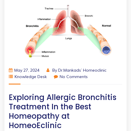
May 27, 2024
By
Dr.Mankads’ Homeoclinic
Knowledge Desk
No Comments
Exploring Allergic Bronchitis
Treatment In the Best
Homeopathy at
HomeoEclinic