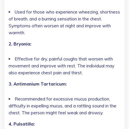
Used for those who experience wheezing, shortness
of breath, and a burning sensation in the chest.
Symptoms often worsen at night and improve with
warmth.
2. Bryonia:
Effective for dry, painful coughs that worsen with
movement and improve with rest. The individual may
also experience chest pain and thirst.
3. Antimonium Tartaricum:
Recommended for excessive mucus production,
difficulty in expelling mucus, and a rattling sound in the
chest. The person might feel weak and drowsy.
4. Pulsatilla: