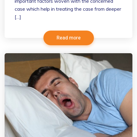
important factors woven with the concerned
case which help in treating the case from deeper
[…]
Read more