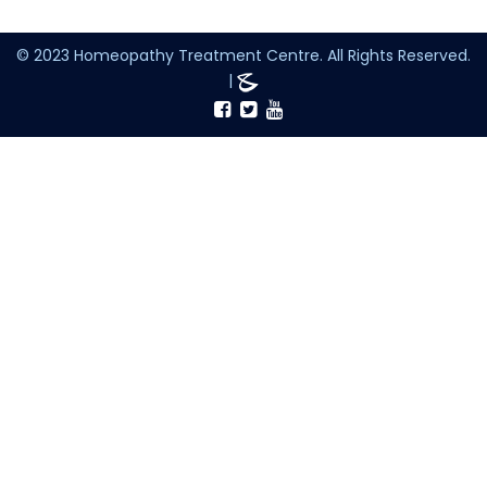
© 2023 Homeopathy Treatment Centre. All Rights Reserved.
|