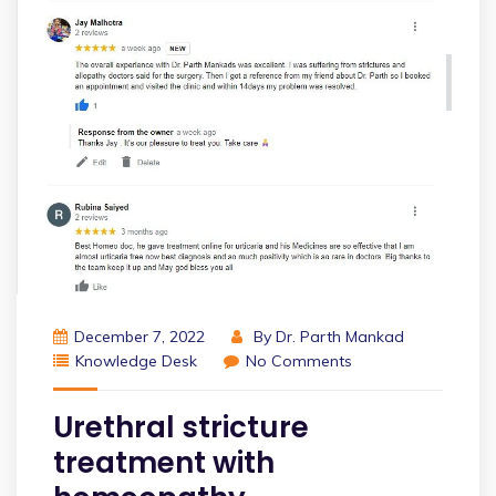
December 7, 2022
By
Dr. Parth Mankad
Knowledge Desk
No Comments
Urethral stricture
treatment with