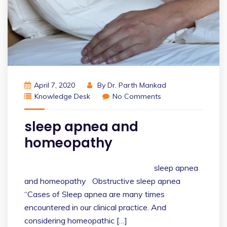
April 7, 2020
By
Dr. Parth Mankad
Knowledge Desk
No Comments
sleep apnea and
homeopathy
sleep apnea
and homeopathy Obstructive sleep apnea
“Cases of Sleep apnea are many times
encountered in our clinical practice. And
considering homeopathic […]