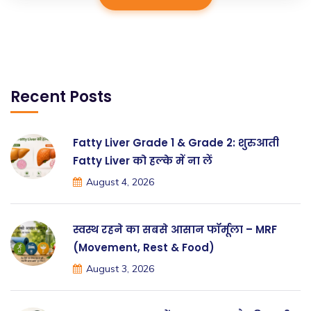
Recent Posts
Fatty Liver Grade 1 & Grade 2: शुरुआती
Fatty Liver को हल्के में ना लें
August 4, 2026
स्वस्थ रहने का सबसे आसान फॉर्मूला – MRF
(Movement, Rest & Food)
August 3, 2026