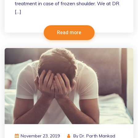
treatment in case of frozen shoulder. We at DR
[…]
Read more
November 23, 2019
By
Dr. Parth Mankad