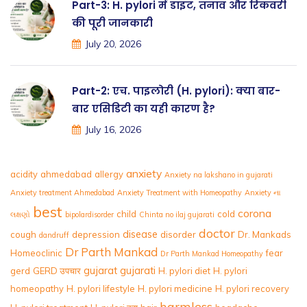
Part-3: H. pylori में डाइट, तनाव और रिकवरी
की पूरी जानकारी
July 20, 2026
Part-2: एच. पाइलोरी (H. pylori): क्या बार-
बार एसिडिटी का यही कारण है?
July 16, 2026
anxiety
acidity
ahmedabad
allergy
Anxiety na lakshano in gujarati
Anxiety treatment Ahmedabad
Anxiety Treatment with Homeopathy
Anxiety ના
best
corona
child
cold
લક્ષણો
bipolardisorder
Chinta no ilaj gujarati
doctor
disease
cough
depression
disorder
Dr. Mankads
dandruff
Dr Parth Mankad
Homeoclinic
fear
Dr Parth Mankad Homeopathy
gujarat
gujarati
gerd
GERD उपचार
H. pylori diet
H. pylori
homeopathy
H. pylori lifestyle
H. pylori medicine
H. pylori recovery
harmless