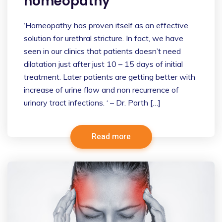
homeopathy
‘Homeopathy has proven itself as an effective
solution for urethral stricture. In fact, we have
seen in our clinics that patients doesn’t need
dilatation just after just 10 – 15 days of initial
treatment. Later patients are getting better with
increase of urine flow and non recurrence of
urinary tract infections. ‘ – Dr. Parth […]
Read more