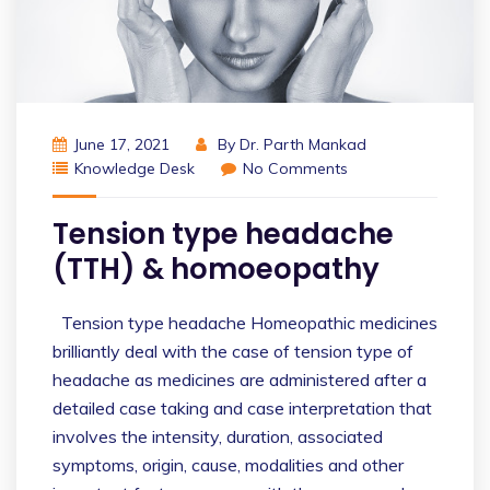
June 17, 2021
By
Dr. Parth Mankad
Knowledge Desk
No Comments
Tension type headache
(TTH) & homoeopathy
Tension type headache Homeopathic medicines
brilliantly deal with the case of tension type of
headache as medicines are administered after a
detailed case taking and case interpretation that
involves the intensity, duration, associated
symptoms, origin, cause, modalities and other