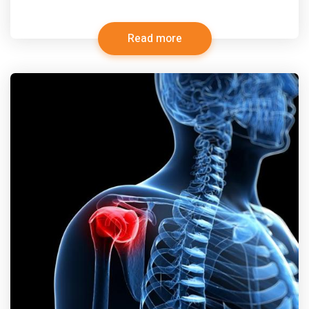
Read more