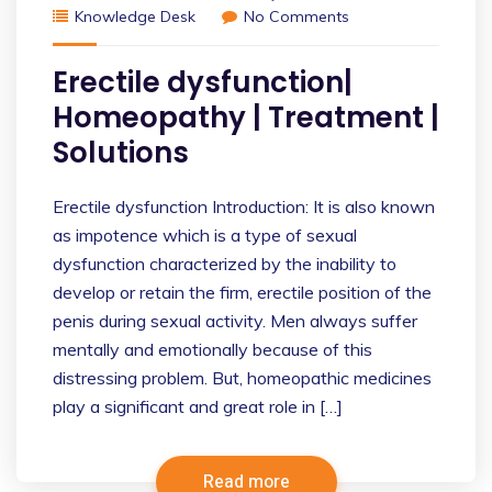
Knowledge Desk
No Comments
Erectile dysfunction|
Homeopathy | Treatment |
Solutions
Erectile dysfunction Introduction: It is also known
as impotence which is a type of sexual
dysfunction characterized by the inability to
develop or retain the firm, erectile position of the
penis during sexual activity. Men always suffer
mentally and emotionally because of this
distressing problem. But, homeopathic medicines
play a significant and great role in […]
Read more