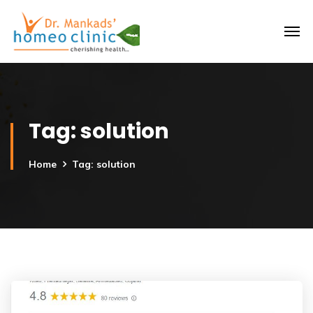
Tag:
solution
Home
Tag: solution