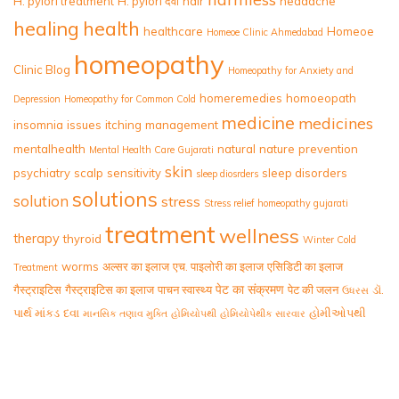
H. pylori treatment
H. pylori दवा
hair
headache
healing
health
healthcare
Homeoe
Homeoe Clinic Ahmedabad
homeopathy
Clinic Blog
Homeopathy for Anxiety and
homeremedies
homoeopath
Depression
Homeopathy for Common Cold
medicine
medicines
insomnia
issues
itching
management
mentalhealth
natural
nature
prevention
Mental Health Care Gujarati
skin
psychiatry
scalp
sensitivity
sleep disorders
sleep diosrders
solutions
solution
stress
Stress relief homeopathy gujarati
treatment
wellness
therapy
thyroid
Winter Cold
worms
अल्सर का इलाज
एच. पाइलोरी का इलाज
एसिडिटी का इलाज
Treatment
पेट का संक्रमण
गैस्ट्राइटिस
गैस्ट्राइटिस का इलाज
पाचन स्वास्थ्य
पेट की जलन
ડૉ.
ઉધરસ
પાર્થ માંકડ
દવા
હોમીઓપથી
માનસિક તણાવ મુક્તિ
હોમિયોપથી
હોમિયોપેથીક સારવાર