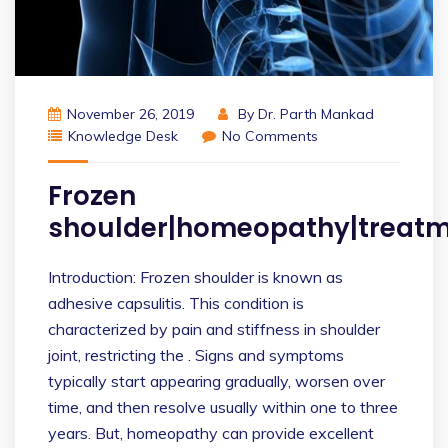
November 26, 2019
By
Dr. Parth Mankad
Knowledge Desk
No Comments
Frozen
shoulder|homeopathy|treatm
Introduction: Frozen shoulder is known as
adhesive capsulitis. This condition is
characterized by pain and stiffness in shoulder
joint, restricting the . Signs and symptoms
typically start appearing gradually, worsen over
time, and then resolve usually within one to three
years. But, homeopathy can provide excellent