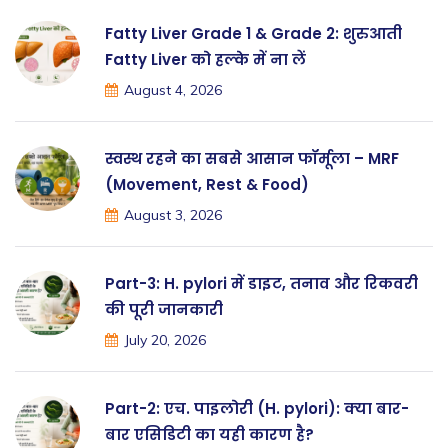
Fatty Liver Grade 1 & Grade 2: शुरुआती
Fatty Liver को हल्के में ना लें
August 4, 2026
स्वस्थ रहने का सबसे आसान फॉर्मूला – MRF
(Movement, Rest & Food)
August 3, 2026
Part-3: H. pylori में डाइट, तनाव और रिकवरी
की पूरी जानकारी
July 20, 2026
Part-2: एच. पाइलोरी (H. pylori): क्या बार-
बार एसिडिटी का यही कारण है?