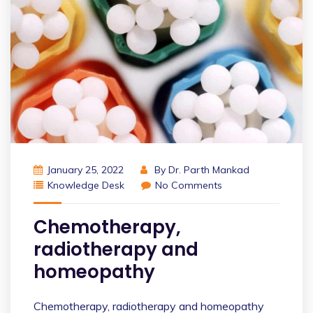
January 25, 2022
By
Dr. Parth Mankad
Knowledge Desk
No Comments
Chemotherapy,
radiotherapy and
homeopathy
Chemotherapy, radiotherapy and homeopathy