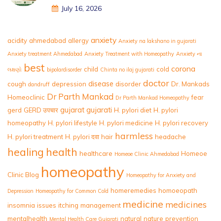
July 16, 2026
anxiety
acidity
ahmedabad
allergy
Anxiety na lakshano in gujarati
Anxiety treatment Ahmedabad
Anxiety Treatment with Homeopathy
Anxiety ના
best
corona
child
cold
લક્ષણો
bipolardisorder
Chinta no ilaj gujarati
doctor
disease
cough
depression
disorder
Dr. Mankads
dandruff
Dr Parth Mankad
Homeoclinic
fear
Dr Parth Mankad Homeopathy
gujarat
gujarati
gerd
GERD उपचार
H. pylori diet
H. pylori
homeopathy
H. pylori lifestyle
H. pylori medicine
H. pylori recovery
harmless
H. pylori treatment
H. pylori दवा
hair
headache
healing
health
healthcare
Homeoe
Homeoe Clinic Ahmedabad
homeopathy
Clinic Blog
Homeopathy for Anxiety and
homeremedies
homoeopath
Depression
Homeopathy for Common Cold
medicine
medicines
insomnia
issues
itching
management
mentalhealth
natural
nature
prevention
Mental Health Care Gujarati