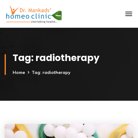
Tag:
radiotherapy
Home
Tag: radiotherapy