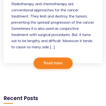
Radiotherapy and chemotherapy are
conventional approaches for the cancer
treatment. They limit and destroy the tumors,
preventing the spread/ progression of the cancer.
Sometimes it is also used as conjunctive
treatment with surgical procedures. But, it turns
out to be lengthy and difficult. Moreover it tends
to cause so many side […]
Read more
Recent Posts