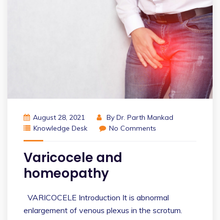
August 28, 2021
By
Dr. Parth Mankad
Knowledge Desk
No Comments
Varicocele and
homeopathy
VARICOCELE Introduction It is abnormal
enlargement of venous plexus in the scrotum.