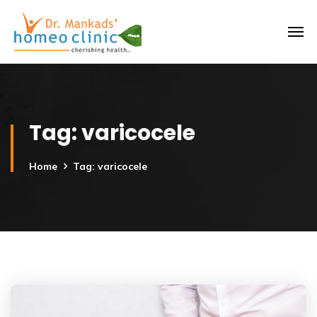
Tag:
varicocele
Home
Tag: varicocele