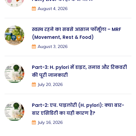
August 4, 2026
स्वस्थ रहने का सबसे आसान फॉर्मूला – MRF
(Movement, Rest & Food)
August 3, 2026
Part-3: H. pylori में डाइट, तनाव और रिकवरी
की पूरी जानकारी
July 20, 2026
Part-2: एच. पाइलोरी (H. pylori): क्या बार-
बार एसिडिटी का यही कारण है?
July 16, 2026