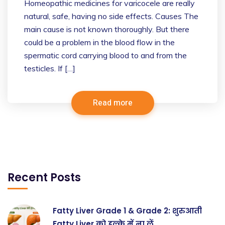
Homeopathic medicines for varicocele are really
natural, safe, having no side effects. Causes The
main cause is not known thoroughly. But there
could be a problem in the blood flow in the
spermatic cord carrying blood to and from the
testicles. If […]
Read more
Recent Posts
Fatty Liver Grade 1 & Grade 2: शुरुआती
Fatty Liver को हल्के में ना लें