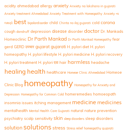
anxiety
acidity
ahmedabad
allergy
Anxiety na lakshano in gujarati
Anxiety treatment Ahmedabad
Anxiety Treatment with Homeopathy
Anxiety ના
best
corona
child
cold
લક્ષણો
bipolardisorder
Chinta no ilaj gujarati
doctor
disease
cough
depression
disorder
Dr. Mankads
dandruff
Dr Parth Mankad
Homeoclinic
fear
Dr Parth Mankad Homeopathy
gujarat
gujarati
gerd
GERD उपचार
H. pylori diet
H. pylori
homeopathy
H. pylori lifestyle
H. pylori medicine
H. pylori recovery
harmless
H. pylori treatment
H. pylori दवा
hair
headache
healing
health
healthcare
Homeoe
Homeoe Clinic Ahmedabad
homeopathy
Clinic Blog
Homeopathy for Anxiety and
homeremedies
homoeopath
Depression
Homeopathy for Common Cold
medicine
medicines
insomnia
issues
itching
management
mentalhealth
natural
nature
prevention
Mental Health Care Gujarati
skin
psychiatry
scalp
sensitivity
sleep disorders
sleep diosrders
solutions
solution
stress
Stress relief homeopathy gujarati