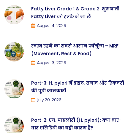
Fatty Liver Grade 1 & Grade 2: शुरुआती
Fatty Liver को हल्के में ना लें
August 4, 2026
स्वस्थ रहने का सबसे आसान फॉर्मूला – MRF
(Movement, Rest & Food)
August 3, 2026
Part-3: H. pylori में डाइट, तनाव और रिकवरी
की पूरी जानकारी
July 20, 2026
Part-2: एच. पाइलोरी (H. pylori): क्या बार-
बार एसिडिटी का यही कारण है?