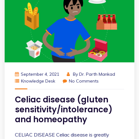
September 4, 2021
By
Dr. Parth Mankad
Knowledge Desk
No Comments
Celiac disease (gluten
sensitivity/intolerance)
and homeopathy
CELIAC DISEASE Celiac disease is greatly