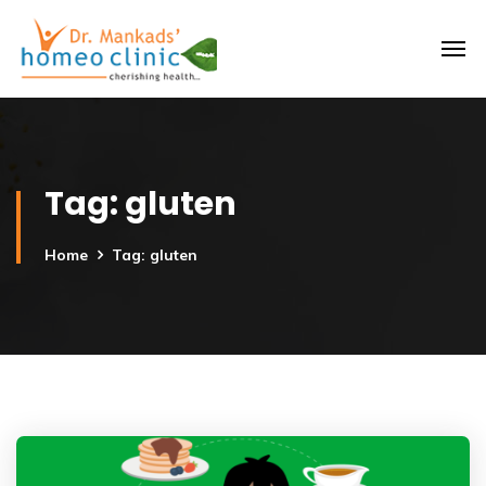
Tag:
gluten
Home
Tag: gluten