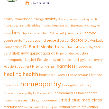
July 16, 2026
anxiety
acidity
ahmedabad
allergy
Anxiety na lakshano in gujarati
Anxiety treatment Ahmedabad
Anxiety Treatment with Homeopathy
Anxiety ના
best
corona
child
cold
લક્ષણો
bipolardisorder
Chinta no ilaj gujarati
doctor
disease
cough
depression
disorder
Dr. Mankads
dandruff
Dr Parth Mankad
Homeoclinic
fear
Dr Parth Mankad Homeopathy
gujarat
gujarati
gerd
GERD उपचार
H. pylori diet
H. pylori
homeopathy
H. pylori lifestyle
H. pylori medicine
H. pylori recovery
harmless
H. pylori treatment
H. pylori दवा
hair
headache
healing
health
healthcare
Homeoe
Homeoe Clinic Ahmedabad
homeopathy
Clinic Blog
Homeopathy for Anxiety and
homeremedies
homoeopath
Depression
Homeopathy for Common Cold
medicine
medicines
insomnia
issues
itching
management
mentalhealth
natural
nature
prevention
Mental Health Care Gujarati