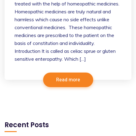
treated with the help of homeopathic medicines.
Homeopathic medicines are truly natural and
harmless which cause no side effects unlike
conventional medicines. These homeopathic
medicines are prescribed to the patient on the
basis of constitution and individuality.
Introduction It is called as celiac sprue or gluten
sensitive enteropathy. Which […]
Read more
Recent Posts