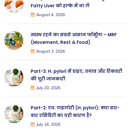
Fatty Liver को हल्के में ना लें
August 4, 2026
स्वस्थ रहने का सबसे आसान फॉर्मूला – MRF
(Movement, Rest & Food)
August 3, 2026
Part-3: H. pylori में डाइट, तनाव और रिकवरी
की पूरी जानकारी
July 20, 2026
Part-2: एच. पाइलोरी (H. pylori): क्या बार-
बार एसिडिटी का यही कारण है?
July 16, 2026