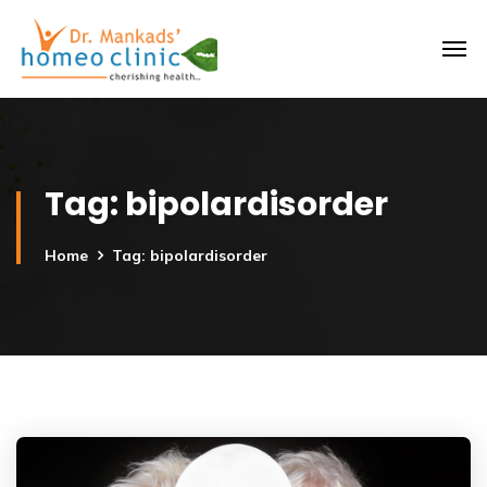
Tag:
bipolardisorder
Home
Tag: bipolardisorder