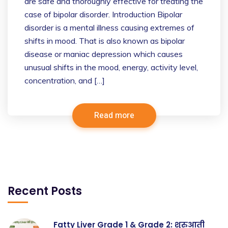
are safe and thoroughly effective for treating the
case of bipolar disorder. Introduction Bipolar
disorder is a mental illness causing extremes of
shifts in mood. That is also known as bipolar
disease or maniac depression which causes
unusual shifts in the mood, energy, activity level,
concentration, and […]
Read more
Recent Posts
Fatty Liver Grade 1 & Grade 2: शुरुआती