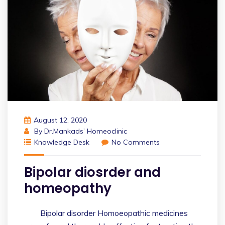
August 12, 2020
By
Dr.Mankads’ Homeoclinic
Knowledge Desk
No Comments
Bipolar diosrder and
homeopathy
Bipolar disorder Homoeopathic medicines