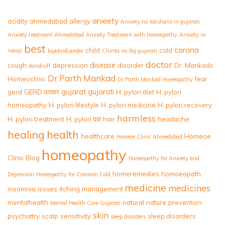
anxiety
acidity
ahmedabad
allergy
Anxiety na lakshano in gujarati
Anxiety treatment Ahmedabad
Anxiety Treatment with Homeopathy
Anxiety ના
best
corona
child
cold
લક્ષણો
bipolardisorder
Chinta no ilaj gujarati
doctor
disease
cough
depression
disorder
Dr. Mankads
dandruff
Dr Parth Mankad
Homeoclinic
fear
Dr Parth Mankad Homeopathy
gujarat
gujarati
gerd
GERD उपचार
H. pylori diet
H. pylori
homeopathy
H. pylori lifestyle
H. pylori medicine
H. pylori recovery
harmless
H. pylori treatment
H. pylori दवा
hair
headache
healing
health
healthcare
Homeoe
Homeoe Clinic Ahmedabad
homeopathy
Clinic Blog
Homeopathy for Anxiety and
homeremedies
homoeopath
Depression
Homeopathy for Common Cold
medicine
medicines
insomnia
issues
itching
management
mentalhealth
natural
nature
prevention
Mental Health Care Gujarati
skin
psychiatry
scalp
sensitivity
sleep disorders
sleep diosrders