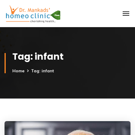
Tag:
infant
Home
Tag: infant