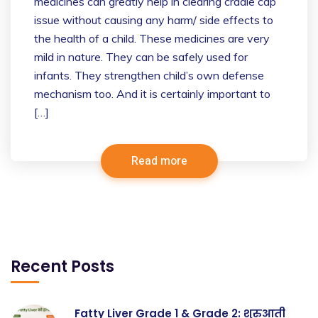
medicines can greatly help in clearing cradle cap
issue without causing any harm/ side effects to
the health of a child. These medicines are very
mild in nature. They can be safely used for
infants. They strengthen child’s own defense
mechanism too. And it is certainly important to
[…]
Read more
Recent Posts
Fatty Liver Grade 1 & Grade 2: शुरुआती