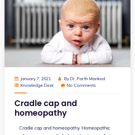
January 7, 2021
By
Dr. Parth Mankad
Knowledge Desk
No Comments
Cradle cap and
homeopathy
Cradle cap and homeopathy Homeopathic