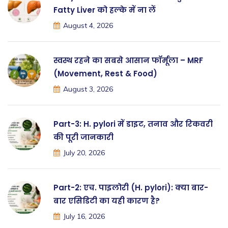
Fatty Liver को हल्के में ना लें
August 4, 2026
स्वस्थ रहने का सबसे आसान फॉर्मूला – MRF
(Movement, Rest & Food)
August 3, 2026
Part-3: H. pylori में डाइट, तनाव और रिकवरी
की पूरी जानकारी
July 20, 2026
Part-2: एच. पाइलोरी (H. pylori): क्या बार-
बार एसिडिटी का यही कारण है?
July 16, 2026