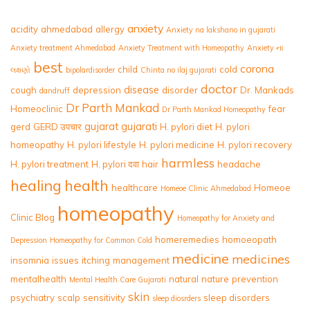
anxiety
acidity
ahmedabad
allergy
Anxiety na lakshano in gujarati
Anxiety treatment Ahmedabad
Anxiety Treatment with Homeopathy
Anxiety ના
best
corona
child
cold
લક્ષણો
bipolardisorder
Chinta no ilaj gujarati
doctor
disease
cough
depression
disorder
Dr. Mankads
dandruff
Dr Parth Mankad
Homeoclinic
fear
Dr Parth Mankad Homeopathy
gujarat
gujarati
gerd
GERD उपचार
H. pylori diet
H. pylori
homeopathy
H. pylori lifestyle
H. pylori medicine
H. pylori recovery
harmless
H. pylori treatment
H. pylori दवा
hair
headache
healing
health
healthcare
Homeoe
Homeoe Clinic Ahmedabad
homeopathy
Clinic Blog
Homeopathy for Anxiety and
homeremedies
homoeopath
Depression
Homeopathy for Common Cold
medicine
medicines
insomnia
issues
itching
management
mentalhealth
natural
nature
prevention
Mental Health Care Gujarati
skin
psychiatry
scalp
sensitivity
sleep disorders
sleep diosrders