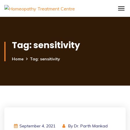
Tag:
sensitivity
Home
Tag: sensitivity
September 4, 2021
By
Dr. Parth Mankad