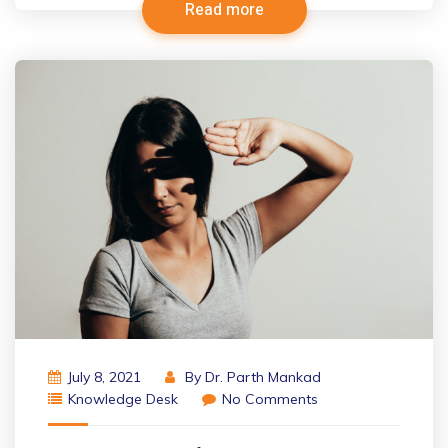
Read more
July 8, 2021
By
Dr. Parth Mankad
Knowledge Desk
No Comments