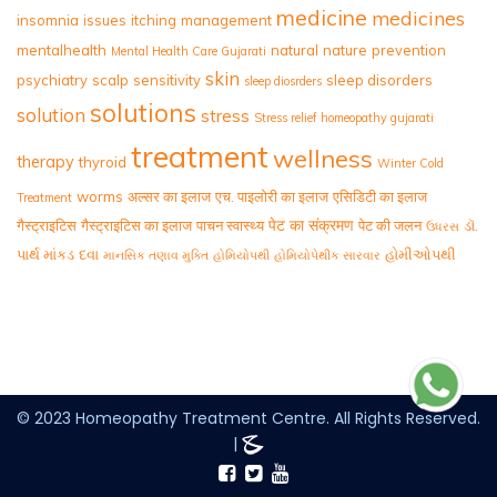
medicine
medicines
insomnia
issues
itching
management
mentalhealth
natural
nature
prevention
Mental Health Care Gujarati
skin
psychiatry
scalp
sensitivity
sleep disorders
sleep diosrders
solutions
solution
stress
Stress relief homeopathy gujarati
treatment
wellness
therapy
thyroid
Winter Cold
worms
अल्सर का इलाज
एच. पाइलोरी का इलाज
एसिडिटी का इलाज
Treatment
पेट का संक्रमण
गैस्ट्राइटिस
गैस्ट्राइटिस का इलाज
पाचन स्वास्थ्य
पेट की जलन
ડૉ.
ઉધરસ
પાર્થ માંકડ
દવા
હોમીઓપથી
માનસિક તણાવ મુક્તિ
હોમિયોપથી
હોમિયોપેથીક સારવાર
© 2023 Homeopathy Treatment Centre. All Rights Reserved.
|