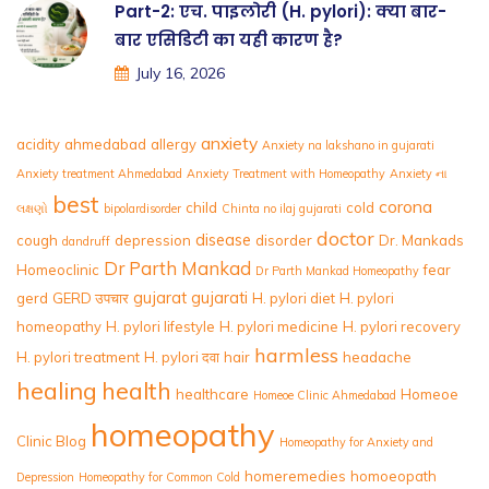
Part-2: एच. पाइलोरी (H. pylori): क्या बार-
बार एसिडिटी का यही कारण है?
July 16, 2026
anxiety
acidity
ahmedabad
allergy
Anxiety na lakshano in gujarati
Anxiety treatment Ahmedabad
Anxiety Treatment with Homeopathy
Anxiety ના
best
corona
child
cold
લક્ષણો
bipolardisorder
Chinta no ilaj gujarati
doctor
disease
cough
depression
disorder
Dr. Mankads
dandruff
Dr Parth Mankad
Homeoclinic
fear
Dr Parth Mankad Homeopathy
gujarat
gujarati
gerd
GERD उपचार
H. pylori diet
H. pylori
homeopathy
H. pylori lifestyle
H. pylori medicine
H. pylori recovery
harmless
H. pylori treatment
H. pylori दवा
hair
headache
healing
health
healthcare
Homeoe
Homeoe Clinic Ahmedabad
homeopathy
Clinic Blog
Homeopathy for Anxiety and
homeremedies
homoeopath
Depression
Homeopathy for Common Cold