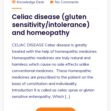
Knowledge Desk
No Comments
Celiac disease (gluten
sensitivity/intolerance)
and homeopathy
CELIAC DISEASE Celiac disease is greatly
treated with the help of homeopathic medicines.
Homeopathic medicines are truly natural and
harmless which cause no side effects unlike
conventional medicines. These homeopathic
medicines are prescribed to the patient on the
basis of constitution and individuality.
Introduction It is called as celiac sprue or gluten
sensitive enteropathy. Which […]