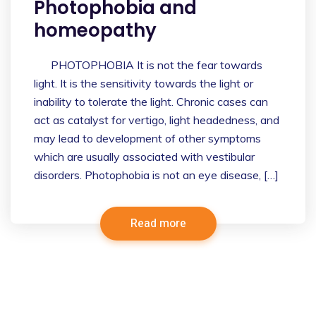
Photophobia and
homeopathy
PHOTOPHOBIA It is not the fear towards
light. It is the sensitivity towards the light or
inability to tolerate the light. Chronic cases can
act as catalyst for vertigo, light headedness, and
may lead to development of other symptoms
which are usually associated with vestibular
disorders. Photophobia is not an eye disease, […]
Read more