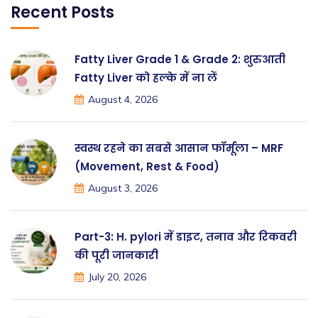
Recent Posts
Fatty Liver Grade 1 & Grade 2: शुरुआती
Fatty Liver को हल्के में ना लें
August 4, 2026
स्वस्थ रहने का सबसे आसान फॉर्मूला – MRF
(Movement, Rest & Food)
August 3, 2026
Part-3: H. pylori में डाइट, तनाव और रिकवरी
की पूरी जानकारी
July 20, 2026