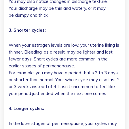
You may also notice changes in discharge texture.
Your discharge may be thin and watery, or it may
be clumpy and thick.
3. Shorter cycles:
When your estrogen levels are low, your uterine lining is
thinner. Bleeding, as a result, may be lighter and last
fewer days. Short cycles are more common in the
earlier stages of perimenopause.
For example, you may have a period that’s 2 to 3 days
or shorter than normal. Your whole cycle may also last 2
or 3 weeks instead of 4. It isn’t uncommon to feel like
your period just ended when the next one comes.
4. Longer cycles:
In the later stages of perimenopause, your cycles may