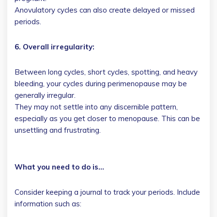
Anovulatory cycles can also create delayed or missed
periods.
6. Overall irregularity:
Between long cycles, short cycles, spotting, and heavy
bleeding, your cycles during perimenopause may be
generally irregular.
They may not settle into any discernible pattern,
especially as you get closer to menopause. This can be
unsettling and frustrating.
What you need to do is…
Consider keeping a journal to track your periods. Include
information such as: