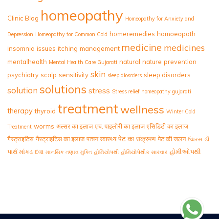
homeopathy
Clinic Blog
Homeopathy for Anxiety and
homeremedies
homoeopath
Depression
Homeopathy for Common Cold
medicine
medicines
insomnia
issues
itching
management
mentalhealth
natural
nature
prevention
Mental Health Care Gujarati
skin
psychiatry
scalp
sensitivity
sleep disorders
sleep diosrders
solutions
solution
stress
Stress relief homeopathy gujarati
treatment
wellness
therapy
thyroid
Winter Cold
worms
अल्सर का इलाज
एच. पाइलोरी का इलाज
एसिडिटी का इलाज
Treatment
पेट का संक्रमण
गैस्ट्राइटिस
गैस्ट्राइटिस का इलाज
पाचन स्वास्थ्य
पेट की जलन
ડૉ.
ઉધરસ
પાર્થ માંકડ
દવા
હોમીઓપથી
માનસિક તણાવ મુક્તિ
હોમિયોપથી
હોમિયોપેથીક સારવાર