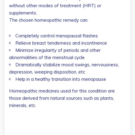
without other modes of treatment (HRT) or
supplements.
The chosen homeopathic remedy can:
Completely control menopausal flashes
Relieve breast tenderness and incontinence
Minimize irregularity of periods and other
abnormalities of the menstrual cycle
Dramatically stabilize mood swings, nervousness,
depression, weeping disposition, etc
Help in a healthy transition into menopause
Homeopathic medicines used for this condition are
those derived from natural sources such as plants,
minerals, etc.