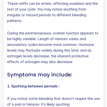
These shifts can be erratic, affecting ovulation and the
rest of your cycle. You may notice anything from
irregular or missed periods to different bleeding
patterns.
During the perimenopause, ovarian function appears to
be highly variable. Length of menses varies and
anovulatory cycles become more common. Hormone
levels may fluctuate widely during this time, and as
estrogen levels decrease, the inherent protective
effects of estrogen may also decrease.
Symptoms may include:
1. Spotting between periods :
If you notice some bleeding that doesn’t require the use
of a pad or tampon, it’s likely spotting.