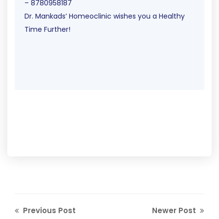
– 8780958187
Dr. Mankads’ Homeoclinic wishes you a Healthy
Time Further!
Previous Post
Newer Post