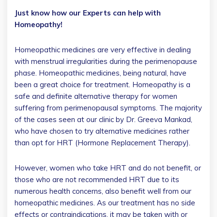
Just know how our Experts can help with
Homeopathy!
Homeopathic medicines are very effective in dealing
with menstrual irregularities during the perimenopause
phase. Homeopathic medicines, being natural, have
been a great choice for treatment. Homeopathy is a
safe and definite alternative therapy for women
suffering from perimenopausal symptoms. The majority
of the cases seen at our clinic by Dr. Greeva Mankad,
who have chosen to try alternative medicines rather
than opt for HRT (Hormone Replacement Therapy).
However, women who take HRT and do not benefit, or
those who are not recommended HRT due to its
numerous health concerns, also benefit well from our
homeopathic medicines. As our treatment has no side
effects or contraindications, it may be taken with or