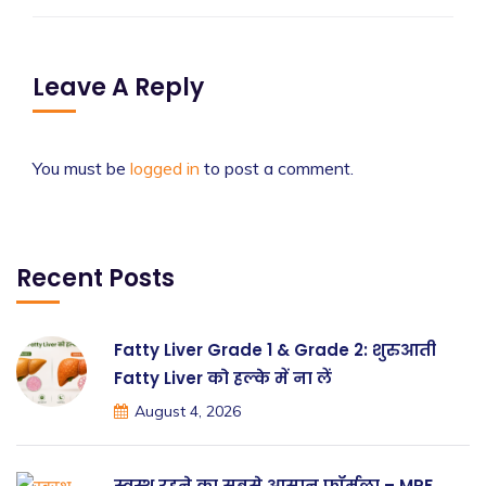
Leave A Reply
You must be
logged in
to post a comment.
Recent Posts
Fatty Liver Grade 1 & Grade 2: शुरुआती
Fatty Liver को हल्के में ना लें
August 4, 2026
स्वस्थ रहने का सबसे आसान फॉर्मूला – MRF