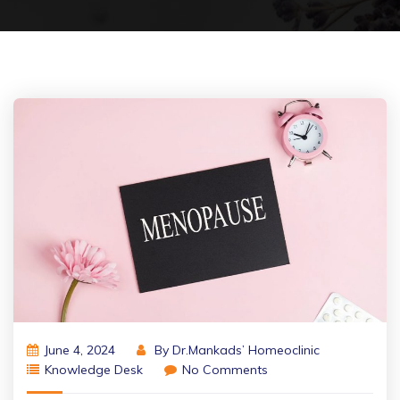
June 4, 2024
By
Dr.Mankads’ Homeoclinic
Knowledge Desk
No Comments