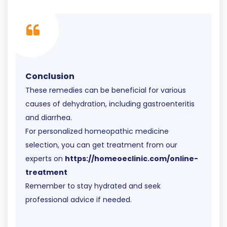
Conclusion
These remedies can be beneficial for various
causes of dehydration, including gastroenteritis
and diarrhea.
For personalized homeopathic medicine
selection, you can get treatment from our
experts on
https://homeoeclinic.com/online-
treatment
Remember to stay hydrated and seek
professional advice if needed.