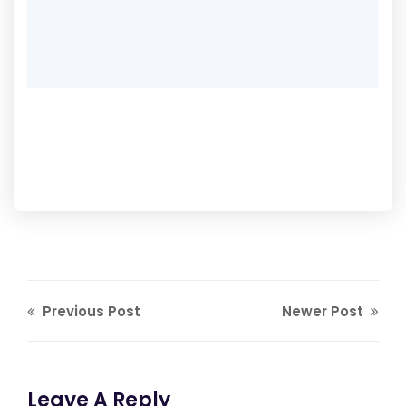
Previous Post
Newer Post
Leave A Reply