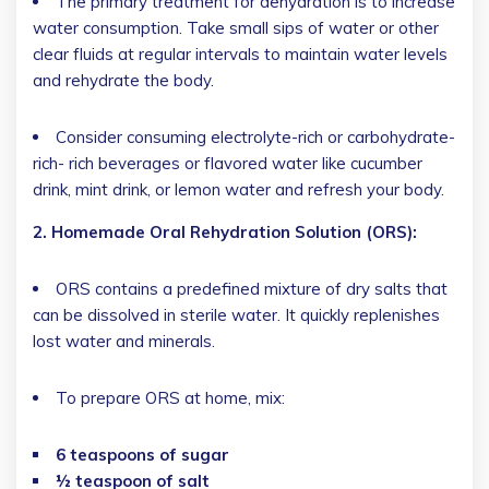
The primary treatment for dehydration is to increase
water consumption. Take small sips of water or other
clear fluids at regular intervals to maintain water levels
and rehydrate the body.
Consider consuming electrolyte-rich or carbohydrate-
rich- rich beverages or flavored water like cucumber
drink, mint drink, or lemon water and refresh your body.
2. Homemade Oral Rehydration Solution (ORS):
ORS contains a predefined mixture of dry salts that
can be dissolved in sterile water. It quickly replenishes
lost water and minerals.
To prepare ORS at home, mix:
6 teaspoons of sugar
½ teaspoon of salt