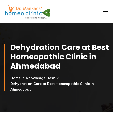
Dehydration Care at Best
Homeopathic Clinic in
Ahmedabad
Home
Knowledge Desk
Dehydration Care at Best Homeopathic Clinic in
Ahmedabad