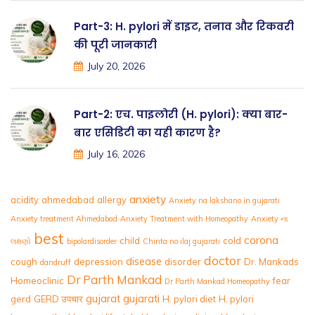
Part-3: H. pylori में डाइट, तनाव और रिकवरी
की पूरी जानकारी
July 20, 2026
Part-2: एच. पाइलोरी (H. pylori): क्या बार-
बार एसिडिटी का यही कारण है?
July 16, 2026
anxiety
acidity
ahmedabad
allergy
Anxiety na lakshano in gujarati
Anxiety treatment Ahmedabad
Anxiety Treatment with Homeopathy
Anxiety ના
best
corona
child
cold
લક્ષણો
bipolardisorder
Chinta no ilaj gujarati
doctor
disease
cough
depression
disorder
Dr. Mankads
dandruff
Dr Parth Mankad
Homeoclinic
fear
Dr Parth Mankad Homeopathy
gujarat
gujarati
gerd
GERD उपचार
H. pylori diet
H. pylori