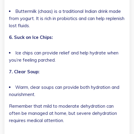
Buttermilk (chaas) is a traditional Indian drink made
from yogurt. It is rich in probiotics and can help replenish
lost fluids.
6. Suck on Ice Chips:
Ice chips can provide relief and help hydrate when
you’re feeling parched.
7. Clear Soup:
Warm, clear soups can provide both hydration and
nourishment.
Remember that mild to moderate dehydration can
often be managed at home, but severe dehydration
requires medical attention.