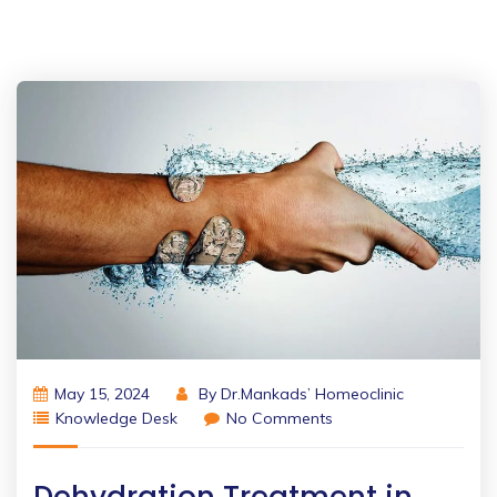
May 15, 2024
By
Dr.Mankads’ Homeoclinic
Knowledge Desk
No Comments
Dehydration Treatment in