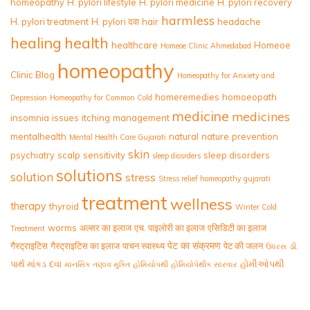
homeopathy
H. pylori lifestyle
H. pylori medicine
H. pylori recovery
harmless
H. pylori treatment
H. pylori दवा
hair
headache
healing
health
healthcare
Homeoe
Homeoe Clinic Ahmedabad
homeopathy
Clinic Blog
Homeopathy for Anxiety and
homeremedies
homoeopath
Depression
Homeopathy for Common Cold
medicine
medicines
insomnia
issues
itching
management
mentalhealth
natural
nature
prevention
Mental Health Care Gujarati
skin
psychiatry
scalp
sensitivity
sleep disorders
sleep diosrders
solutions
solution
stress
Stress relief homeopathy gujarati
treatment
wellness
therapy
thyroid
Winter Cold
worms
अल्सर का इलाज
एच. पाइलोरी का इलाज
एसिडिटी का इलाज
Treatment
पेट का संक्रमण
गैस्ट्राइटिस
गैस्ट्राइटिस का इलाज
पाचन स्वास्थ्य
पेट की जलन
ડૉ.
ઉધરસ
પાર્થ માંકડ
દવા
હોમીઓપથી
માનસિક તણાવ મુક્તિ
હોમિયોપથી
હોમિયોપેથીક સારવાર