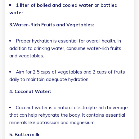
1 liter of boiled and cooled water or bottled
water
3.Water-Rich Fruits and Vegetables:
Proper hydration is essential for overall health. In
addition to drinking water, consume water-rich fruits
and vegetables.
Aim for 2.5 cups of vegetables and 2 cups of fruits
daily to maintain adequate hydration.
4. Coconut Water:
Coconut water is a natural electrolyte-rich beverage
that can help rehydrate the body. It contains essential
minerals like potassium and magnesium.
5. Buttermilk: