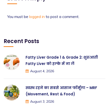
You must be
logged in
to post a comment.
Recent Posts
Fatty Liver Grade 1 & Grade 2: शुरुआती
Fatty Liver को हल्के में ना लें
August 4, 2026
स्वस्थ रहने का सबसे आसान फॉर्मूला – MRF
(Movement, Rest & Food)
August 3, 2026