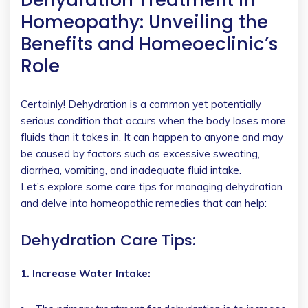
Homeopathy: Unveiling the
Benefits and Homeoeclinic’s
Role
Certainly! Dehydration is a common yet potentially
serious condition that occurs when the body loses more
fluids than it takes in. It can happen to anyone and may
be caused by factors such as excessive sweating,
diarrhea, vomiting, and inadequate fluid intake.
Let’s explore some care tips for managing dehydration
and delve into homeopathic remedies that can help:
Dehydration Care Tips:
1. Increase Water Intake: