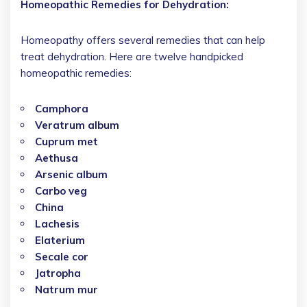
Homeopathic Remedies for Dehydration:
Homeopathy offers several remedies that can help
treat dehydration. Here are twelve handpicked
homeopathic remedies:
Camphora
Veratrum album
Cuprum met
Aethusa
Arsenic album
Carbo veg
China
Lachesis
Elaterium
Secale cor
Jatropha
Natrum mur