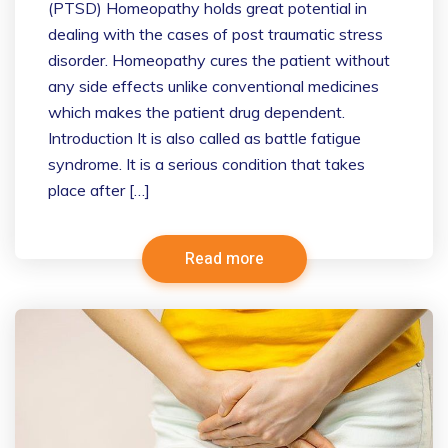
(PTSD) Homeopathy holds great potential in
dealing with the cases of post traumatic stress
disorder. Homeopathy cures the patient without
any side effects unlike conventional medicines
which makes the patient drug dependent.
Introduction It is also called as battle fatigue
syndrome. It is a serious condition that takes
place after […]
Read more