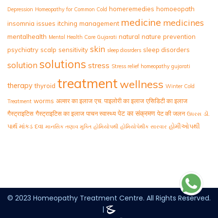
homeremedies
homoeopath
Depression
Homeopathy for Common Cold
medicine
medicines
insomnia
issues
itching
management
mentalhealth
natural
nature
prevention
Mental Health Care Gujarati
skin
psychiatry
scalp
sensitivity
sleep disorders
sleep diosrders
solutions
solution
stress
Stress relief homeopathy gujarati
treatment
wellness
therapy
thyroid
Winter Cold
worms
अल्सर का इलाज
एच. पाइलोरी का इलाज
एसिडिटी का इलाज
Treatment
पेट का संक्रमण
गैस्ट्राइटिस
गैस्ट्राइटिस का इलाज
पाचन स्वास्थ्य
पेट की जलन
ડૉ.
ઉધરસ
પાર્થ માંકડ
દવા
હોમીઓપથી
માનસિક તણાવ મુક્તિ
હોમિયોપથી
હોમિયોપેથીક સારવાર
© 2023 Homeopathy Treatment Centre. All Rights Reserved.
|