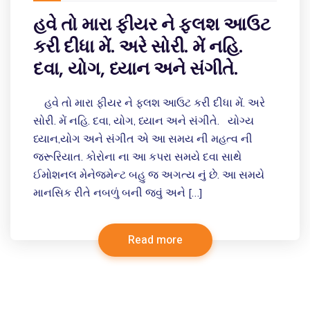
હવે તો મારા ફીયર ને ફ્લશ આઉટ
કરી દીધા મેં. અરે સોરી. મેં નહિ.
દવા, યોગ, ધ્યાન અને સંગીતે.
હવે તો મારા ફીયર ને ફ્લશ આઉટ કરી દીધા મેં. અરે
સોરી. મેં નહિ. દવા, યોગ, ધ્યાન અને સંગીતે. યોગ્ય
ધ્યાન,યોગ અને સંગીત એ આ સમય ની મહત્વ ની
જરૂરિયાત. કોરોના ના આ કપરા સમયે દવા સાથે
ઈમોશનલ મેનેજમેન્ટ બહુ જ અગત્ય નું છે. આ સમયે
માનસિક રીતે નબળું બની જવું અને […]
Read more