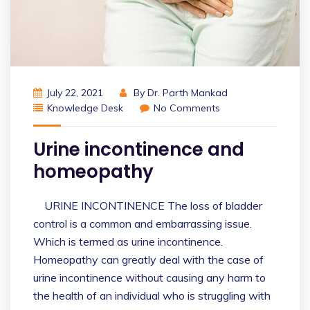
July 22, 2021
By
Dr. Parth Mankad
Knowledge Desk
No Comments
Urine incontinence and
homeopathy
URINE INCONTINENCE The loss of bladder
control is a common and embarrassing issue.
Which is termed as urine incontinence.
Homeopathy can greatly deal with the case of
urine incontinence without causing any harm to
the health of an individual who is struggling with