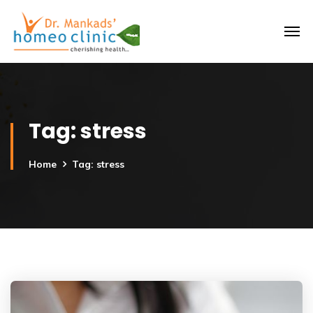
Tag:
stress
Home
Tag: stress