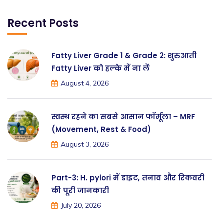
Recent Posts
Fatty Liver Grade 1 & Grade 2: शुरुआती
Fatty Liver को हल्के में ना लें
August 4, 2026
स्वस्थ रहने का सबसे आसान फॉर्मूला – MRF
(Movement, Rest & Food)
August 3, 2026
Part-3: H. pylori में डाइट, तनाव और रिकवरी
की पूरी जानकारी
July 20, 2026