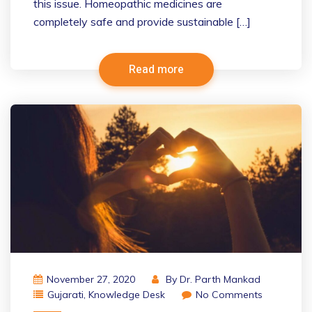
this issue. Homeopathic medicines are
completely safe and provide sustainable […]
Read more
November 27, 2020
By
Dr. Parth Mankad
Gujarati
,
Knowledge Desk
No Comments