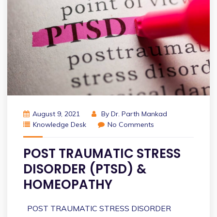
August 9, 2021
By
Dr. Parth Mankad
Knowledge Desk
No Comments
POST TRAUMATIC STRESS
DISORDER (PTSD) &
HOMEOPATHY
POST TRAUMATIC STRESS DISORDER