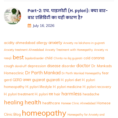
Part-2: एच. पाइलोरी (H. pylori): क्या बार-
बार एसिडिटी का यही कारण है?
July 16, 2026
anxiety
acidity
ahmedabad
allergy
Anxiety na lakshano in gujarati
Anxiety treatment Ahmedabad
Anxiety Treatment with Homeopathy
Anxiety ના
best
corona
child
cold
લક્ષણો
bipolardisorder
Chinta no ilaj gujarati
doctor
disease
cough
depression
disorder
Dr. Mankads
dandruff
Dr Parth Mankad
Homeoclinic
fear
Dr Parth Mankad Homeopathy
gujarat
gujarati
gerd
GERD उपचार
H. pylori diet
H. pylori
homeopathy
H. pylori lifestyle
H. pylori medicine
H. pylori recovery
harmless
H. pylori treatment
H. pylori दवा
hair
headache
healing
health
healthcare
Homeoe
Homeoe Clinic Ahmedabad
homeopathy
Clinic Blog
Homeopathy for Anxiety and