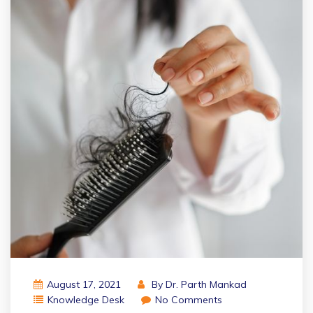
August 17, 2021
By
Dr. Parth Mankad
Knowledge Desk
No Comments