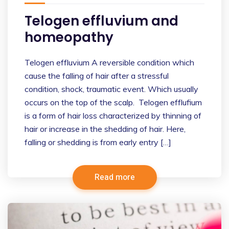
Telogen effluvium and
homeopathy
Telogen effluvium A reversible condition which
cause the falling of hair after a stressful
condition, shock, traumatic event. Which usually
occurs on the top of the scalp. Telogen efflufium
is a form of hair loss characterized by thinning of
hair or increase in the shedding of hair. Here,
falling or shedding is from early entry […]
Read more