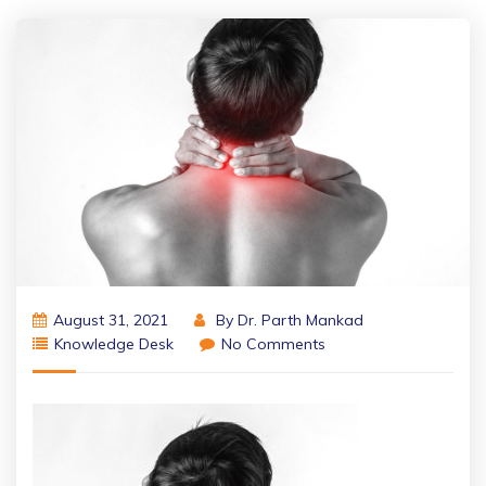
August 31, 2021
By
Dr. Parth Mankad
Knowledge Desk
No Comments