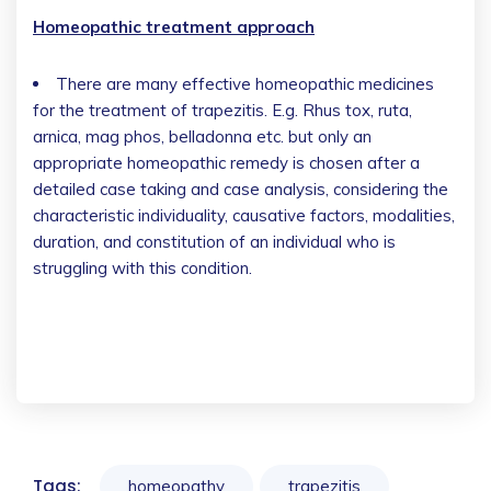
Homeopathic treatment approach
There are many effective homeopathic medicines
for the treatment of trapezitis. E.g. Rhus tox, ruta,
arnica, mag phos, belladonna etc. but only an
appropriate homeopathic remedy is chosen after a
detailed case taking and case analysis, considering the
characteristic individuality, causative factors, modalities,
duration, and constitution of an individual who is
struggling with this condition.
Tags:
homeopathy
trapezitis