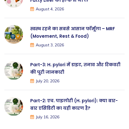
Fatty Liver को हल्के में ना लें
August 4, 2026
स्वस्थ रहने का सबसे आसान फॉर्मूला – MRF
(Movement, Rest & Food)
August 3, 2026
Part-3: H. pylori में डाइट, तनाव और रिकवरी
की पूरी जानकारी
July 20, 2026
Part-2: एच. पाइलोरी (H. pylori): क्या बार-
बार एसिडिटी का यही कारण है?
July 16, 2026