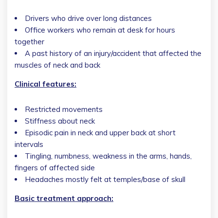
Drivers who drive over long distances
Office workers who remain at desk for hours
together
A past history of an injury/accident that affected the
muscles of neck and back
Clinical features:
Restricted movements
Stiffness about neck
Episodic pain in neck and upper back at short
intervals
Tingling, numbness, weakness in the arms, hands,
fingers of affected side
Headaches mostly felt at temples/base of skull
Basic treatment approach: