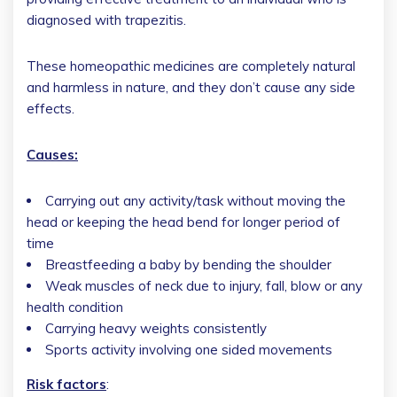
diagnosed with trapezitis.
These homeopathic medicines are completely natural
and harmless in nature, and they don’t cause any side
effects.
Causes:
Carrying out any activity/task without moving the
head or keeping the head bend for longer period of
time
Breastfeeding a baby by bending the shoulder
Weak muscles of neck due to injury, fall, blow or any
health condition
Carrying heavy weights consistently
Sports activity involving one sided movements
Risk factors
: