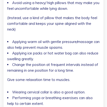
Avoid using a heavy/ high pillows that may make you
feel uncomfortable while lying down.
(Instead, use a kind of pillow that makes the body feel
comfortable and keeps your spine aligned with the
neck)
Applying warm oil with gentle pressure/massage can
also help prevent muscle spasms.
Applying ice packs or hot water bag can also reduce
swelling greatly.
Change the position at frequent intervals instead of
remaining in one position for a long time.
Give some relaxation time to muscles.
Wearing cervical collar is also a good option.
Performing yoga or breathing exercises can also
help to certain extent.