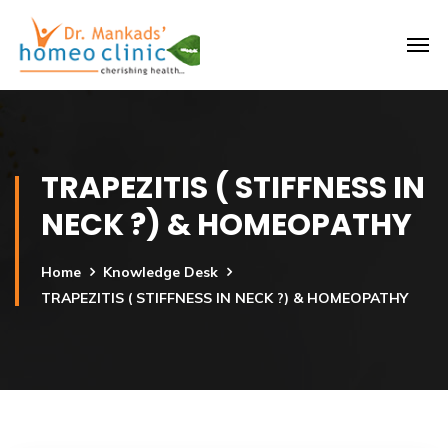
TRAPEZITIS ( STIFFNESS IN
NECK ?) & HOMEOPATHY
Home
Knowledge Desk
TRAPEZITIS ( STIFFNESS IN NECK ?) & HOMEOPATHY