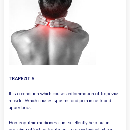
TRAPEZITIS
It is a condition which causes inflammation of trapezius
muscle. Which causes spasms and pain in neck and
upper back.
Homeopathic medicines can excellently help out in
providing effective treatment to an individual who is