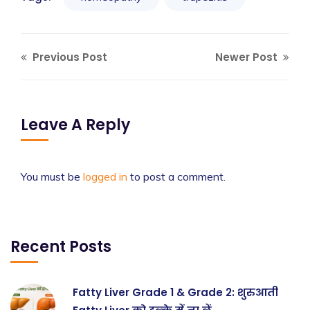
Previous Post
Newer Post
Leave A Reply
You must be
logged in
to post a comment.
Recent Posts
Fatty Liver Grade 1 & Grade 2: शुरुआती