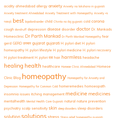
anxiety
acidity
ahmedabad
allergy
Anxiety na lakshano in gujarati
Anxiety treatment Ahmedabad
Anxiety Treatment with Homeopathy
Anxiety ના
best
corona
child
cold
લક્ષણો
bipolardisorder
Chinta no ilaj gujarati
doctor
disease
cough
depression
disorder
Dr. Mankads
dandruff
Dr Parth Mankad
Homeoclinic
fear
Dr Parth Mankad Homeopathy
gujarat
gujarati
gerd
GERD उपचार
H. pylori diet
H. pylori
homeopathy
H. pylori lifestyle
H. pylori medicine
H. pylori recovery
harmless
H. pylori treatment
H. pylori दवा
hair
headache
healing
health
healthcare
Homeoe
Homeoe Clinic Ahmedabad
homeopathy
Clinic Blog
Homeopathy for Anxiety and
homeremedies
homoeopath
Depression
Homeopathy for Common Cold
medicine
medicines
insomnia
issues
itching
management
mentalhealth
natural
nature
prevention
Mental Health Care Gujarati
skin
psychiatry
scalp
sensitivity
sleep disorders
sleep diosrders
solutions
solution
stress
Stress relief homeopathy gujarati