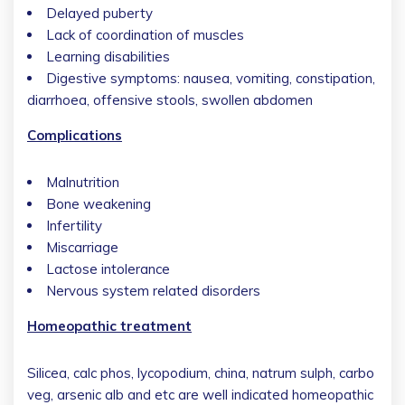
Delayed puberty
Lack of coordination of muscles
Learning disabilities
Digestive symptoms: nausea, vomiting, constipation,
diarrhoea, offensive stools, swollen abdomen
Complications
Malnutrition
Bone weakening
Infertility
Miscarriage
Lactose intolerance
Nervous system related disorders
Homeopathic treatment
Silicea, calc phos, lycopodium, china, natrum sulph, carbo
veg, arsenic alb and etc are well indicated homeopathic