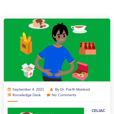
September 4, 2021
By
Dr. Parth Mankad
Knowledge Desk
No Comments
CELIAC