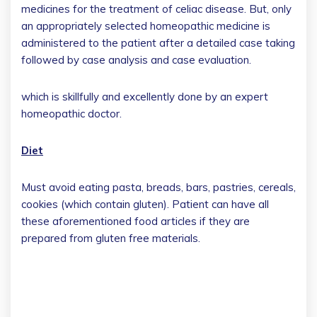
medicines for the treatment of celiac disease. But, only
an appropriately selected homeopathic medicine is
administered to the patient after a detailed case taking
followed by case analysis and case evaluation.
which is skillfully and excellently done by an expert
homeopathic doctor.
Diet
Must avoid eating pasta, breads, bars, pastries, cereals,
cookies (which contain gluten). Patient can have all
these aforementioned food articles if they are
prepared from gluten free materials.