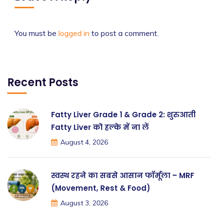
You must be
logged in
to post a comment.
Recent Posts
Fatty Liver Grade 1 & Grade 2: शुरुआती
Fatty Liver को हल्के में ना लें
August 4, 2026
स्वस्थ रहने का सबसे आसान फॉर्मूला – MRF
(Movement, Rest & Food)
August 3, 2026