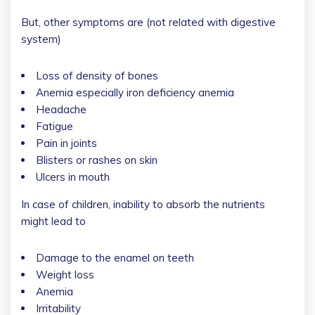
But, other symptoms are (not related with digestive
system)
Loss of density of bones
Anemia especially iron deficiency anemia
Headache
Fatigue
Pain in joints
Blisters or rashes on skin
Ulcers in mouth
In case of children, inability to absorb the nutrients
might lead to
Damage to the enamel on teeth
Weight loss
Anemia
Irritability