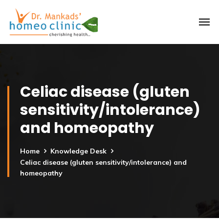
Celiac disease (gluten
sensitivity/intolerance)
and homeopathy
Home
Knowledge Desk
Celiac disease (gluten sensitivity/intolerance) and
homeopathy