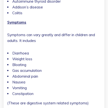
Autoimmune thyroid disorder
Addison’s disease
Colitis
Symptoms
Symptoms can vary greatly and differ in children and
adults. It includes
Diarrhoea
Weight loss
Bloating
Gas accumulation
Abdominal pain
Nausea
Vomiting
Constipation
(These are digestive system related symptoms)