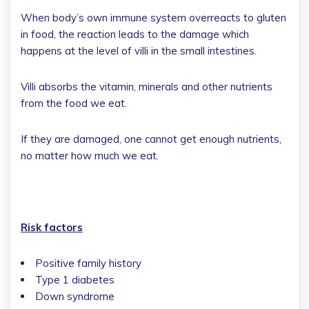
When body’s own immune system overreacts to gluten
in food, the reaction leads to the damage which
happens at the level of villi in the small intestines.
Villi absorbs the vitamin, minerals and other nutrients
from the food we eat.
If they are damaged, one cannot get enough nutrients,
no matter how much we eat.
Risk factors
Positive family history
Type 1 diabetes
Down syndrome