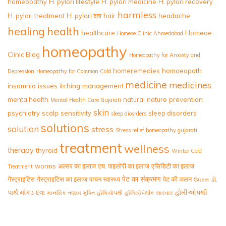
homeopathy
H. pylori lifestyle
H. pylori medicine
H. pylori recovery
harmless
H. pylori treatment
H. pylori दवा
hair
headache
healing
health
healthcare
Homeoe
Homeoe Clinic Ahmedabad
homeopathy
Clinic Blog
Homeopathy for Anxiety and
homeremedies
homoeopath
Depression
Homeopathy for Common Cold
medicine
medicines
insomnia
issues
itching
management
mentalhealth
natural
nature
prevention
Mental Health Care Gujarati
skin
psychiatry
scalp
sensitivity
sleep disorders
sleep diosrders
solutions
solution
stress
Stress relief homeopathy gujarati
treatment
wellness
therapy
thyroid
Winter Cold
worms
अल्सर का इलाज
एच. पाइलोरी का इलाज
एसिडिटी का इलाज
Treatment
पेट का संक्रमण
गैस्ट्राइटिस
गैस्ट्राइटिस का इलाज
पाचन स्वास्थ्य
पेट की जलन
ડૉ.
ઉધરસ
પાર્થ માંકડ
દવા
હોમીઓપથી
માનસિક તણાવ મુક્તિ
હોમિયોપથી
હોમિયોપેથીક સારવાર