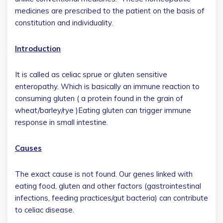
medicines are prescribed to the patient on the basis of
constitution and individuality.
Introduction
It is called as celiac sprue or gluten sensitive
enteropathy. Which is basically an immune reaction to
consuming gluten ( a protein found in the grain of
wheat/barley/rye )Eating gluten can trigger immune
response in small intestine.
Causes
The exact cause is not found. Our genes linked with
eating food, gluten and other factors (gastrointestinal
infections, feeding practices/gut bacteria) can contribute
to celiac disease.