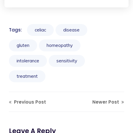
Tags:
celiac
disease
gluten
homeopathy
intolerance
sensitivity
treatment
Previous Post
Newer Post
Leave A Reply