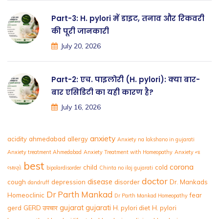
Part-3: H. pylori में डाइट, तनाव और रिकवरी
की पूरी जानकारी
July 20, 2026
Part-2: एच. पाइलोरी (H. pylori): क्या बार-
बार एसिडिटी का यही कारण है?
July 16, 2026
anxiety
acidity
ahmedabad
allergy
Anxiety na lakshano in gujarati
Anxiety treatment Ahmedabad
Anxiety Treatment with Homeopathy
Anxiety ના
best
corona
child
cold
લક્ષણો
bipolardisorder
Chinta no ilaj gujarati
doctor
disease
cough
depression
disorder
Dr. Mankads
dandruff
Dr Parth Mankad
Homeoclinic
fear
Dr Parth Mankad Homeopathy
gujarat
gujarati
gerd
GERD उपचार
H. pylori diet
H. pylori