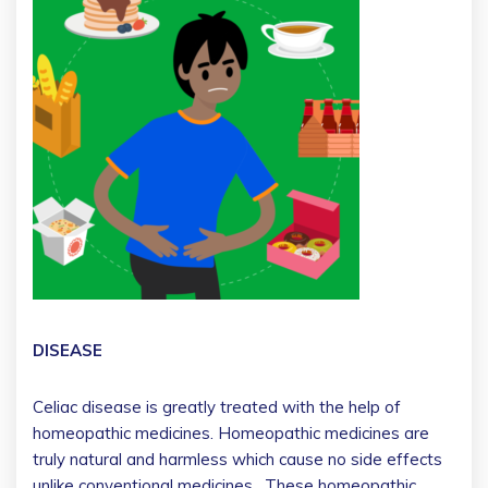
DISEASE
Celiac disease is greatly treated with the help of
homeopathic medicines. Homeopathic medicines are
truly natural and harmless which cause no side effects
unlike conventional medicines. These homeopathic