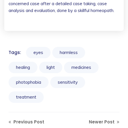
concerned case after a detailed case taking, case
analysis and evaluation, done by a skillful homeopath.
Tags:
eyes
harmless
healing
light
medicines
photophobia
sensitivity
treatment
Previous Post
Newer Post