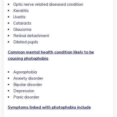
Optic nerve related diseased condition
Keratitis
Uveitis
Cataracts
Glaucoma
Retinal detachment
Dilated pupils
Common mental health condition likely to be
causing photophobia
Agoraphobia
Anxiety disorder
Bipolar disorder
Depression
Panic disorder
Symptoms linked with photophobia include