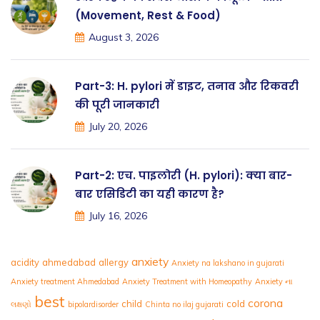
(Movement, Rest & Food)
August 3, 2026
Part-3: H. pylori में डाइट, तनाव और रिकवरी
की पूरी जानकारी
July 20, 2026
Part-2: एच. पाइलोरी (H. pylori): क्या बार-
बार एसिडिटी का यही कारण है?
July 16, 2026
anxiety
acidity
ahmedabad
allergy
Anxiety na lakshano in gujarati
Anxiety treatment Ahmedabad
Anxiety Treatment with Homeopathy
Anxiety ના
best
corona
child
cold
લક્ષણો
bipolardisorder
Chinta no ilaj gujarati