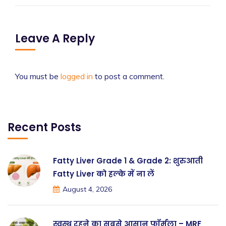
Leave A Reply
You must be
logged in
to post a comment.
Recent Posts
Fatty Liver Grade 1 & Grade 2: शुरुआती
Fatty Liver को हल्के में ना लें
August 4, 2026
स्वस्थ रहने का सबसे आसान फॉर्मूला – MRF