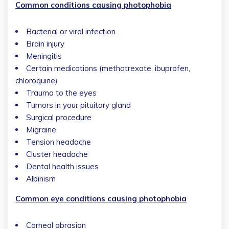
Common conditions causing photophobia
Bacterial or viral infection
Brain injury
Meningitis
Certain medications (methotrexate, ibuprofen,
chloroquine)
Trauma to the eyes
Tumors in your pituitary gland
Surgical procedure
Migraine
Tension headache
Cluster headache
Dental health issues
Albinism
Common eye conditions causing photophobia
Corneal abrasion