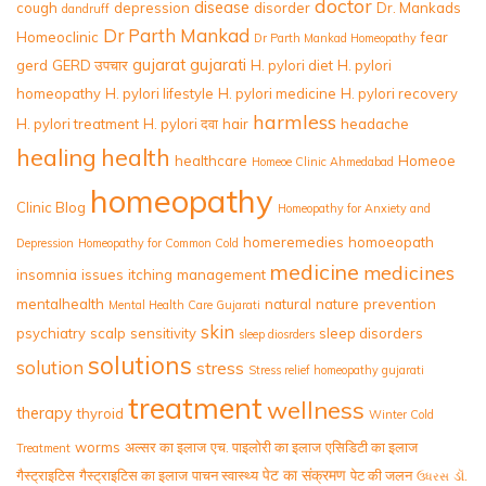
doctor
disease
cough
depression
disorder
Dr. Mankads
dandruff
Dr Parth Mankad
Homeoclinic
fear
Dr Parth Mankad Homeopathy
gujarat
gujarati
gerd
GERD उपचार
H. pylori diet
H. pylori
homeopathy
H. pylori lifestyle
H. pylori medicine
H. pylori recovery
harmless
H. pylori treatment
H. pylori दवा
hair
headache
healing
health
healthcare
Homeoe
Homeoe Clinic Ahmedabad
homeopathy
Clinic Blog
Homeopathy for Anxiety and
homeremedies
homoeopath
Depression
Homeopathy for Common Cold
medicine
medicines
insomnia
issues
itching
management
mentalhealth
natural
nature
prevention
Mental Health Care Gujarati
skin
psychiatry
scalp
sensitivity
sleep disorders
sleep diosrders
solutions
solution
stress
Stress relief homeopathy gujarati
treatment
wellness
therapy
thyroid
Winter Cold
worms
अल्सर का इलाज
एच. पाइलोरी का इलाज
एसिडिटी का इलाज
Treatment
पेट का संक्रमण
गैस्ट्राइटिस
गैस्ट्राइटिस का इलाज
पाचन स्वास्थ्य
पेट की जलन
ડૉ.
ઉધરસ