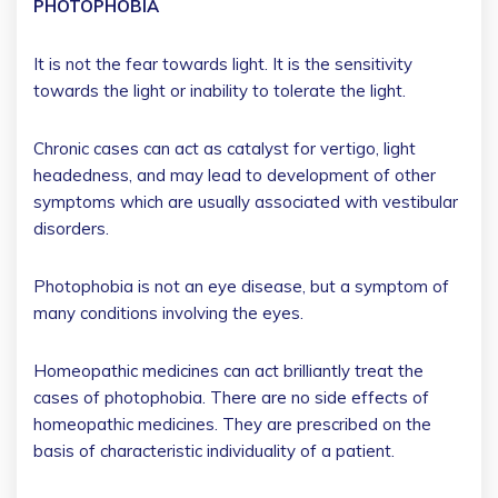
PHOTOPHOBIA
It is not the fear towards light. It is the sensitivity
towards the light or inability to tolerate the light.
Chronic cases can act as catalyst for vertigo, light
headedness, and may lead to development of other
symptoms which are usually associated with vestibular
disorders.
Photophobia is not an eye disease, but a symptom of
many conditions involving the eyes.
Homeopathic medicines can act brilliantly treat the
cases of photophobia. There are no side effects of
homeopathic medicines. They are prescribed on the
basis of characteristic individuality of a patient.