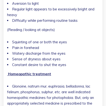
Aversion to light
Regular light appears to be excessively bright and
heavy
Difficulty while performing routine tasks
(Reading / looking at objects)
Squinting of one or both the eyes
Pain in forehead
Watery discharge from the eyes
Sense of dryness about eyes
Constant desire to shut the eyes
Homeopathic treatment
Glonoine, natrum mur, euphrasia, belladonna, lac
felinum, phosphorus, sulphur, etc. are well indicated
homeopathic medicines for photophobia. But, only an
appropriately selected medicine is prescribed to the