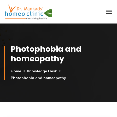
Photophobia and
homeopathy
Home
Knowledge Desk
Photophobia and homeopathy