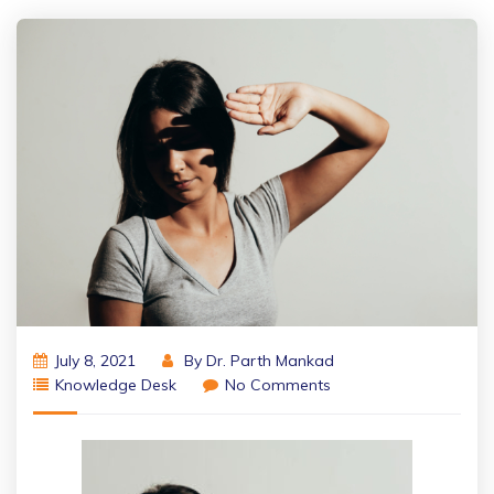
July 8, 2021
By
Dr. Parth Mankad
Knowledge Desk
No Comments