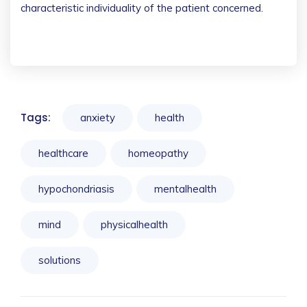
characteristic individuality of the patient concerned.
Tags:
anxiety
health
healthcare
homeopathy
hypochondriasis
mentalhealth
mind
physicalhealth
solutions