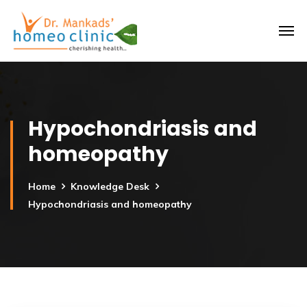
Hypochondriasis and
homeopathy
Home
Knowledge Desk
Hypochondriasis and homeopathy