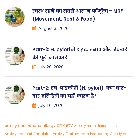
स्वस्थ रहने का सबसे आसान फॉर्मूला – MRF
(Movement, Rest & Food)
August 3, 2026
Part-3: H. pylori में डाइट, तनाव और रिकवरी
की पूरी जानकारी
July 20, 2026
Part-2: एच. पाइलोरी (H. pylori): क्या बार-
बार एसिडिटी का यही कारण है?
July 16, 2026
anxiety
acidity
ahmedabad
allergy
Anxiety na lakshano in gujarati
Anxiety treatment Ahmedabad
Anxiety Treatment with Homeopathy
Anxiety ના