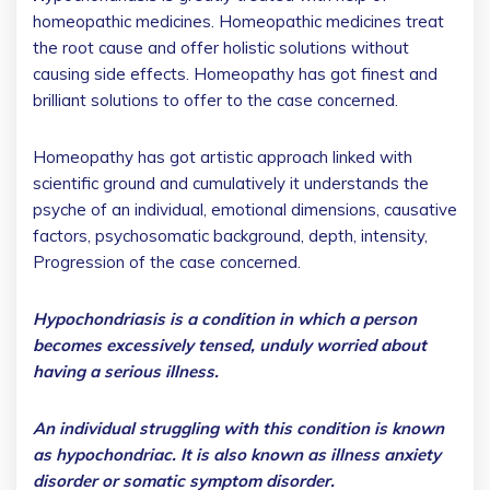
homeopathic medicines. Homeopathic medicines treat
the root cause and offer holistic solutions without
causing side effects. Homeopathy has got finest and
brilliant solutions to offer to the case concerned.
Homeopathy has got artistic approach linked with
scientific ground and cumulatively it understands the
psyche of an individual, emotional dimensions, causative
factors, psychosomatic background, depth, intensity,
Progression of the case concerned.
Hypochondriasis is a condition in which a person
becomes excessively tensed, unduly worried about
having a serious illness.
An individual struggling with this condition is known
as hypochondriac. It is also known as illness anxiety
disorder or somatic symptom disorder.