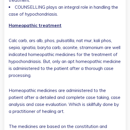
treatment.
COUNSELLING plays an integral role in handling the
case of hypochondriasis.
Homeopathic treatment
Calc carb, ars alb, phos, pulsatilla, nat mur, kali phos,
sepia, ignatia, baryta carb, aconite, stramonium are well
indicated homeopathic medicines for the treatment of
hypochondriasis. But, only an apt homeopathic medicine
is administered to the patient after a thorough case
processing.
Homeopathic medicines are administered to the
patient after a detailed and complete case taking, case
analysis and case evaluation. Which is skillfully done by
a practitioner of healing art.
The medicines are based on the constitution and