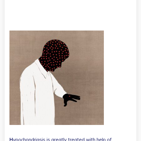
H
ypochondriasis is greatly treated with help of