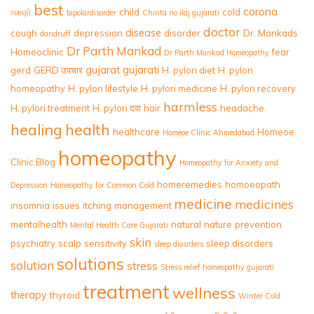
best
corona
child
cold
લક્ષણો
bipolardisorder
Chinta no ilaj gujarati
doctor
disease
cough
depression
disorder
Dr. Mankads
dandruff
Dr Parth Mankad
Homeoclinic
fear
Dr Parth Mankad Homeopathy
gujarat
gujarati
gerd
GERD उपचार
H. pylori diet
H. pylori
homeopathy
H. pylori lifestyle
H. pylori medicine
H. pylori recovery
harmless
H. pylori treatment
H. pylori दवा
hair
headache
healing
health
healthcare
Homeoe
Homeoe Clinic Ahmedabad
homeopathy
Clinic Blog
Homeopathy for Anxiety and
homeremedies
homoeopath
Depression
Homeopathy for Common Cold
medicine
medicines
insomnia
issues
itching
management
mentalhealth
natural
nature
prevention
Mental Health Care Gujarati
skin
psychiatry
scalp
sensitivity
sleep disorders
sleep diosrders
solutions
solution
stress
Stress relief homeopathy gujarati
treatment
wellness
therapy
thyroid
Winter Cold