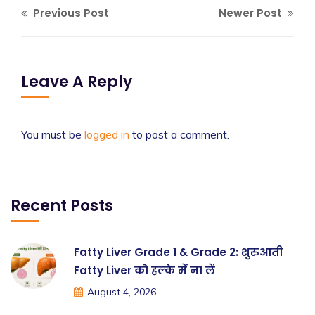
Previous Post
Newer Post
Leave A Reply
You must be
logged in
to post a comment.
Recent Posts
Fatty Liver Grade 1 & Grade 2: शुरुआती
Fatty Liver को हल्के में ना लें
August 4, 2026