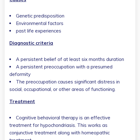
Genetic predisposition
Environmental factors
past life experiences
Diagnostic criteria
A persistent belief of at least six months duration
A persistent preoccupation with a presumed
deformity
The preoccupation causes significant distress in
social, occupational, or other areas of functioning.
Treatment
Cognitive behavioral therapy is an effective
treatment for hypochondriasis. This works as
conjunctive treatment along with homeopathic