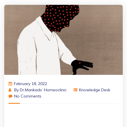
February 18, 2022
By
Dr.Mankads’ Homeoclinic
Knowledge Desk
No Comments