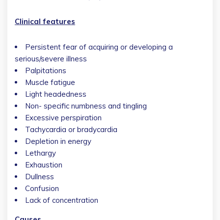
Clinical features
Persistent fear of acquiring or developing a
serious/severe illness
Palpitations
Muscle fatigue
Light headedness
Non- specific numbness and tingling
Excessive perspiration
Tachycardia or bradycardia
Depletion in energy
Lethargy
Exhaustion
Dullness
Confusion
Lack of concentration
Causes