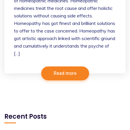
of homeopathic medicines. Homeopathic
medicines treat the root cause and offer holistic
solutions without causing side effects.
Homeopathy has got finest and brilliant solutions
to offer to the case concerned. Homeopathy has
got artistic approach linked with scientific ground
and cumulatively it understands the psyche of
[…]
Read more
Recent Posts