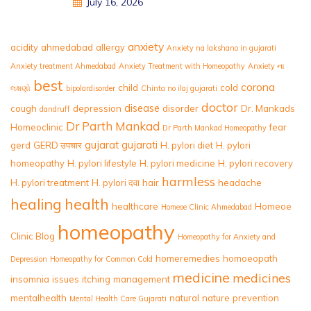
July 16, 2026
anxiety
acidity
ahmedabad
allergy
Anxiety na lakshano in gujarati
Anxiety treatment Ahmedabad
Anxiety Treatment with Homeopathy
Anxiety ના
best
corona
child
cold
લક્ષણો
bipolardisorder
Chinta no ilaj gujarati
doctor
disease
cough
depression
disorder
Dr. Mankads
dandruff
Dr Parth Mankad
Homeoclinic
fear
Dr Parth Mankad Homeopathy
gujarat
gujarati
gerd
GERD उपचार
H. pylori diet
H. pylori
homeopathy
H. pylori lifestyle
H. pylori medicine
H. pylori recovery
harmless
H. pylori treatment
H. pylori दवा
hair
headache
healing
health
healthcare
Homeoe
Homeoe Clinic Ahmedabad
homeopathy
Clinic Blog
Homeopathy for Anxiety and
homeremedies
homoeopath
Depression
Homeopathy for Common Cold
medicine
medicines
insomnia
issues
itching
management
mentalhealth
natural
nature
prevention
Mental Health Care Gujarati