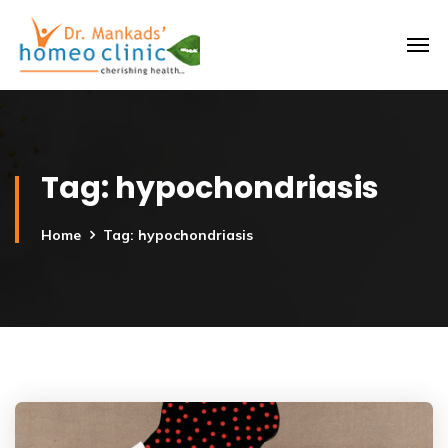
Tag:
hypochondriasis
Home
Tag: hypochondriasis