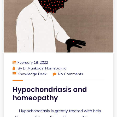
February 18, 2022
By
Dr.Mankads’ Homeoclinic
Knowledge Desk
No Comments
Hypochondriasis and
homeopathy
Hypochondriasis is greatly treated with help