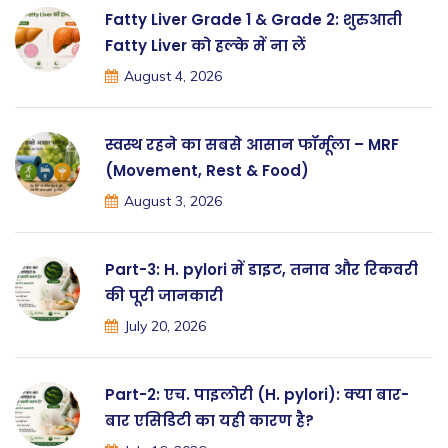
Fatty Liver Grade 1 & Grade 2: शुरुआती
Fatty Liver को हल्के में ना लें
August 4, 2026
स्वस्थ रहने का सबसे आसान फॉर्मूला – MRF
(Movement, Rest & Food)
August 3, 2026
Part-3: H. pylori में डाइट, तनाव और रिकवरी
की पूरी जानकारी
July 20, 2026
Part-2: एच. पाइलोरी (H. pylori): क्या बार-
बार एसिडिटी का यही कारण है?