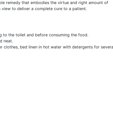
able remedy that embodies the virtue and right amount of
a view to deliver a complete cure to a patient.
 to the toilet and before consuming the food.
d neat.
r clothes, bed linen in hot water with detergents for severa