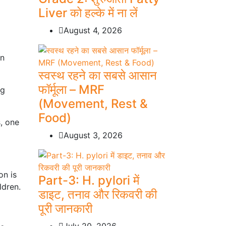
Liver को हल्के में ना लें
August 4, 2026
in
स्वस्थ रहने का सबसे आसान
फॉर्मूला – MRF
ng
(Movement, Rest &
Food)
, one
August 3, 2026
on is
Part-3: H. pylori में
ldren.
डाइट, तनाव और रिकवरी की
पूरी जानकारी