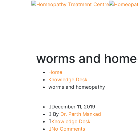
worms and home
Home
Knowledge Desk
worms and homeopathy
December 11, 2019
By
Dr. Parth Mankad
Knowledge Desk
No Comments