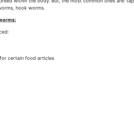
breed within the body. But, the most common ones are: ta
worms, hook worms.
 worms:
ced:
for certain food articles