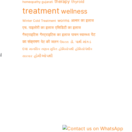
therapy
thyroid
homeopathy gujarati
treatment
wellness
worms
अल्सर का इलाज
Winter Cold Treatment
एच. पाइलोरी का इलाज
एसिडिटी का इलाज
पेट
गैस्ट्राइटिस
गैस्ट्राइटिस का इलाज
पाचन स्वास्थ्य
का संक्रमण
पेट की जलन
ડૉ. પાર્થ માંકડ
ઉધરસ
દવા
માનસિક તણાવ મુક્તિ
હોમિયોપથી
હોમિયોપેથીક
l
હોમીઓપથી
સારવાર