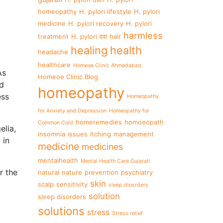
homeopathy
H. pylori lifestyle
H. pylori
medicine
H. pylori recovery
H. pylori
harmless
treatment
H. pylori दवा
hair
healing
health
headache
healthcare
Homeoe Clinic Ahmedabad
As
Homeoe Clinic Blog
nd
homeopathy
ess
Homeopathy
for Anxiety and Depression
Homeopathy for
homeremedies
homoeopath
Common Cold
elia,
insomnia
issues
itching
management
 in
medicine
medicines
mentalhealth
Mental Health Care Gujarati
r the
natural
nature
prevention
psychiatry
skin
scalp
sensitivity
sleep diosrders
solution
sleep disorders
solutions
stress
Stress relief