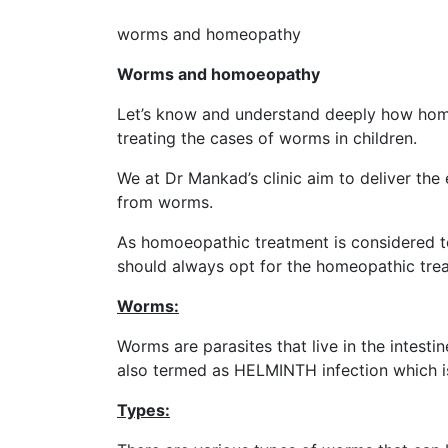
worms and homeopathy
Worms and homoeopathy
Let’s know and understand deeply how hom
treating the cases of worms in children.
We at Dr Mankad’s clinic aim to deliver the 
from worms.
As homoeopathic treatment is considered t
should always opt for the homeopathic trea
Worms:
Worms are parasites that live in the intestin
also termed as HELMINTH infection which i
Types: