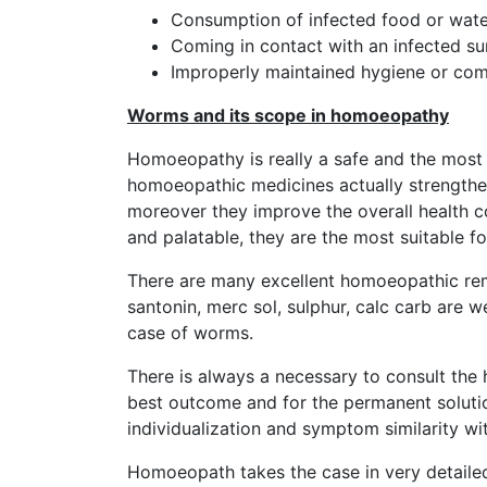
Consumption of infected food or wate
Coming in contact with an infected su
Improperly maintained hygiene or com
Worms and its scope in homoeopathy
Homoeopathy is really a safe and the most 
homoeopathic medicines actually strengthe
moreover they improve the overall health co
and palatable, they are the most suitable f
There are many excellent homoeopathic reme
santonin, merc sol, sulphur, calc carb are 
case of worms.
There is always a necessary to consult the 
best outcome and for the permanent solutio
individualization and symptom similarity wi
Homoeopath takes the case in very detaile