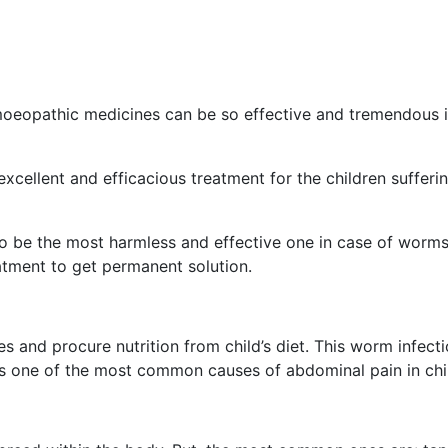
oeopathic medicines can be so effective and tremendous 
excellent and efficacious treatment for the children sufferi
o be the most harmless and effective one in case of worms
tment to get permanent solution.
es and procure nutrition from child’s diet. This worm infecti
s one of the most common causes of abdominal pain in chi