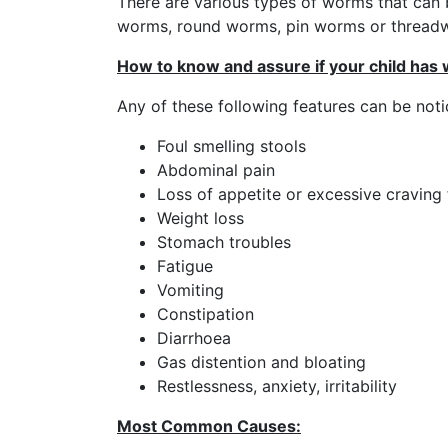
There are various types of worms that can 
worms, round worms, pin worms or thread
How to know and assure if your child has
Any of these following features can be noti
Foul smelling stools
Abdominal pain
Loss of appetite or excessive craving 
Weight loss
Stomach troubles
Fatigue
Vomiting
Constipation
Diarrhoea
Gas distention and bloating
Restlessness, anxiety, irritability
Most Common Causes: