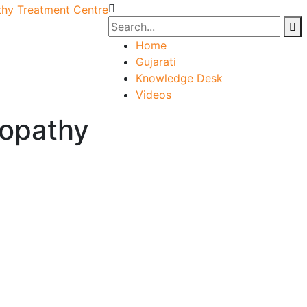
Home
Gujarati
Knowledge Desk
Videos
opathy