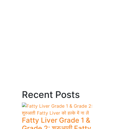
Recent Posts
Fatty Liver Grade 1 &
Grade 2: शुरुआती Fatty