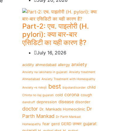
July 20, 2026
pe
Part-2: एच. पाइलोरी (H.
pylori): क्या बार-बार
एसिडिटी का यही कारण है?
July 16, 2026
anxiety
acidity
ahmedabad
allergy
Anxiety na lakshano in gujarati
Anxiety treatment
Ahmedabad
Anxiety Treatment with Homeopathy
best
child
Anxiety ના લક્ષણો
bipolardisorder
corona
cold
cough
Chinta no ilaj gujarati
disease
depression
disorder
dandruff
doctor
Dr
Dr. Mankads Homeoclinic
Parth Mankad
Dr Parth Mankad
gujarat
fear
gerd
GERD उपचार
Homeopathy
gujarati
H. pylori diet
H. pylori