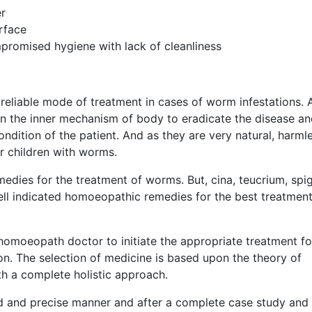
r
rface
promised hygiene with lack of cleanliness
reliable mode of treatment in cases of worm infestations. 
n the inner mechanism of body to eradicate the disease a
ndition of the patient. And as they are very natural, harml
or children with worms.
dies for the treatment of worms. But, cina, teucrium, spig
well indicated homoeopathic remedies for the best treatment
homoeopath doctor to initiate the appropriate treatment fo
n. The selection of medicine is based upon the theory of
th a complete holistic approach.
d and precise manner and after a complete case study and