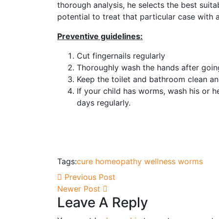
thorough analysis, he selects the best suit
potential to treat that particular case with 
Preventive guidelines:
Cut fingernails regularly
Thoroughly wash the hands after going
Keep the toilet and bathroom clean an
If your child has worms, wash his or he
days regularly.
Tags:
cure
homeopathy
wellness
worms
Previous Post
Newer Post
Leave A Reply