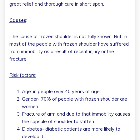
great relief and thorough cure in short span.
Causes
:
The cause of frozen shoulder is not fully known. But, in
most of the people with frozen shoulder have suffered
from immobility as a result of recent injury or the
fracture.
Risk factors:
Age: in people over 40 years of age
Gender- 70% of people with frozen shoulder are
women.
Fracture of arm and due to that immobility causes
the capsule of shoulder to stiffen.
Diabetes- diabetic patients are more likely to
develop it.