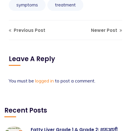
symptoms
treatment
Previous Post
Newer Post
Leave A Reply
You must be
logged in
to post a comment.
Recent Posts
Fatty Liver Grade 1 & Grade 2: शुरुआती