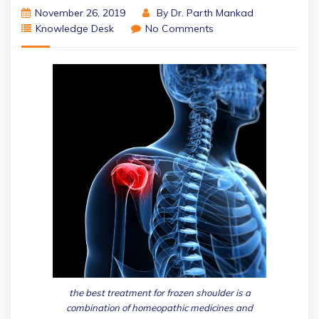
November 26, 2019
By
Dr. Parth Mankad
Knowledge Desk
No Comments
the best treatment for frozen shoulder is a
combination of homeopathic medicines and