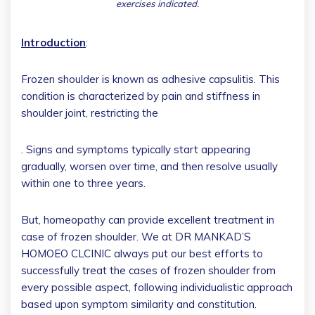
exercises indicated.
Introduction
:
Frozen shoulder is known as adhesive capsulitis. This
condition is characterized by pain and stiffness in
shoulder joint, restricting the
. Signs and symptoms typically start appearing
gradually, worsen over time, and then resolve usually
within one to three years.
But, homeopathy can provide excellent treatment in
case of frozen shoulder. We at DR MANKAD’S
HOMOEO CLCINIC always put our best efforts to
successfully treat the cases of frozen shoulder from
every possible aspect, following individualistic approach
based upon symptom similarity and constitution.