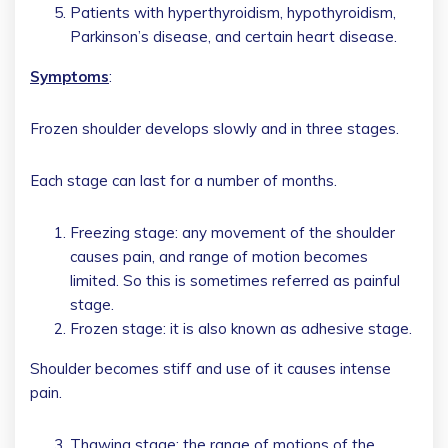
Patients with hyperthyroidism, hypothyroidism,
Parkinson’s disease, and certain heart disease.
Symptoms
:
Frozen shoulder develops slowly and in three stages.
Each stage can last for a number of months.
Freezing stage: any movement of the shoulder
causes pain, and range of motion becomes
limited. So this is sometimes referred as painful
stage.
Frozen stage: it is also known as adhesive stage.
Shoulder becomes stiff and use of it causes intense
pain.
Thawing stage: the range of motions of the