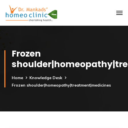
Frozen
shoulder|homeopathy|tr
Home
Knowledge Desk
Frozen shoulder|homeopathy|treatment|medicines