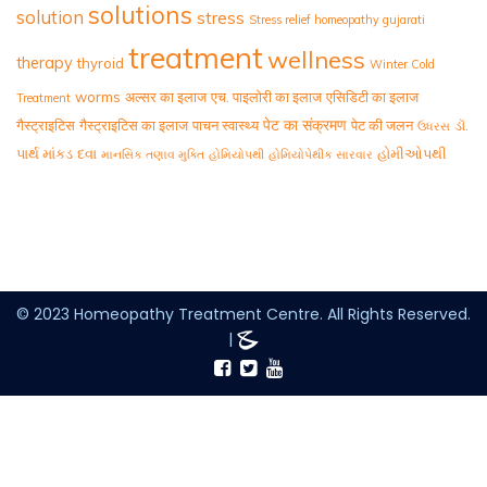
solutions
solution
stress
Stress relief homeopathy gujarati
treatment
wellness
therapy
thyroid
Winter Cold
worms
अल्सर का इलाज
एच. पाइलोरी का इलाज
एसिडिटी का इलाज
Treatment
पेट का संक्रमण
गैस्ट्राइटिस
गैस्ट्राइटिस का इलाज
पाचन स्वास्थ्य
पेट की जलन
ડૉ.
ઉધરસ
પાર્થ માંકડ
દવા
હોમીઓપથી
માનસિક તણાવ મુક્તિ
હોમિયોપથી
હોમિયોપેથીક સારવાર
© 2023 Homeopathy Treatment Centre. All Rights Reserved.
|