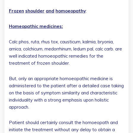
Frozen
shoulder
and
homoeopathy
:
Homeopathic medicines:
Calc phos, ruta, rhus tox, causticum, kalmia, bryonia,
arnica, colchicum, medorrhinum, ledum pal, calc carb. are
well indicated homoeopathic remedies for the
treatment of frozen shoulder.
But, only an appropriate homoeopathic medicine is
administered to the patient after a detailed case taking
on the basis of symptom similarity and characteristic
individuality with a strong emphasis upon holistic
approach.
Patient should certainly consult the homoeopath and
initiate the treatment without any delay to obtain a