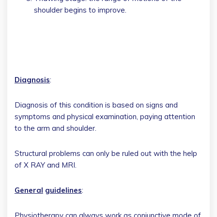
shoulder begins to improve.
Diagnosis
:
Diagnosis of this condition is based on signs and
symptoms and physical examination, paying attention
to the arm and shoulder.
Structural problems can only be ruled out with the help
of X RAY and MRI.
General
guidelines
:
Physiotherapy can always work as conjunctive mode of