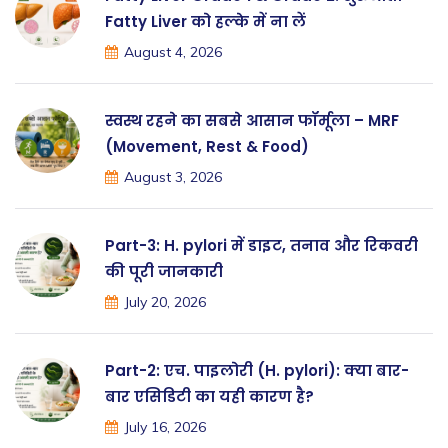
Fatty Liver को हल्के में ना लें
August 4, 2026
स्वस्थ रहने का सबसे आसान फॉर्मूला – MRF
(Movement, Rest & Food)
August 3, 2026
Part-3: H. pylori में डाइट, तनाव और रिकवरी
की पूरी जानकारी
July 20, 2026
Part-2: एच. पाइलोरी (H. pylori): क्या बार-
बार एसिडिटी का यही कारण है?
July 16, 2026