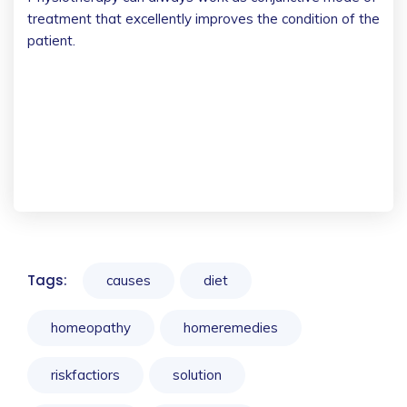
treatment that excellently improves the condition of the
patient.
Tags:
causes
diet
homeopathy
homeremedies
riskfactiors
solution