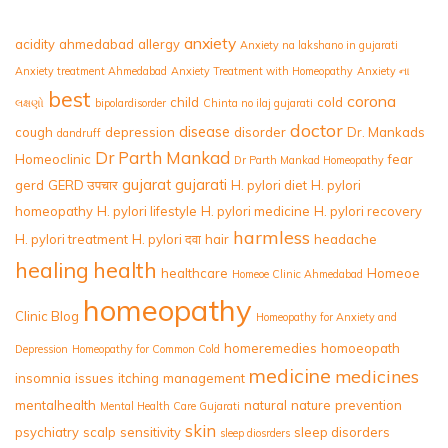
anxiety
acidity
ahmedabad
allergy
Anxiety na lakshano in gujarati
Anxiety treatment Ahmedabad
Anxiety Treatment with Homeopathy
Anxiety ના
best
corona
child
cold
લક્ષણો
bipolardisorder
Chinta no ilaj gujarati
doctor
disease
cough
depression
disorder
Dr. Mankads
dandruff
Dr Parth Mankad
Homeoclinic
fear
Dr Parth Mankad Homeopathy
gujarat
gujarati
gerd
GERD उपचार
H. pylori diet
H. pylori
homeopathy
H. pylori lifestyle
H. pylori medicine
H. pylori recovery
harmless
H. pylori treatment
H. pylori दवा
hair
headache
healing
health
healthcare
Homeoe
Homeoe Clinic Ahmedabad
homeopathy
Clinic Blog
Homeopathy for Anxiety and
homeremedies
homoeopath
Depression
Homeopathy for Common Cold
medicine
medicines
insomnia
issues
itching
management
mentalhealth
natural
nature
prevention
Mental Health Care Gujarati
skin
psychiatry
scalp
sensitivity
sleep disorders
sleep diosrders