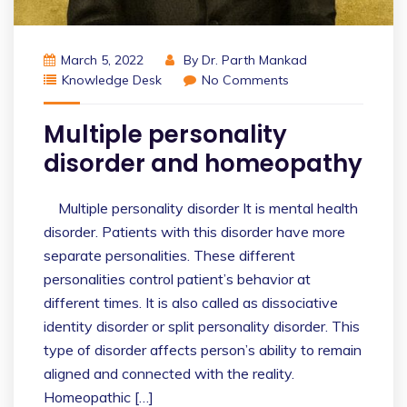
March 5, 2022
By
Dr. Parth Mankad
Knowledge Desk
No Comments
Multiple personality
disorder and homeopathy
Multiple personality disorder It is mental health
disorder. Patients with this disorder have more
separate personalities. These different
personalities control patient’s behavior at
different times. It is also called as dissociative
identity disorder or split personality disorder. This
type of disorder affects person’s ability to remain
aligned and connected with the reality.
Homeopathic […]