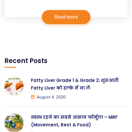
Read more
Recent Posts
Fatty Liver Grade 1 & Grade 2: शुरुआती
Fatty Liver को हल्के में ना लें
August 4, 2026
स्वस्थ रहने का सबसे आसान फॉर्मूला – MRF
(Movement, Rest & Food)