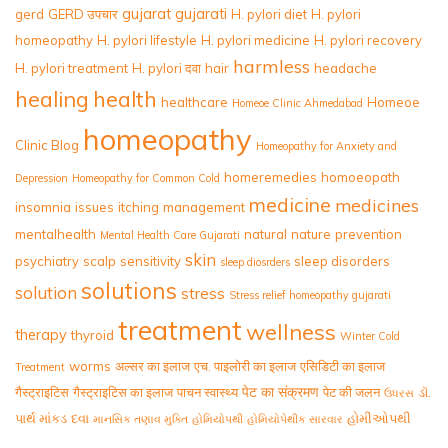
gujarat
gujarati
gerd
GERD उपचार
H. pylori diet
H. pylori
homeopathy
H. pylori lifestyle
H. pylori medicine
H. pylori recovery
harmless
H. pylori treatment
H. pylori दवा
hair
headache
healing
health
healthcare
Homeoe
Homeoe Clinic Ahmedabad
homeopathy
Clinic Blog
Homeopathy for Anxiety and
homeremedies
homoeopath
Depression
Homeopathy for Common Cold
medicine
medicines
insomnia
issues
itching
management
mentalhealth
natural
nature
prevention
Mental Health Care Gujarati
skin
psychiatry
scalp
sensitivity
sleep disorders
sleep diosrders
solutions
solution
stress
Stress relief homeopathy gujarati
treatment
wellness
therapy
thyroid
Winter Cold
worms
अल्सर का इलाज
एच. पाइलोरी का इलाज
एसिडिटी का इलाज
Treatment
पेट का संक्रमण
गैस्ट्राइटिस
गैस्ट्राइटिस का इलाज
पाचन स्वास्थ्य
पेट की जलन
ડૉ.
ઉધરસ
પાર્થ માંકડ
દવા
હોમીઓપથી
માનસિક તણાવ મુક્તિ
હોમિયોપથી
હોમિયોપેથીક સારવાર