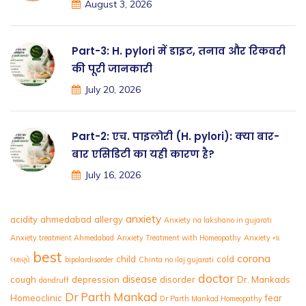
August 3, 2026
Part-3: H. pylori में डाइट, तनाव और रिकवरी
की पूरी जानकारी
July 20, 2026
Part-2: एच. पाइलोरी (H. pylori): क्या बार-
बार एसिडिटी का यही कारण है?
July 16, 2026
anxiety
acidity
ahmedabad
allergy
Anxiety na lakshano in gujarati
Anxiety treatment Ahmedabad
Anxiety Treatment with Homeopathy
Anxiety ના
best
corona
child
cold
લક્ષણો
bipolardisorder
Chinta no ilaj gujarati
doctor
disease
cough
depression
disorder
Dr. Mankads
dandruff
Dr Parth Mankad
Homeoclinic
fear
Dr Parth Mankad Homeopathy