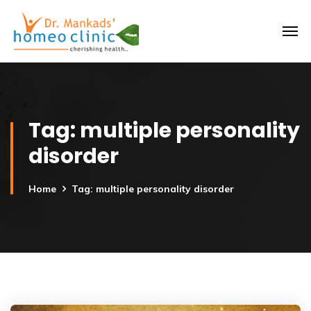
Tag:
multiple personality
disorder
Home
Tag: multiple personality disorder