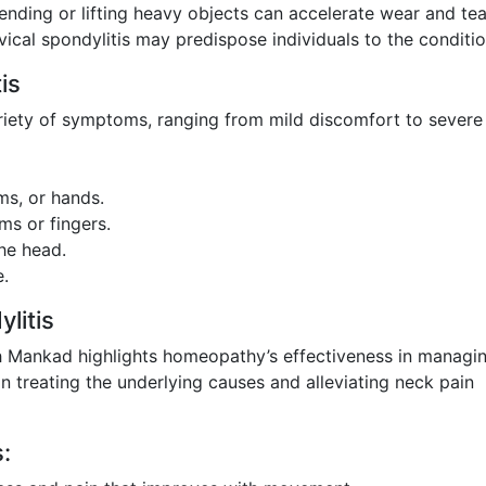
nding or lifting heavy objects can accelerate wear and tea
rvical spondylitis may predispose individuals to the conditio
is
ariety of symptoms, ranging from mild discomfort to severe 
ms, or hands.
ms or fingers.
he head.
e.
litis
rth Mankad highlights homeopathy’s effectiveness in managi
 treating the underlying causes and alleviating neck pain
: