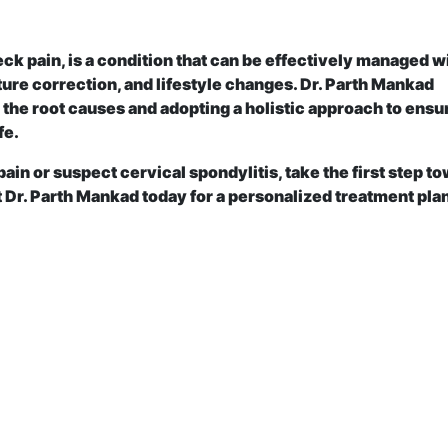
ck pain, is a condition that can be effectively managed w
ure correction, and lifestyle changes. Dr. Parth Mankad
the root causes and adopting a holistic approach to ensu
fe.
pain or suspect cervical spondylitis, take the first step t
 Dr. Parth Mankad today for a personalized treatment plan