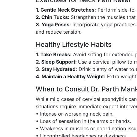
1. Gentle Neck Stretches:
Perform side-to-
2. Chin Tucks:
Strengthen the muscles that 
3. Yoga Poses:
Incorporate yoga practices l
and reduce tension.
Healthy Lifestyle Habits
1. Take Breaks:
Avoid sitting for extended 
2. Sleep Support:
Use a cervical pillow to 
3. Stay Hydrated:
Drink plenty of water to s
4. Maintain a Healthy Weight:
Extra weight 
When to Consult Dr. Parth Man
While mild cases of cervical spondylitis 
situations require immediate expert interve
• Intense or worsening neck pain.
• Loss of sensation in the arms or hands.
• Weakness in muscles or coordination issu
• Uncontrolled headaches or dizziness.