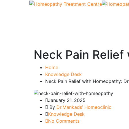
Neck Pain Relief
Home
Knowledge Desk
Neck Pain Relief with Homeopathy: Dr
January 21, 2025
By
Dr.Mankads’ Homeoclinic
Knowledge Desk
No Comments