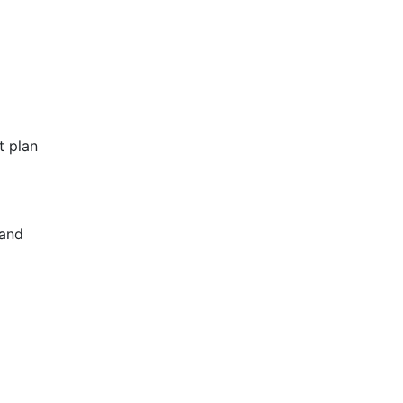
t plan
 and