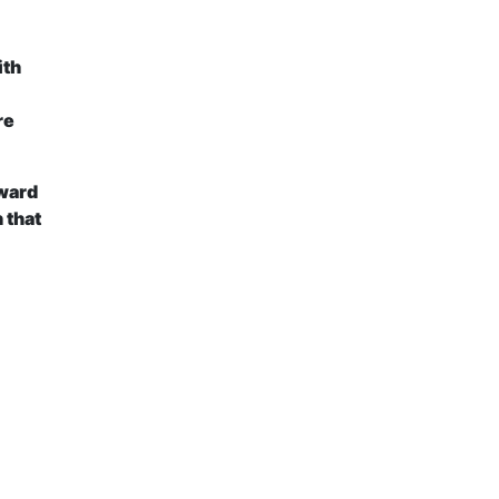
ith
re
oward
 that