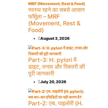
स्वस्थ रहने का सबसे आसान
फॉर्मूला – MRF
(Movement, Rest &
Food)
August 3, 2026
Part-3: H. pylori में
डाइट, तनाव और रिकवरी की
पूरी जानकारी
July 20, 2026
Part-2: एच. पाइलोरी (H.