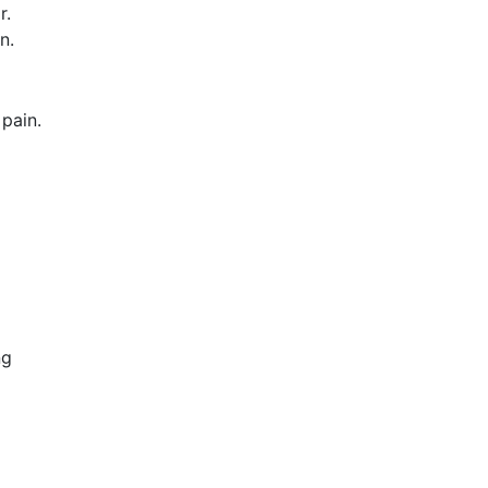
r.
n.
pain.
ng