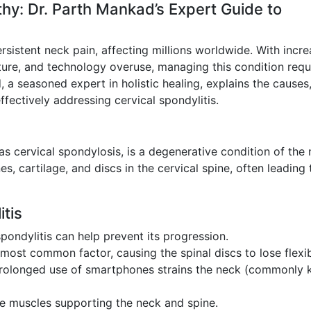
hy: Dr. Parth Mankad’s Expert Guide to
ersistent neck pain, affecting millions worldwide. With incre
ture, and technology overuse, managing this condition requ
a seasoned expert in holistic healing, explains the causes
ectively addressing cervical spondylitis.
as cervical spondylosis, is a degenerative condition of the 
s, cartilage, and discs in the cervical spine, often leading 
tis
pondylitis can help prevent its progression.
 most common factor, causing the spinal discs to lose flexibi
prolonged use of smartphones strains the neck (commonly
he muscles supporting the neck and spine.