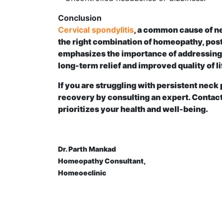
Conclusion
Cervical spondylitis
, a common cause of ne
the right combination of homeopathy, post
emphasizes the importance of addressing 
long-term relief and improved quality of li
If you are struggling with persistent neck 
recovery by consulting an expert. Contact
prioritizes your health and well-being.
Dr. Parth Mankad
Homeopathy Consultant,
Homeoeclinic