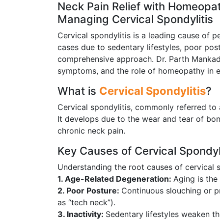
Neck Pain Relief with Homeopat
Managing Cervical Spondylitis
Cervical spondylitis is a leading cause of p
cases due to sedentary lifestyles, poor pos
comprehensive approach. Dr. Parth Mankad, 
symptoms, and the role of homeopathy in eff
What is
Cervical Spondylitis
?
Cervical spondylitis, commonly referred to 
It develops due to the wear and tear of bone
chronic neck pain.
Key Causes of Cervical Spondyli
Understanding the root causes of cervical s
1. Age-Related Degeneration:
Aging is the
2. Poor Posture:
Continuous slouching or 
as “tech neck”).
3. Inactivity:
Sedentary lifestyles weaken t