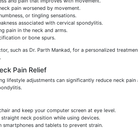
ness and pain that improves with movement.
eck pain worsened by movement.
numbness, or tingling sensations.
akness associated with cervical spondylitis.
g pain in the neck and arms.
cification or bone spurs.
tor, such as Dr. Parth Mankad, for a personalized treatmen
.
eck Pain Relief
g lifestyle adjustments can significantly reduce neck pain
ondylitis.
air and keep your computer screen at eye level.
straight neck position while using devices.
 smartphones and tablets to prevent strain.