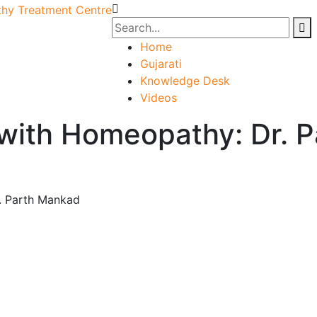
Home
Gujarati
Knowledge Desk
Videos
 with Homeopathy: Dr. 
. Parth Mankad