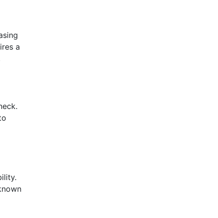
asing
ires a
,
neck.
to
lity.
 known