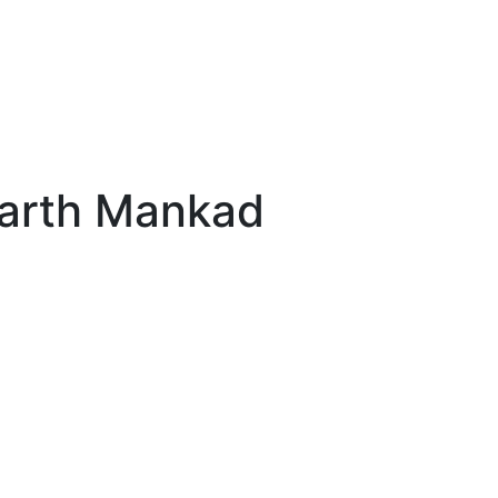
Parth Mankad