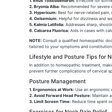
1. Rhus Toxicodendron:
Effective for stiff
2. Bryonia Alba:
Recommended for severe n
3. Hypericum:
Best for nerve-related pain, 
4. Gelsemium:
Helpful for dizziness and we
5. Kalmia Latifolia:
Addresses sharp, shootin
6. Calcarea Fluorica:
Aids in cases with cal
NOTE:
Consult a qualified homeopathic doc
tailored to your symptoms and constitution
Lifestyle and Posture Tips for N
In addition to homeopathic treatment, makin
prevent further complications of cervical sp
Posture Management
1. Ergonomics at Work:
Use an ergonomic ch
2. Avoid Forward Head Posture:
Maintain a 
3. Limit Screen Time:
Reduce time spent on
Exercises for Neck Pain Relief