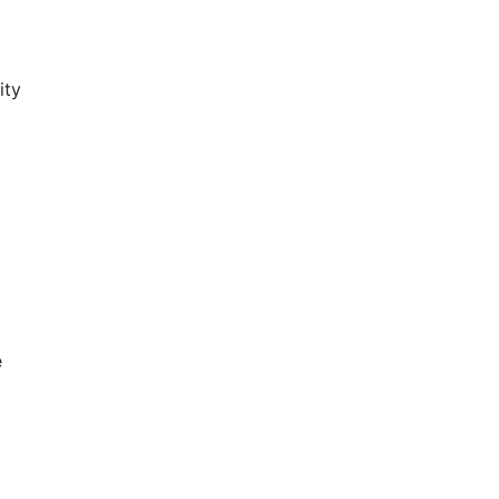
ity
e