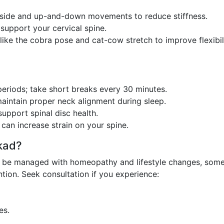
side and up-and-down movements to reduce stiffness.
support your cervical spine.
ike the cobra pose and cat-cow stretch to improve flexibil
periods; take short breaks every 30 minutes.
maintain proper neck alignment during sleep.
upport spinal disc health.
can increase strain on your spine.
kad?
can be managed with homeopathy and lifestyle changes, som
ntion. Seek consultation if you experience:
es.