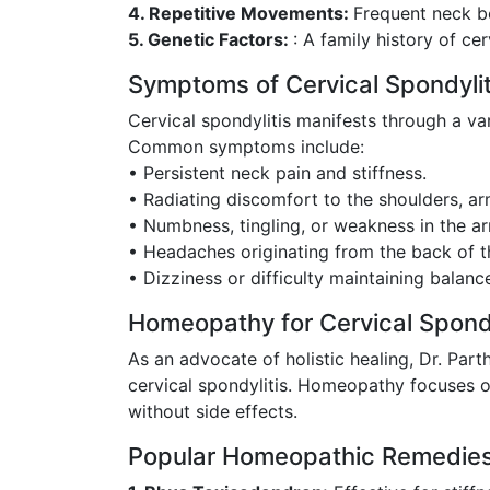
4. Repetitive Movements:
Frequent neck be
5. Genetic Factors:
: A family history of ce
Symptoms of Cervical Spondylit
Cervical spondylitis manifests through a v
Common symptoms include:
• Persistent neck pain and stiffness.
• Radiating discomfort to the shoulders, ar
• Numbness, tingling, or weakness in the ar
• Headaches originating from the back of t
• Dizziness or difficulty maintaining balanc
Homeopathy for Cervical Spondy
As an advocate of holistic healing, Dr. Pa
cervical spondylitis. Homeopathy focuses on
without side effects.
Popular Homeopathic Remedies