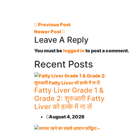
Previous Post
Newer Post
Leave A Reply
You must be
logged in
to post a comment.
Recent Posts
Fatty Liver Grade 1 &
Grade 2: शुरुआती Fatty
Liver को हल्के में ना लें
August 4, 2026