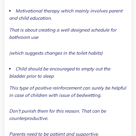
Motivational therapy which mainly involves parent
and child education.
That is about creating a well designed schedule for
bathroom use
(which suggests changes in the toilet habits)
Child should be encouraged to empty out the
bladder prior to sleep
This type of positive reinforcement can surely be helpful
in case of children with issue of bedwetting.
Don’t punish them for this reason. That can be
counterproductive.
Parents need to be patient and supportive.