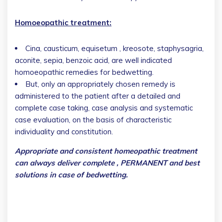
Homoeopathic treatment:
Cina, causticum, equisetum , kreosote, staphysagria,
aconite, sepia, benzoic acid, are well indicated
homoeopathic remedies for bedwetting.
But, only an appropriately chosen remedy is
administered to the patient after a detailed and
complete case taking, case analysis and systematic
case evaluation, on the basis of characteristic
individuality and constitution.
Appropriate and consistent homeopathic treatment
can always deliver complete , PERMANENT and best
solutions in case of bedwetting.