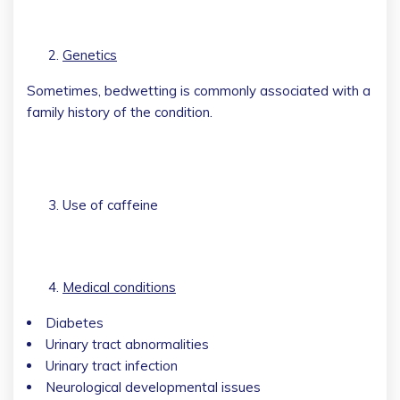
Genetics
Sometimes, bedwetting is commonly associated with a
family history of the condition.
Use of caffeine
Medical conditions
Diabetes
Urinary tract abnormalities
Urinary tract infection
Neurological developmental issues