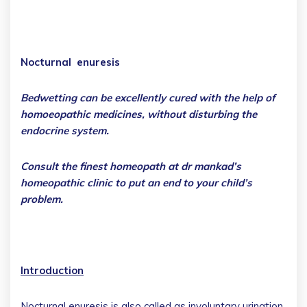
Nocturnal enuresis
Bedwetting can be excellently cured with the help of
homoeopathic medicines, without disturbing the
endocrine system.
Consult the finest homeopath at dr mankad’s
homeopathic clinic to put an end to your child’s
problem.
Introduction
Nocturnal enuresis is also called as involuntary urination.