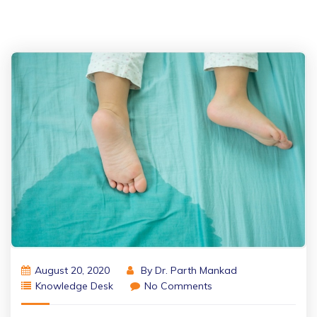
August 20, 2020
By
Dr. Parth Mankad
Knowledge Desk
No Comments