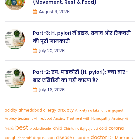
(Movement, Rest & Food)
August 3, 2026
Part-3: H. pylori में डाइट, तनाव और रिकवरी
की पूरी जानकारी
July 20, 2026
Part-2: एच. पाइलोरी (H. pylori): क्या बार-
बार एसिडिटी का यही कारण है?
July 16, 2026
anxiety
acidity
ahmedabad
allergy
Anxiety na lakshano in gujarati
Anxiety treatment Ahmedabad
Anxiety Treatment with Homeopathy
Anxiety ના
best
corona
child
cold
લક્ષણો
bipolardisorder
Chinta no ilaj gujarati
doctor
disease
cough
depression
disorder
Dr. Mankads
dandruff