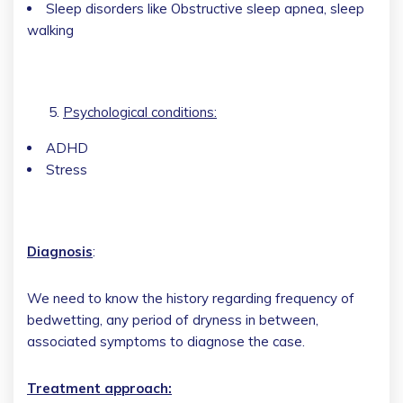
Sleep disorders like Obstructive sleep apnea, sleep
walking
Psychological conditions:
ADHD
Stress
Diagnosis
:
We need to know the history regarding frequency of
bedwetting, any period of dryness in between,
associated symptoms to diagnose the case.
Treatment approach: