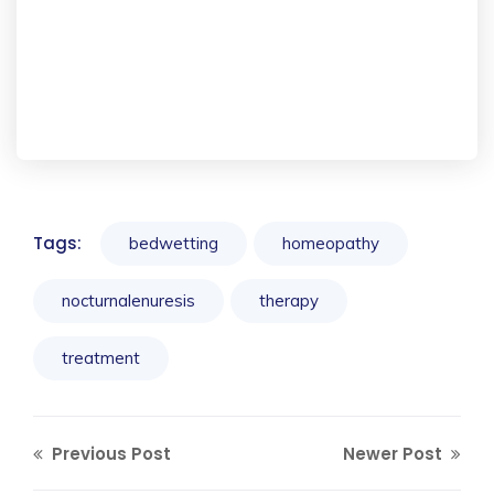
Tags:
bedwetting
homeopathy
nocturnalenuresis
therapy
treatment
Previous Post
Newer Post