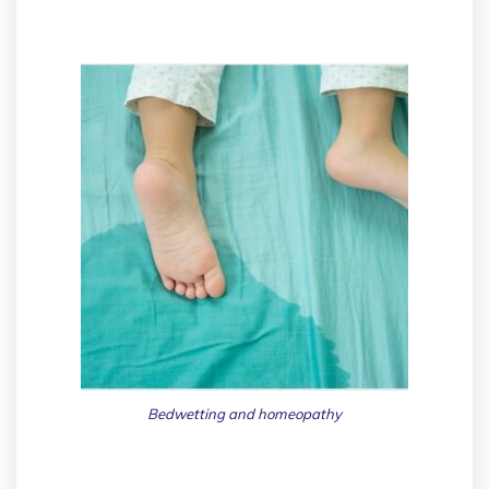
Bedwetting and homeopathy