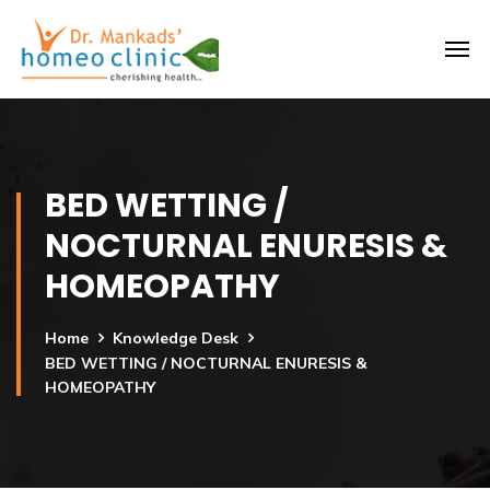
BED WETTING /
NOCTURNAL ENURESIS &
HOMEOPATHY
Home
Knowledge Desk
BED WETTING / NOCTURNAL ENURESIS &
HOMEOPATHY