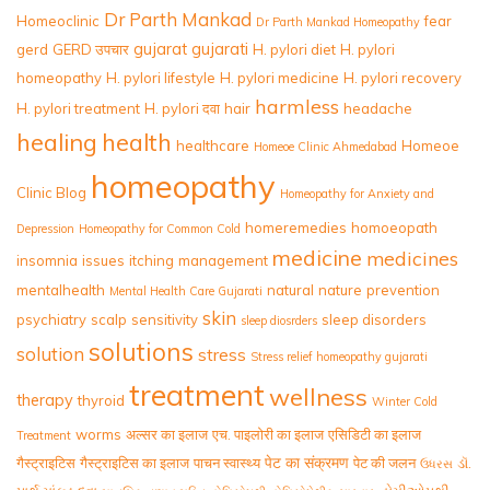
Dr Parth Mankad
Homeoclinic
fear
Dr Parth Mankad Homeopathy
gujarat
gujarati
gerd
GERD उपचार
H. pylori diet
H. pylori
homeopathy
H. pylori lifestyle
H. pylori medicine
H. pylori recovery
harmless
H. pylori treatment
H. pylori दवा
hair
headache
healing
health
healthcare
Homeoe
Homeoe Clinic Ahmedabad
homeopathy
Clinic Blog
Homeopathy for Anxiety and
homeremedies
homoeopath
Depression
Homeopathy for Common Cold
medicine
medicines
insomnia
issues
itching
management
mentalhealth
natural
nature
prevention
Mental Health Care Gujarati
skin
psychiatry
scalp
sensitivity
sleep disorders
sleep diosrders
solutions
solution
stress
Stress relief homeopathy gujarati
treatment
wellness
therapy
thyroid
Winter Cold
worms
अल्सर का इलाज
एच. पाइलोरी का इलाज
एसिडिटी का इलाज
Treatment
पेट का संक्रमण
गैस्ट्राइटिस
गैस्ट्राइटिस का इलाज
पाचन स्वास्थ्य
पेट की जलन
ડૉ.
ઉધરસ