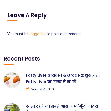
Leave A Reply
You must be
logged in
to post a comment.
Recent Posts
Fatty Liver Grade 1 & Grade 2: शुरुआती
Fatty Liver को हल्के में ना लें
August 4, 2026
स्वस्थ रहने का सबसे आसान फॉर्मूला – MRF