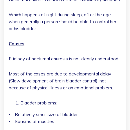
Which happens at night during sleep, after the age
when generally a person should be able to control her
or his bladder.
Causes
:
Etiology of nocturnal enuresis is not clearly understood.
Most of the cases are due to developmental delay
(Slow development of brain bladder control), not
because of physical illness or an emotional problem.
Bladder problems:
Relatively small size of bladder
Spasms of muscles