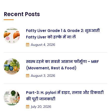
Recent Posts
Fatty Liver Grade 1 & Grade 2: शुरुआती
Fatty Liver को हल्के में ना लें
August 4, 2026
स्वस्थ रहने का सबसे आसान फॉर्मूला – MRF
(Movement, Rest & Food)
August 3, 2026
Part-3: H. pylori में डाइट, तनाव और रिकवरी
की पूरी जानकारी
July 20, 2026