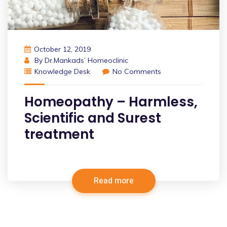
October 12, 2019
By
Dr.Mankads’ Homeoclinic
Knowledge Desk
No Comments
Homeopathy – Harmless,
Scientific and Surest
treatment
Read more