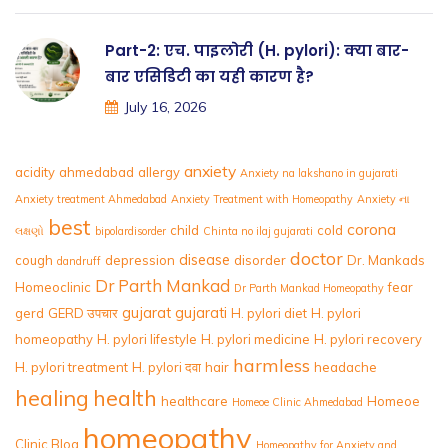
Part-2: एच. पाइलोरी (H. pylori): क्या बार-
बार एसिडिटी का यही कारण है?
July 16, 2026
anxiety
acidity
ahmedabad
allergy
Anxiety na lakshano in gujarati
Anxiety treatment Ahmedabad
Anxiety Treatment with Homeopathy
Anxiety ના
best
corona
child
cold
લક્ષણો
bipolardisorder
Chinta no ilaj gujarati
doctor
disease
cough
depression
disorder
Dr. Mankads
dandruff
Dr Parth Mankad
Homeoclinic
fear
Dr Parth Mankad Homeopathy
gujarat
gujarati
gerd
GERD उपचार
H. pylori diet
H. pylori
homeopathy
H. pylori lifestyle
H. pylori medicine
H. pylori recovery
harmless
H. pylori treatment
H. pylori दवा
hair
headache
healing
health
healthcare
Homeoe
Homeoe Clinic Ahmedabad
homeopathy
Clinic Blog
Homeopathy for Anxiety and