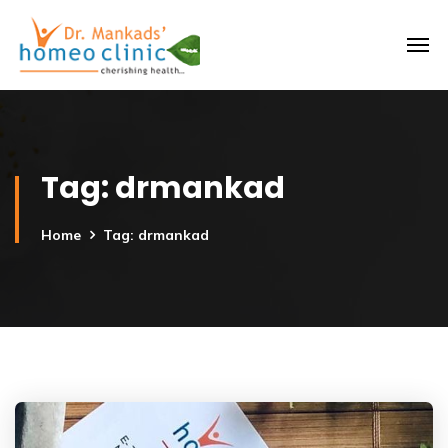
Tag:
drmankad
Home
Tag: drmankad