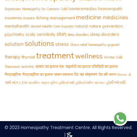
homeremedies
homoeopath
Depression
Homeopathy for Common Cold
medicine
medicines
insomnia
issues
itching
management
mentalhealth
natural
nature
prevention
Mental Health Care Gujarati
skin
psychiatry
scalp
sensitivity
sleep disorders
sleep diosrders
solutions
solution
stress
Stress relief homeopathy gujarati
treatment
wellness
therapy
thyroid
Winter Cold
worms
अल्सर का इलाज
एच. पाइलोरी का इलाज
एसिडिटी का इलाज
Treatment
पेट का संक्रमण
गैस्ट्राइटिस
गैस्ट्राइटिस का इलाज
पाचन स्वास्थ्य
पेट की जलन
ડૉ.
ઉધરસ
પાર્થ માંકડ
દવા
હોમીઓપથી
માનસિક તણાવ મુક્તિ
હોમિયોપથી
હોમિયોપેથીક સારવાર
© 2023 Homeopathy Treatment Centre. All Rights Reserved.
|