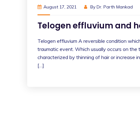
August 17, 2021
By
Dr. Parth Mankad
Telogen effluvium and
Telogen effluvium A reversible condition which 
traumatic event. Which usually occurs on the to
characterized by thinning of hair or increase in
[…]