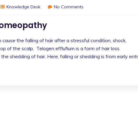
Knowledge Desk
No Comments
 homeopathy
cause the falling of hair after a stressful condition, shock,
p of the scalp. Telogen efflufium is a form of hair loss
 the shedding of hair. Here, falling or shedding is from early ent