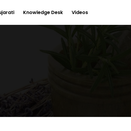
jarati
Knowledge Desk
Videos