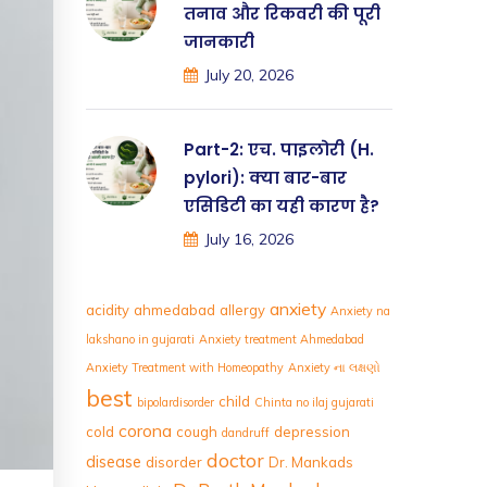
तनाव और रिकवरी की पूरी
जानकारी
July 20, 2026
Part-2: एच. पाइलोरी (H.
pylori): क्या बार-बार
एसिडिटी का यही कारण है?
July 16, 2026
anxiety
acidity
ahmedabad
allergy
Anxiety na
lakshano in gujarati
Anxiety treatment Ahmedabad
Anxiety Treatment with Homeopathy
Anxiety ના લક્ષણો
best
child
bipolardisorder
Chinta no ilaj gujarati
corona
cold
cough
depression
dandruff
doctor
disease
disorder
Dr. Mankads