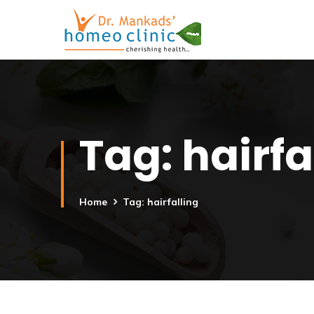
Tag:
hairfa
Home
Tag: hairfalling