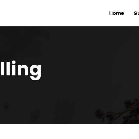
Home
Gu
lling