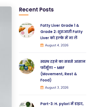
Recent Posts
Fatty Liver Grade 1 &
Grade 2: शुरुआती Fatty
Liver को हल्के में ना लें
August 4, 2026
स्वस्थ रहने का सबसे आसान
फॉर्मूला – MRF
(Movement, Rest &
Food)
August 3, 2026
Part-3: H. pylori में डाइट,