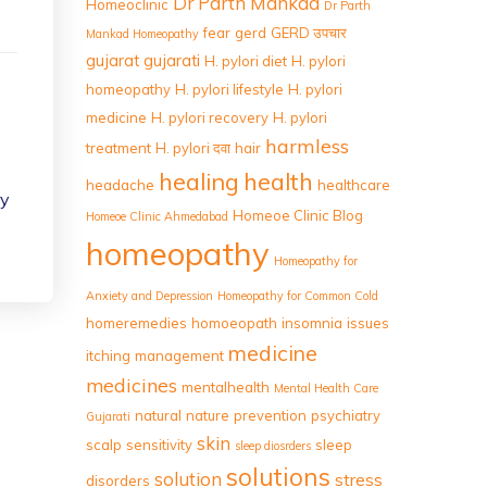
Dr Parth Mankad
Homeoclinic
Dr Parth
fear
gerd
GERD उपचार
Mankad Homeopathy
gujarat
gujarati
H. pylori diet
H. pylori
homeopathy
H. pylori lifestyle
H. pylori
medicine
H. pylori recovery
H. pylori
harmless
treatment
H. pylori दवा
hair
healing
health
headache
healthcare
ry
Homeoe Clinic Blog
Homeoe Clinic Ahmedabad
homeopathy
Homeopathy for
Anxiety and Depression
Homeopathy for Common Cold
homeremedies
homoeopath
insomnia
issues
medicine
itching
management
medicines
mentalhealth
Mental Health Care
natural
nature
prevention
psychiatry
Gujarati
skin
scalp
sensitivity
sleep
sleep diosrders
solutions
solution
stress
disorders