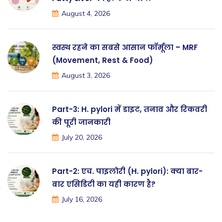
August 4, 2026
स्वस्थ रहने का सबसे आसान फॉर्मूला – MRF
(Movement, Rest & Food)
August 3, 2026
Part-3: H. pylori में डाइट, तनाव और रिकवरी
की पूरी जानकारी
July 20, 2026
Part-2: एच. पाइलोरी (H. pylori): क्या बार-
बार एसिडिटी का यही कारण है?
July 16, 2026