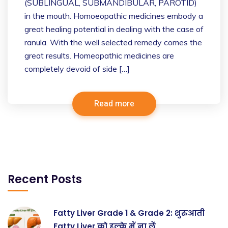
(SUBLINGUAL, SUBMANDIBULAR, PAROTID)
in the mouth. Homoeopathic medicines embody a
great healing potential in dealing with the case of
ranula. With the well selected remedy comes the
great results. Homeopathic medicines are
completely devoid of side […]
Read more
Recent Posts
Fatty Liver Grade 1 & Grade 2: शुरुआती
Fatty Liver को हल्के में ना लें