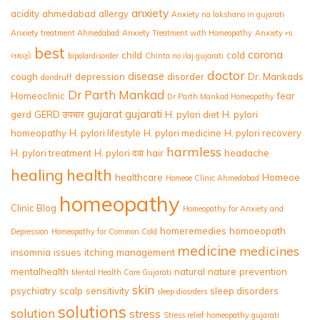
anxiety
acidity
ahmedabad
allergy
Anxiety na lakshano in gujarati
Anxiety treatment Ahmedabad
Anxiety Treatment with Homeopathy
Anxiety ના
best
corona
child
cold
લક્ષણો
bipolardisorder
Chinta no ilaj gujarati
doctor
disease
cough
depression
disorder
Dr. Mankads
dandruff
Dr Parth Mankad
Homeoclinic
fear
Dr Parth Mankad Homeopathy
gujarat
gujarati
gerd
GERD उपचार
H. pylori diet
H. pylori
homeopathy
H. pylori lifestyle
H. pylori medicine
H. pylori recovery
harmless
H. pylori treatment
H. pylori दवा
hair
headache
healing
health
healthcare
Homeoe
Homeoe Clinic Ahmedabad
homeopathy
Clinic Blog
Homeopathy for Anxiety and
homeremedies
homoeopath
Depression
Homeopathy for Common Cold
medicine
medicines
insomnia
issues
itching
management
mentalhealth
natural
nature
prevention
Mental Health Care Gujarati
skin
psychiatry
scalp
sensitivity
sleep disorders
sleep diosrders
solutions
solution
stress
Stress relief homeopathy gujarati