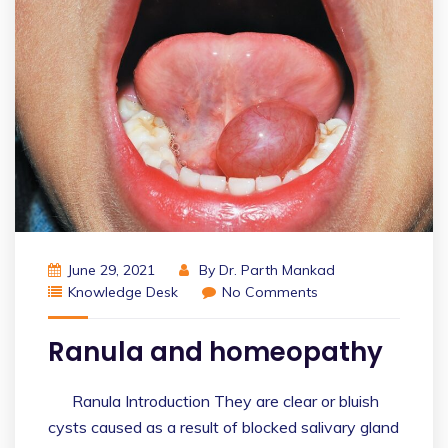
June 29, 2021
By
Dr. Parth Mankad
Knowledge Desk
No Comments
Ranula and homeopathy
Ranula Introduction They are clear or bluish
cysts caused as a result of blocked salivary gland