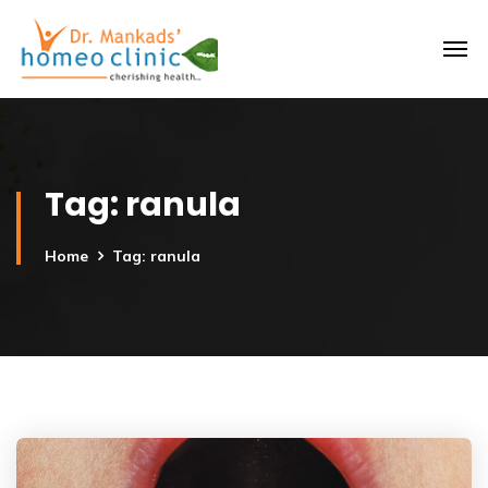
Tag:
ranula
Home
Tag: ranula