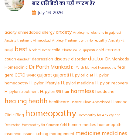
बार एसिडिटी का यही कारण है?
July 16, 2026
anxiety
acidity
ahmedabad
allergy
Anxiety na lakshano in gujarati
Anxiety treatment Ahmedabad
Anxiety Treatment with Homeopathy
Anxiety ના
best
corona
child
cold
લક્ષણો
bipolardisorder
Chinta no ilaj gujarati
doctor
disease
cough
depression
disorder
Dr. Mankads
dandruff
Dr Parth Mankad
Homeoclinic
fear
Dr Parth Mankad Homeopathy
gujarat
gujarati
gerd
GERD उपचार
H. pylori diet
H. pylori
homeopathy
H. pylori lifestyle
H. pylori medicine
H. pylori recovery
harmless
H. pylori treatment
H. pylori दवा
hair
headache
healing
health
healthcare
Homeoe
Homeoe Clinic Ahmedabad
homeopathy
Clinic Blog
Homeopathy for Anxiety and
homeremedies
homoeopath
Depression
Homeopathy for Common Cold
medicine
medicines
insomnia
issues
itching
management