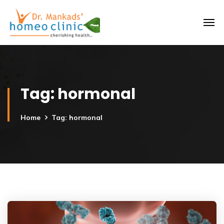
Tag:
hormonal
Home
Tag: hormonal