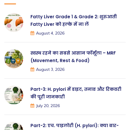
Fatty Liver Grade 1 & Grade 2: शुरुआती
Fatty Liver को हल्के में ना लें
August 4, 2026
स्वस्थ रहने का सबसे आसान फॉर्मूला – MRF
(Movement, Rest & Food)
August 3, 2026
Part-3: H. pylori में डाइट, तनाव और रिकवरी
की पूरी जानकारी
July 20, 2026
Part-2: एच. पाइलोरी (H. pylori): क्या बार-