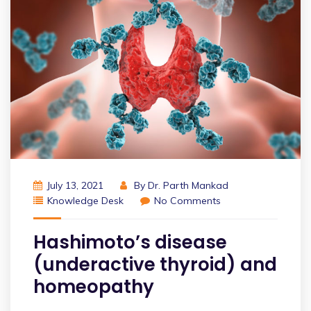
July 13, 2021
By
Dr. Parth Mankad
Knowledge Desk
No Comments
Hashimoto’s disease
(underactive thyroid) and
homeopathy