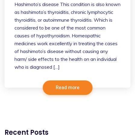
Hashimoto’s disease This condition is also known
as hashimoto’s thyroiditis, chronic lymphocytic
thyroiditis, or autoimmune thyroiditis. Which is
considered to be one of the most common
causes of hypothyroidism. Homeopathic
medicines work excellently in treating the cases
of hashimoto’s disease without causing any
harm/ side effects to the health on an individual
who is diagnosed […]
Read more
Recent Posts