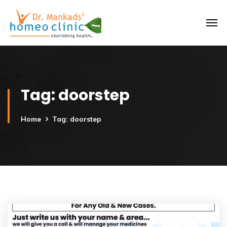
Tag:
doorstep
Home
Tag: doorstep