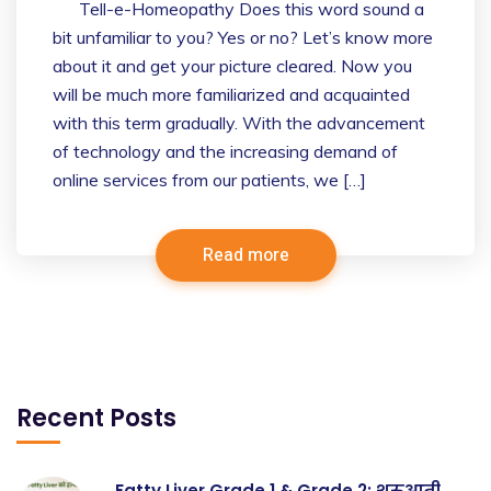
Tell-e-Homeopathy Does this word sound a
bit unfamiliar to you? Yes or no? Let’s know more
about it and get your picture cleared. Now you
will be much more familiarized and acquainted
with this term gradually. With the advancement
of technology and the increasing demand of
online services from our patients, we […]
Read more
Recent Posts
Fatty Liver Grade 1 & Grade 2: शुरुआती