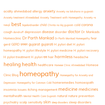
anxiety
acidity
ahmedabad
allergy
Anxiety na lakshano in gujarati
Anxiety treatment Ahmedabad
Anxiety Treatment with Homeopathy
Anxiety ના
best
corona
child
cold
લક્ષણો
bipolardisorder
Chinta no ilaj gujarati
doctor
disease
cough
depression
disorder
Dr. Mankads
dandruff
Dr Parth Mankad
Homeoclinic
fear
Dr Parth Mankad Homeopathy
gujarat
gujarati
gerd
GERD उपचार
H. pylori diet
H. pylori
homeopathy
H. pylori lifestyle
H. pylori medicine
H. pylori recovery
harmless
H. pylori treatment
H. pylori दवा
hair
headache
healing
health
healthcare
Homeoe
Homeoe Clinic Ahmedabad
homeopathy
Clinic Blog
Homeopathy for Anxiety and
homeremedies
homoeopath
Depression
Homeopathy for Common Cold
medicine
medicines
insomnia
issues
itching
management
mentalhealth
natural
nature
prevention
Mental Health Care Gujarati
skin
psychiatry
scalp
sensitivity
sleep disorders
sleep diosrders