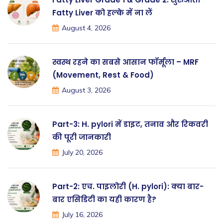
Fatty Liver को हल्के में ना लें
August 4, 2026
स्वस्थ रहने का सबसे आसान फॉर्मूला – MRF
(Movement, Rest & Food)
August 3, 2026
Part-3: H. pylori में डाइट, तनाव और रिकवरी
की पूरी जानकारी
July 20, 2026
Part-2: एच. पाइलोरी (H. pylori): क्या बार-
बार एसिडिटी का यही कारण है?
July 16, 2026