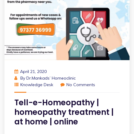
April 21, 2020
By
Dr.Mankads’ Homeoclinic
Knowledge Desk
No Comments
Tell-e-Homeopathy |
homeopathy treatment |
at home | online