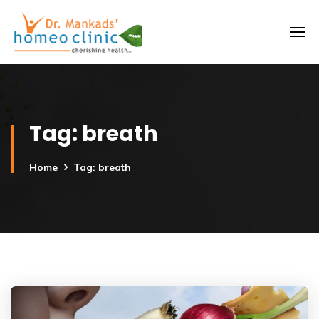
Tag:
breath
Home
Tag: breath