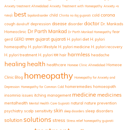
Anxiety treatment Ahmedabad
Anxiety Treatment with Homeopathy
Anxiety ના
best
corona
child
cold
લક્ષણો
bipolardisorder
Chinta no ilaj gujarati
doctor
disease
cough
depression
disorder
Dr. Mankads
dandruff
Dr Parth Mankad
Homeoclinic
fear
Dr Parth Mankad Homeopathy
gujarat
gujarati
gerd
GERD उपचार
H. pylori diet
H. pylori
homeopathy
H. pylori lifestyle
H. pylori medicine
H. pylori recovery
harmless
H. pylori treatment
H. pylori दवा
hair
headache
healing
health
healthcare
Homeoe
Homeoe Clinic Ahmedabad
homeopathy
Clinic Blog
Homeopathy for Anxiety and
homeremedies
homoeopath
Depression
Homeopathy for Common Cold
medicine
medicines
insomnia
issues
itching
management
mentalhealth
natural
nature
prevention
Mental Health Care Gujarati
skin
psychiatry
scalp
sensitivity
sleep disorders
sleep diosrders
solutions
solution
stress
Stress relief homeopathy gujarati