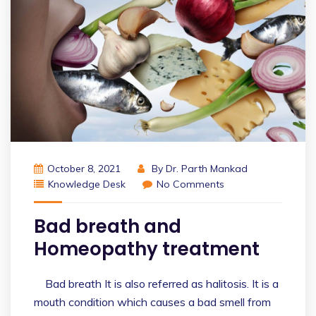
October 8, 2021
By
Dr. Parth Mankad
Knowledge Desk
No Comments
Bad breath and
Homeopathy treatment
Bad breath It is also referred as halitosis. It is a
mouth condition which causes a bad smell from