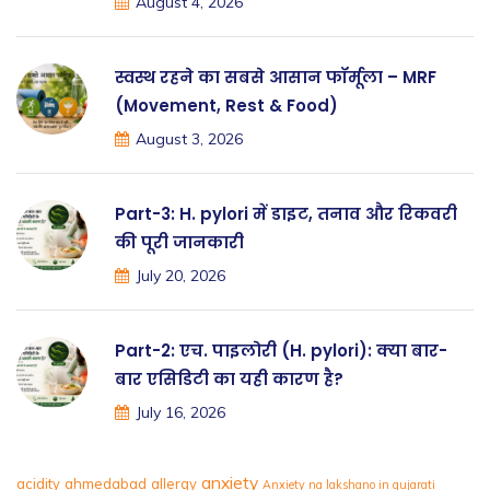
August 4, 2026
स्वस्थ रहने का सबसे आसान फॉर्मूला – MRF
(Movement, Rest & Food)
August 3, 2026
Part-3: H. pylori में डाइट, तनाव और रिकवरी
की पूरी जानकारी
July 20, 2026
Part-2: एच. पाइलोरी (H. pylori): क्या बार-
बार एसिडिटी का यही कारण है?
July 16, 2026
anxiety
acidity
ahmedabad
allergy
Anxiety na lakshano in gujarati