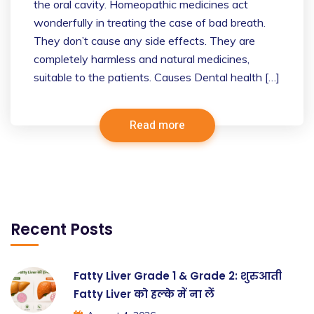
the oral cavity. Homeopathic medicines act
wonderfully in treating the case of bad breath.
They don’t cause any side effects. They are
completely harmless and natural medicines,
suitable to the patients. Causes Dental health […]
Read more
Recent Posts
Fatty Liver Grade 1 & Grade 2: शुरुआती
Fatty Liver को हल्के में ना लें