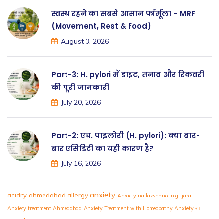
स्वस्थ रहने का सबसे आसान फॉर्मूला – MRF
(Movement, Rest & Food)
August 3, 2026
Part-3: H. pylori में डाइट, तनाव और रिकवरी
की पूरी जानकारी
July 20, 2026
Part-2: एच. पाइलोरी (H. pylori): क्या बार-
बार एसिडिटी का यही कारण है?
July 16, 2026
anxiety
acidity
ahmedabad
allergy
Anxiety na lakshano in gujarati
Anxiety treatment Ahmedabad
Anxiety Treatment with Homeopathy
Anxiety ના