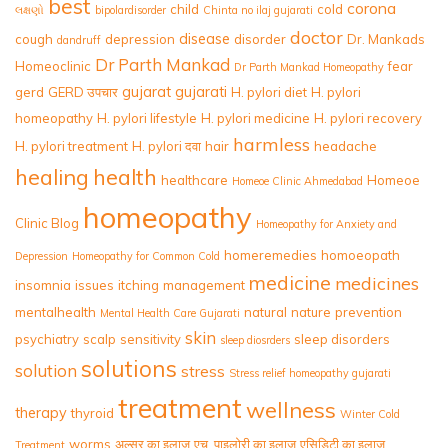
best
corona
child
cold
લક્ષણો
bipolardisorder
Chinta no ilaj gujarati
doctor
disease
cough
depression
disorder
Dr. Mankads
dandruff
Dr Parth Mankad
Homeoclinic
fear
Dr Parth Mankad Homeopathy
gujarat
gujarati
gerd
GERD उपचार
H. pylori diet
H. pylori
homeopathy
H. pylori lifestyle
H. pylori medicine
H. pylori recovery
harmless
H. pylori treatment
H. pylori दवा
hair
headache
healing
health
healthcare
Homeoe
Homeoe Clinic Ahmedabad
homeopathy
Clinic Blog
Homeopathy for Anxiety and
homeremedies
homoeopath
Depression
Homeopathy for Common Cold
medicine
medicines
insomnia
issues
itching
management
mentalhealth
natural
nature
prevention
Mental Health Care Gujarati
skin
psychiatry
scalp
sensitivity
sleep disorders
sleep diosrders
solutions
solution
stress
Stress relief homeopathy gujarati
treatment
wellness
therapy
thyroid
Winter Cold
worms
अल्सर का इलाज
एच. पाइलोरी का इलाज
एसिडिटी का इलाज
Treatment