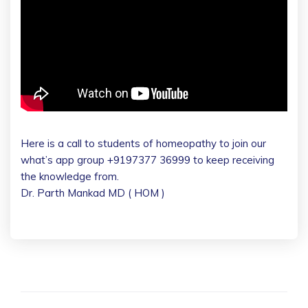
Here is a call to students of homeopathy to join our
what’s app group +9197377 36999 to keep receiving
the knowledge from.
Dr. Parth Mankad MD ( HOM )