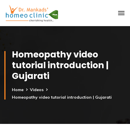
Homeopathy video
tutorial introduction |
Gujarati
Home
Videos
Homeopathy video tutorial introduction | Gujarati