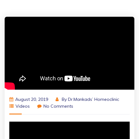
August 20, 2019
By
Dr.Mankads’ Homeoclinic
Videos
No Comments