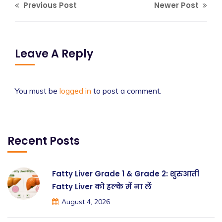
Previous Post
Newer Post
Leave A Reply
You must be
logged in
to post a comment.
Recent Posts
Fatty Liver Grade 1 & Grade 2: शुरुआती
Fatty Liver को हल्के में ना लें
August 4, 2026