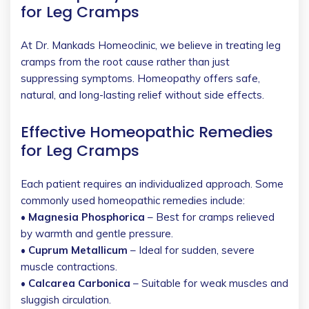
for Leg Cramps
At Dr. Mankads Homeoclinic, we believe in treating leg
cramps from the root cause rather than just
suppressing symptoms. Homeopathy offers safe,
natural, and long-lasting relief without side effects.
Effective Homeopathic Remedies
for Leg Cramps
Each patient requires an individualized approach. Some
commonly used homeopathic remedies include:
• Magnesia Phosphorica
– Best for cramps relieved
by warmth and gentle pressure.
• Cuprum Metallicum
– Ideal for sudden, severe
muscle contractions.
• Calcarea Carbonica
– Suitable for weak muscles and
sluggish circulation.