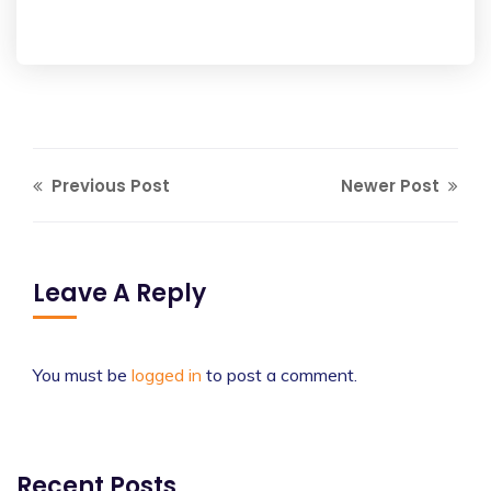
Previous Post
Newer Post
Leave A Reply
You must be
logged in
to post a comment.
Recent Posts