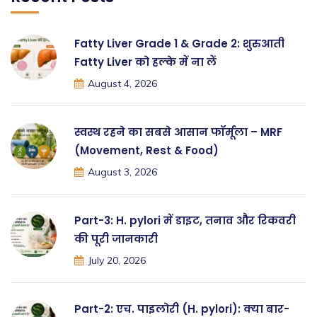
Fatty Liver Grade 1 & Grade 2: शुरुआती
Fatty Liver को हल्के में ना लें
August 4, 2026
स्वस्थ रहने का सबसे आसान फॉर्मूला – MRF
(Movement, Rest & Food)
August 3, 2026
Part-3: H. pylori में डाइट, तनाव और रिकवरी
की पूरी जानकारी
July 20, 2026
Part-2: एच. पाइलोरी (H. pylori): क्या बार-