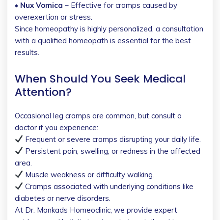
• Nux Vomica
– Effective for cramps caused by
overexertion or stress.
Since homeopathy is highly personalized, a consultation
with a qualified homeopath is essential for the best
results.
When Should You Seek Medical
Attention?
Occasional leg cramps are common, but consult a
doctor if you experience:
Frequent or severe cramps disrupting your daily life.
Persistent pain, swelling, or redness in the affected
area.
Muscle weakness or difficulty walking.
Cramps associated with underlying conditions like
diabetes or nerve disorders.
At Dr. Mankads Homeoclinic, we provide expert