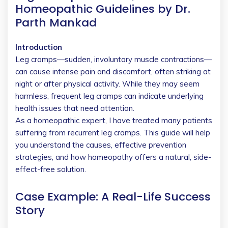
Homeopathic Guidelines by Dr.
Parth Mankad
Introduction
Leg cramps—sudden, involuntary muscle contractions—
can cause intense pain and discomfort, often striking at
night or after physical activity. While they may seem
harmless, frequent leg cramps can indicate underlying
health issues that need attention.
As a homeopathic expert, I have treated many patients
suffering from recurrent leg cramps. This guide will help
you understand the causes, effective prevention
strategies, and how homeopathy offers a natural, side-
effect-free solution.
Case Example: A Real-Life Success
Story