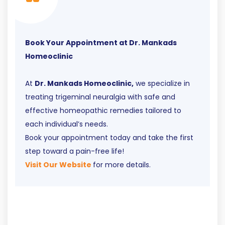
Book Your Appointment at Dr. Mankads
Homeoclinic
At
Dr. Mankads Homeoclinic,
we specialize in
treating trigeminal neuralgia with safe and
effective homeopathic remedies tailored to
each individual’s needs.
Book your appointment today and take the first
step toward a pain-free life!
Visit Our Website
for more details.