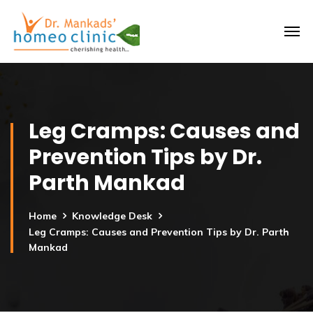
Leg Cramps: Causes and
Prevention Tips by Dr.
Parth Mankad
Home
Knowledge Desk
Leg Cramps: Causes and Prevention Tips by Dr. Parth
Mankad