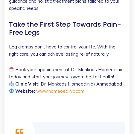
guidance and holistic treatment plans tailored to your
specific needs.
Take the First Step Towards Pain-
Free Legs
Leg cramps don’t have to control your life. With the
right care, you can achieve lasting relief naturally.
Book your appointment at Dr. Mankads Homeoclinic
today and start your journey toward better health!
Clinic Visit:
Dr. Mankads Homeoclinic / Ahmedabad
Website:
www.homeoeclinic.com