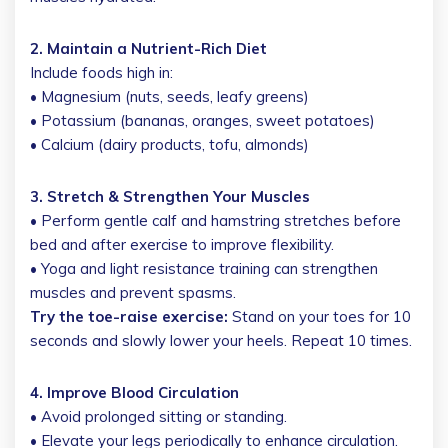
2. Maintain a Nutrient-Rich Diet
Include foods high in:
• Magnesium (nuts, seeds, leafy greens)
• Potassium (bananas, oranges, sweet potatoes)
• Calcium (dairy products, tofu, almonds)
3. Stretch & Strengthen Your Muscles
• Perform gentle calf and hamstring stretches before
bed and after exercise to improve flexibility.
• Yoga and light resistance training can strengthen
muscles and prevent spasms.
Try the toe-raise exercise:
Stand on your toes for 10
seconds and slowly lower your heels. Repeat 10 times.
4. Improve Blood Circulation
• Avoid prolonged sitting or standing.
• Elevate your legs periodically to enhance circulation.