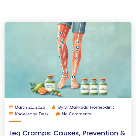
March 21, 2025
By
Dr.Mankads’ Homeoclinic
Knowledge Desk
No Comments
Leg Cramps: Causes, Prevention &