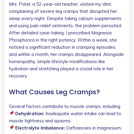
Mrs. Patel, a 52-year-old teacher, visited my clinic
complaining of severe leg cramps that disrupted her
sleep every night. Despite taking calcium supplements
and using pain-relief ointments, the problem persisted.
After detailed case-taking, I prescribed Magnesia
Phosphorica in the right potency. Within a week, she
noticed a significant reduction in cramping episodes,
and within a month, her cramps disappeared. Alongside
homeopathy, simple lifestyle modifications like
hydration and stretching played a crucial role in her
recovery.
What Causes Leg Cramps?
Several factors contribute to muscle cramps, including:
Dehydration:
Inadequate water intake can lead to
muscle tightness and spasms.
Electrolyte Imbalance:
Deficiencies in magnesium,