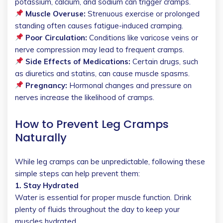
potassium, calcium, and sodium can trigger cramps.
Muscle Overuse:
Strenuous exercise or prolonged
standing often causes fatigue-induced cramping.
Poor Circulation:
Conditions like varicose veins or
nerve compression may lead to frequent cramps.
Side Effects of Medications:
Certain drugs, such
as diuretics and statins, can cause muscle spasms.
Pregnancy:
Hormonal changes and pressure on
nerves increase the likelihood of cramps.
How to Prevent Leg Cramps
Naturally
While leg cramps can be unpredictable, following these
simple steps can help prevent them:
1. Stay Hydrated
Water is essential for proper muscle function. Drink
plenty of fluids throughout the day to keep your
muscles hydrated.