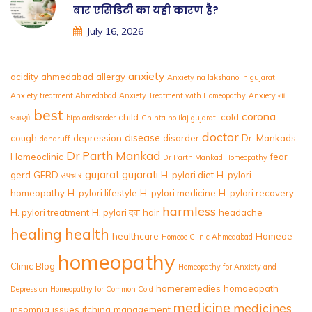
बार एसिडिटी का यही कारण है?
July 16, 2026
anxiety
acidity
ahmedabad
allergy
Anxiety na lakshano in gujarati
Anxiety treatment Ahmedabad
Anxiety Treatment with Homeopathy
Anxiety ના
best
corona
child
cold
લક્ષણો
bipolardisorder
Chinta no ilaj gujarati
doctor
disease
cough
depression
disorder
Dr. Mankads
dandruff
Dr Parth Mankad
Homeoclinic
fear
Dr Parth Mankad Homeopathy
gujarat
gujarati
gerd
GERD उपचार
H. pylori diet
H. pylori
homeopathy
H. pylori lifestyle
H. pylori medicine
H. pylori recovery
harmless
H. pylori treatment
H. pylori दवा
hair
headache
healing
health
healthcare
Homeoe
Homeoe Clinic Ahmedabad
homeopathy
Clinic Blog
Homeopathy for Anxiety and
homeremedies
homoeopath
Depression
Homeopathy for Common Cold
medicine
medicines
insomnia
issues
itching
management