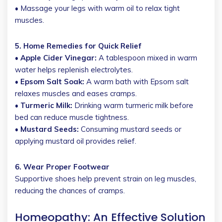
• Massage your legs with warm oil to relax tight
muscles.
5. Home Remedies for Quick Relief
• Apple Cider Vinegar:
A tablespoon mixed in warm
water helps replenish electrolytes.
• Epsom Salt Soak:
A warm bath with Epsom salt
relaxes muscles and eases cramps.
• Turmeric Milk:
Drinking warm turmeric milk before
bed can reduce muscle tightness.
• Mustard Seeds:
Consuming mustard seeds or
applying mustard oil provides relief.
6. Wear Proper Footwear
Supportive shoes help prevent strain on leg muscles,
reducing the chances of cramps.
Homeopathy: An Effective Solution