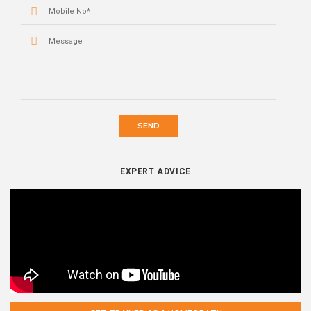
SEND
EXPERT ADVICE