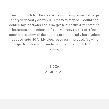
I feel too much hot flushes since my menopause. I also get
angry very easily on very silly matters may be. I could not
control my reactions and also get hurt easily. After starting
homeopathic medicines from Dr. Greeva Mankad, I feel
much better inmy all the complaints. Especially hot flushes
reduced upto 80 %. My sleeplessness improved. Now my
anger has also came under control. I can think before
acting
S OZA
AHMEDABAD