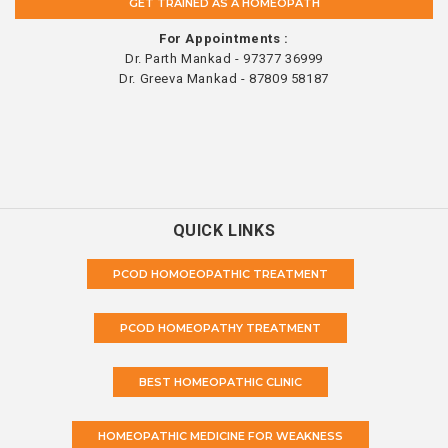
GET TRAINED AS A HOMEOPATH
For Appointments :
Dr. Parth Mankad - 97377 36999
Dr. Greeva Mankad - 87809 58187
QUICK LINKS
PCOD HOMOEOPATHIC TREATMENT
PCOD HOMEOPATHY TREATMENT
BEST HOMEOPATHIC CLINIC
HOMEOPATHIC MEDICINE FOR WEAKNESS