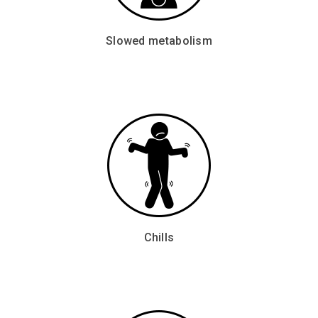
Slowed metabolism
Chills