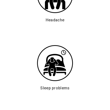
Headache
Sleep problems