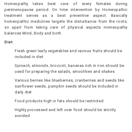
Homeopathy takes best care of every females during
perimenopause period. On time intervention by Homeopathic
treatment serves as a best preventive aspect. Basically
homeopathic medicines targets the disturbance from the roots,
so apart from taking care of physical aspects Homeopathy
balances Mind, Body and both.
Diet
Fresh green leafy vegetables and various fruits should be
included in diet
Spinach, almonds, broccoli, bananas rich in iron should be
used for preparing the salads, smoothies and shakes
Various berries like blueberries, cranberries and seeds like
sunflower seeds, pumpkin seeds should be included in
daily diet
Food products high in fats should be restricted
Highly processed and left over food should be strictly
avoided