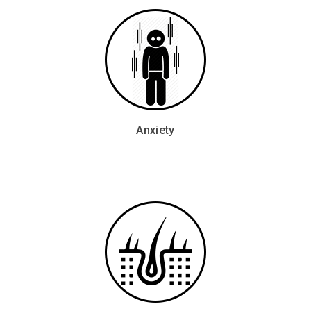
Anxiety