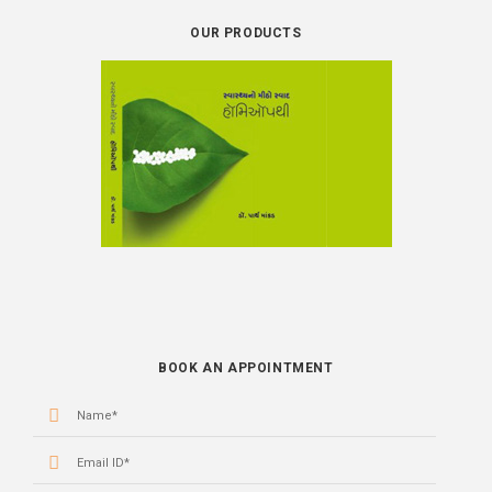
OUR PRODUCTS
BOOK
BOOK AN APPOINTMENT