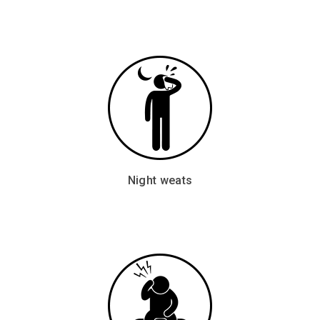
Night weats