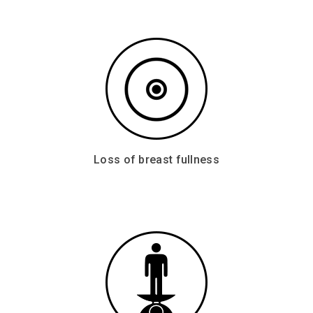
Loss of breast fullness