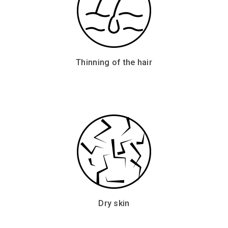
Thinning of the hair
Dry skin