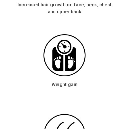
Increased hair growth on face, neck, chest
and upper back
Weight gain