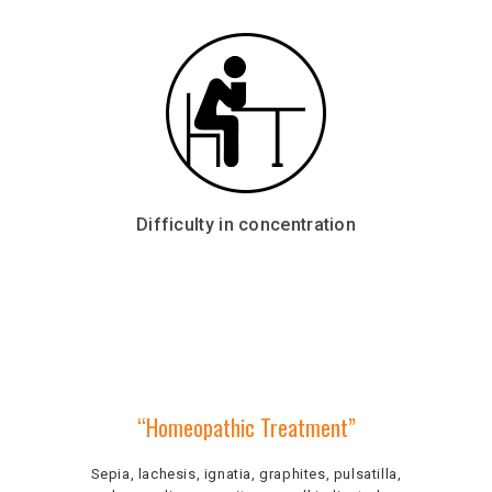
Difficulty in concentration
“Homeopathic Treatment”
Sepia, lachesis, ignatia, graphites, pulsatilla,