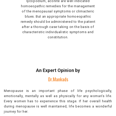
lycopodium, aconite are well indicated
homoeopathic remedies for the management
of the menopausal symptoms or climacteric
blues. But an appropriate homoeopathic
remedy should be administered to the patient
after a thorough case taking on the basis of
characteristic individualistic symptoms and
constitution.
An Expert Opinion by
Dr.Mankads
Menopause is an important phase of life psychologically,
emotionally, mentally as well as physically for any woman’s life.
Every women has to experience this stage. If her overall health
during menopause is well maintained, life becomes a wonderful
journey for her.