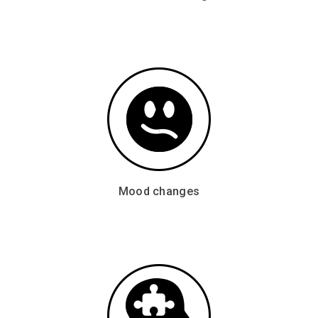
Mood changes