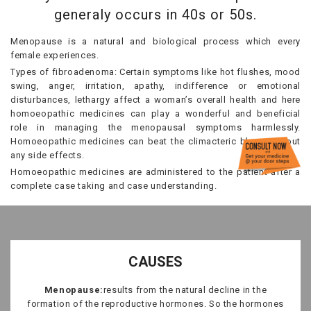
generaly occurs in 40s or 50s.
Menopause is a natural and biological process which every
female experiences.
Types of fibroadenoma: Certain symptoms like hot flushes, mood
swing, anger, irritation, apathy, indifference or emotional
disturbances, lethargy affect a woman’s overall health and here
homoeopathic medicines can play a wonderful and beneficial
role in managing the menopausal symptoms harmlessly.
Homoeopathic medicines can beat the climacteric blues without
any side effects.
Homoeopathic medicines are administered to the patient after a
complete case taking and case understanding.
CAUSES
Menopause:
results from the natural decline in the
formation of the reproductive hormones. So the hormones