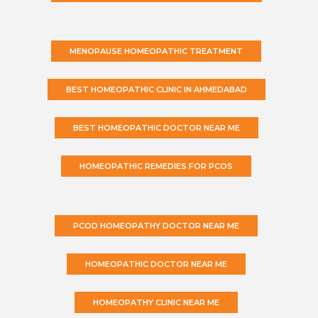
MENOPAUSE HOMEOPATHIC TREATMENT
BEST HOMEOPATHIC CLINIC IN AHMEDABAD
BEST HOMEOPATHIC DOCTOR NEAR ME
HOMEOPATHIC REMEDIES FOR PCOS
PCOD HOMEOPATHY DOCTOR NEAR ME
HOMEOPATHIC DOCTOR NEAR ME
HOMEOPATHY CLINIC NEAR ME