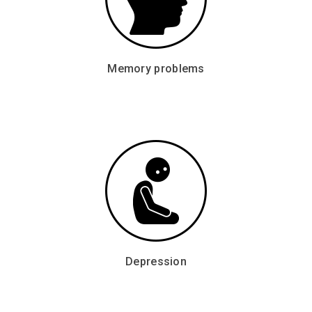
Memory problems
Depression