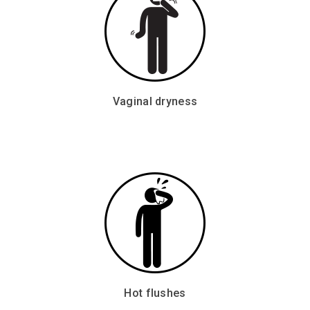
Vaginal dryness
Hot flushes