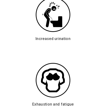
Increased urination
Exhaustion and fatigue