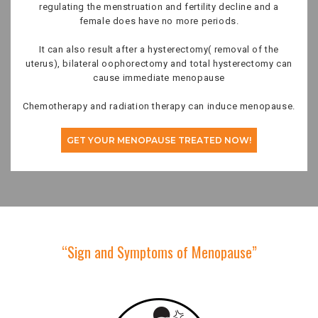
regulating the menstruation and fertility decline and a
female does have no more periods.
It can also result after a hysterectomy( removal of the
uterus), bilateral oophorectomy and total hysterectomy can
cause immediate menopause
Chemotherapy and radiation therapy can induce menopause.
GET YOUR MENOPAUSE TREATED NOW!
“Sign and Symptoms of Menopause”