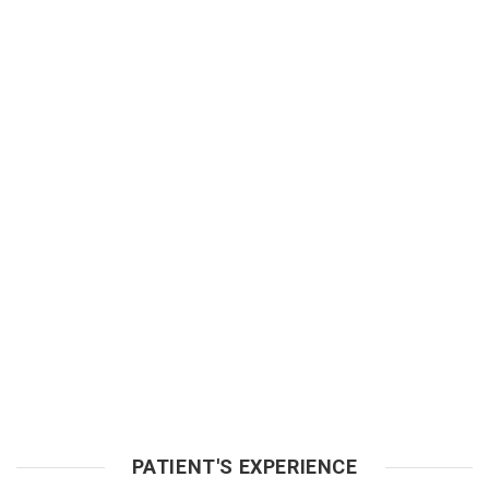
PATIENT'S EXPERIENCE