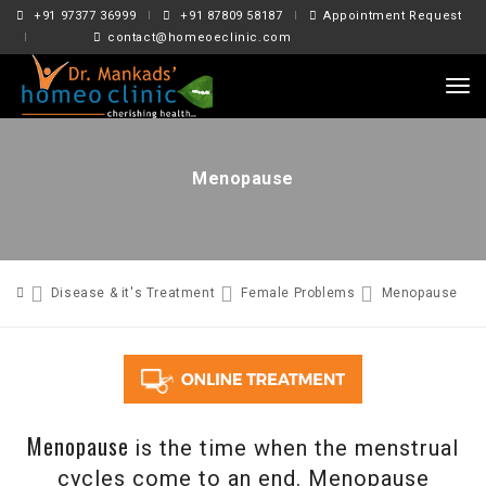
+91 97377 36999
+91 87809 58187
Appointment Request
contact@homeoeclinic.com
tog
nav
Menopause
Disease & it's Treatment
Female Problems
Menopause
Menopause
is the time when the menstrual
cycles come to an end. Menopause