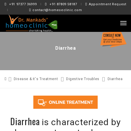
+91 97377 36999
+91 87809 58187
Appointment Request
contact@homeoeclinic.com
tog
nav
Diarrhea
Disease & it's Treatment
Digestive Troubles
Diarrhea
Diarrhea
is characterized by