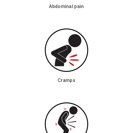
Abdominal pain
Cramps