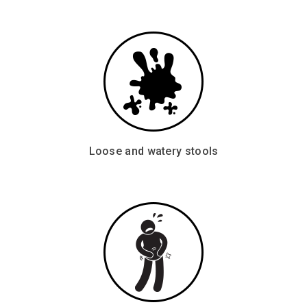
Loose and watery stools