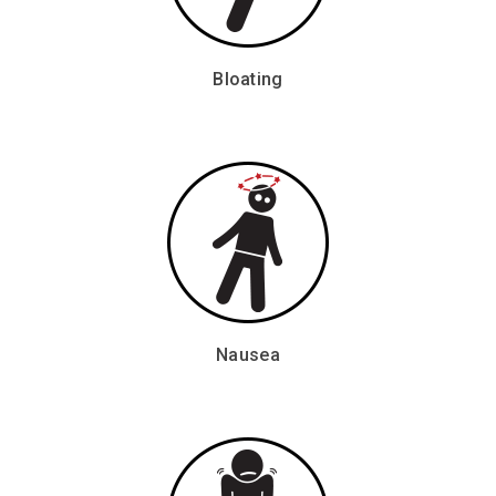
Bloating
Nausea