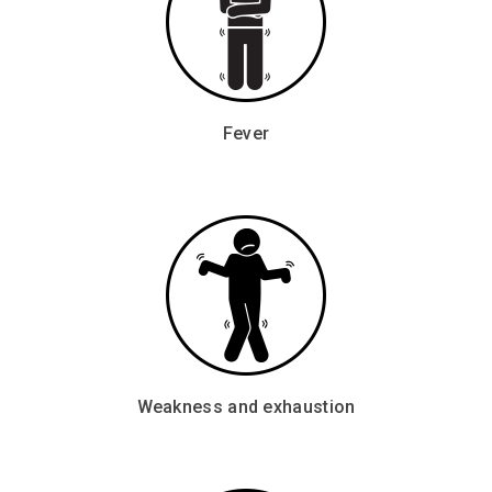
Fever
Weakness and exhaustion