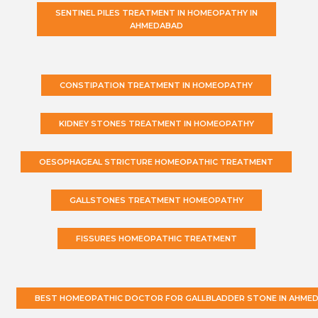
SENTINEL PILES TREATMENT IN HOMEOPATHY IN
AHMEDABAD
CONSTIPATION TREATMENT IN HOMEOPATHY
KIDNEY STONES TREATMENT IN HOMEOPATHY
OESOPHAGEAL STRICTURE HOMEOPATHIC TREATMENT
GALLSTONES TREATMENT HOMEOPATHY
FISSURES HOMEOPATHIC TREATMENT
BEST HOMEOPATHIC DOCTOR FOR GALLBLADDER STONE IN AHME