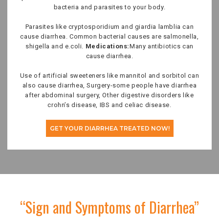
bacteria and parasites to your body.
Parasites like cryptosporidium and giardia lamblia can
cause diarrhea. Common bacterial causes are salmonella,
shigella and e.coli.
Medications:
Many antibiotics can
cause diarrhea.
Use of artificial sweeteners like mannitol and sorbitol can
also cause diarrhea, Surgery-some people have diarrhea
after abdominal surgery, Other digestive disorders like
crohn’s disease, IBS and celiac disease.
GET YOUR DIARRHEA TREATED NOW!
“Sign and Symptoms of Diarrhea”