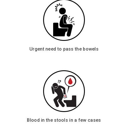
Urgent need to pass the bowels
Blood in the stools in a few cases