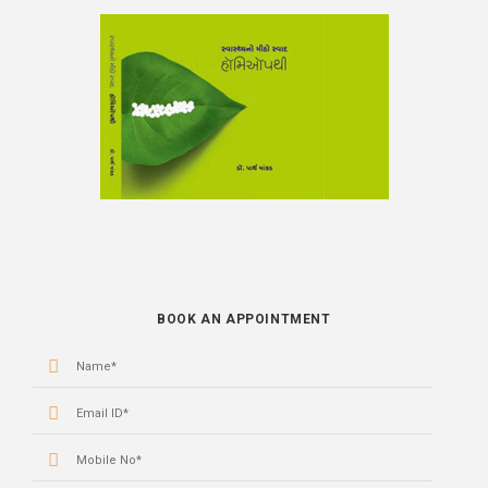
BOOK
BOOK AN APPOINTMENT