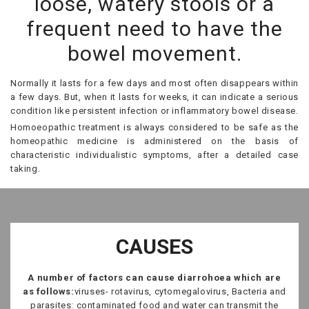
loose, watery stools or a
frequent need to have the
bowel movement.
Normally it lasts for a few days and most often disappears within
a few days. But, when it lasts for weeks, it can indicate a serious
condition like persistent infection or inflammatory bowel disease.
Homoeopathic treatment is always considered to be safe as the
homeopathic medicine is administered on the basis of
characteristic individualistic symptoms, after a detailed case
taking.
CAUSES
A number of factors can cause diarrohoea which are
as follows:
viruses- rotavirus, cytomegalovirus, Bacteria and
parasites: contaminated food and water can transmit the