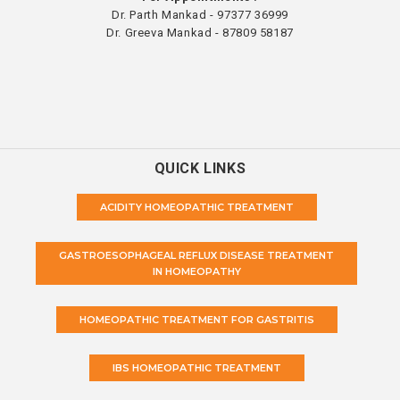
Dr. Parth Mankad - 97377 36999
Dr. Greeva Mankad - 87809 58187
QUICK LINKS
ACIDITY HOMEOPATHIC TREATMENT
GASTROESOPHAGEAL REFLUX DISEASE TREATMENT
IN HOMEOPATHY
HOMEOPATHIC TREATMENT FOR GASTRITIS
IBS HOMEOPATHIC TREATMENT