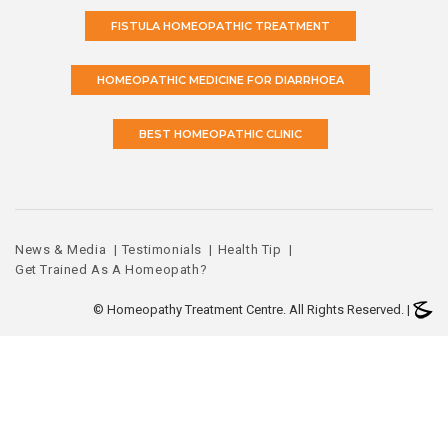
FISTULA HOMEOPATHIC TREATMENT
HOMEOPATHIC MEDICINE FOR DIARRHOEA
BEST HOMEOPATHIC CLINIC
News & Media
Testimonials
Health Tip
Get Trained As A Homeopath?
©
Homeopathy Treatment Centre. All Rights Reserved. |