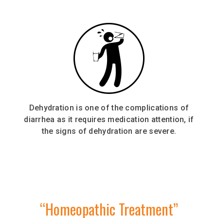
Dehydration is one of the complications of
diarrhea as it requires medication attention, if
the signs of dehydration are severe.
“Homeopathic Treatment”