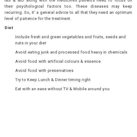
IBS & IBD along with the medicines patients need to focus on
their psychological factors too. These diseases may keep
recurring. So, it’ a general advice to all that they need an optimum
level of patience for the treatment.
Diet
Include fresh and green vegetables and fruits, seeds and
nuts in your diet
Avoid eating junk and processed food heavy in chemicals
Avoid food with artificial colours & essence
Avoid food with preservatives
Try to Keep Lunch & Dinner timing right
Eat with an ease without TV & Mobile around you