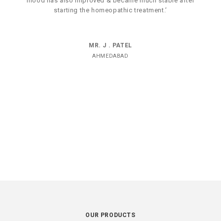
mood has also improved & became much stable after
starting the homeopathic treatment.’
MR. J . PATEL
AHMEDABAD
OUR PRODUCTS