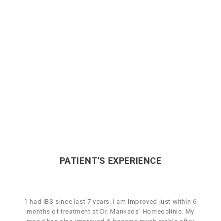
PATIENT'S EXPERIENCE
‘I had IBS since last 7 years. I am Improved just within 6
months of treatment at Dr. Mankads’ Homeoclinic. My