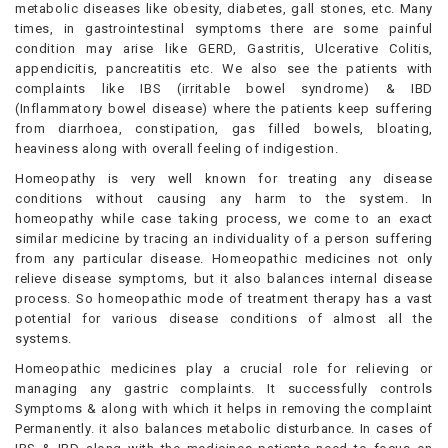
metabolic diseases like obesity, diabetes, gall stones, etc. Many
times, in gastrointestinal symptoms there are some painful
condition may arise like GERD, Gastritis, Ulcerative Colitis,
appendicitis, pancreatitis etc. We also see the patients with
complaints like IBS (irritable bowel syndrome) & IBD
(Inflammatory bowel disease) where the patients keep suffering
from diarrhoea, constipation, gas filled bowels, bloating,
heaviness along with overall feeling of indigestion.
Homeopathy is very well known for treating any disease
conditions without causing any harm to the system. In
homeopathy while case taking process, we come to an exact
similar medicine by tracing an individuality of a person suffering
from any particular disease. Homeopathic medicines not only
relieve disease symptoms, but it also balances internal disease
process. So homeopathic mode of treatment therapy has a vast
potential for various disease conditions of almost all the
systems.
Homeopathic medicines play a crucial role for relieving or
managing any gastric complaints. It successfully controls
Symptoms & along with which it helps in removing the complaint
Permanently. it also balances metabolic disturbance. In cases of