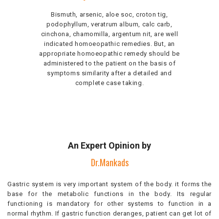
Bismuth, arsenic, aloe soc, croton tig,
podophyllum, veratrum album, calc carb,
cinchona, chamomilla, argentum nit, are well
indicated homoeopathic remedies. But, an
appropriate homoeopathic remedy should be
administered to the patient on the basis of
symptoms similarity after a detailed and
complete case taking.
An Expert Opinion by
Dr.Mankads
Gastric system is very important system of the body. it forms the
base for the metabolic functions in the body. Its regular
functioning is mandatory for other systems to function in a
normal rhythm. If gastric function deranges, patient can get lot of