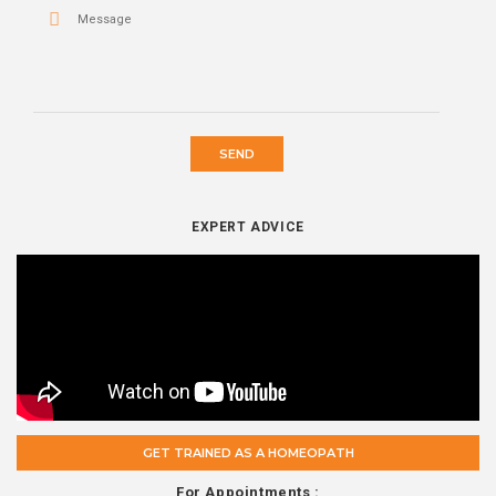
SEND
EXPERT ADVICE
GET TRAINED AS A HOMEOPATH
For Appointments :