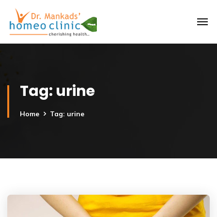
Tag:
urine
Home
Tag: urine