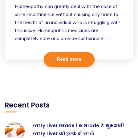
Homeopathy can greatly deal with the case of
urine incontinence without causing any harm to
the health of an individual who is struggling with
this issue. Homeopathic medicines are
completely safe and provide sustainable […]
Read more
Recent Posts
Fatty Liver Grade 1 & Grade 2: शुरुआती
Fatty Liver को हल्के में ना लें