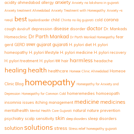
anxiety
acidity
ahmedabad
allergy
Anxiety na lakshano in gujarati
Anxiety treatment Ahmedabad
Anxiety Treatment with Homeopathy
Anxiety ના
best
corona
child
cold
લક્ષણો
bipolardisorder
Chinta no ilaj gujarati
doctor
disease
cough
depression
disorder
Dr. Mankads
dandruff
Dr Parth Mankad
Homeoclinic
fear
Dr Parth Mankad Homeopathy
gujarat
gujarati
gerd
GERD उपचार
H. pylori diet
H. pylori
homeopathy
H. pylori lifestyle
H. pylori medicine
H. pylori recovery
harmless
H. pylori treatment
H. pylori दवा
hair
headache
healing
health
healthcare
Homeoe
Homeoe Clinic Ahmedabad
homeopathy
Clinic Blog
Homeopathy for Anxiety and
homeremedies
homoeopath
Depression
Homeopathy for Common Cold
medicine
medicines
insomnia
issues
itching
management
mentalhealth
natural
nature
prevention
Mental Health Care Gujarati
skin
psychiatry
scalp
sensitivity
sleep disorders
sleep diosrders
solutions
solution
stress
Stress relief homeopathy gujarati