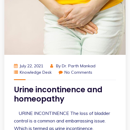
July 22, 2021
By
Dr. Parth Mankad
Knowledge Desk
No Comments
Urine incontinence and
homeopathy
URINE INCONTINENCE The loss of bladder
control is a common and embarrassing issue.
Which is termed as urine incontinence.