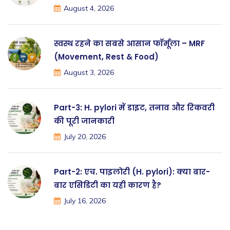
August 4, 2026
स्वस्थ रहने का सबसे आसान फॉर्मूला – MRF
(Movement, Rest & Food)
August 3, 2026
Part-3: H. pylori में डाइट, तनाव और रिकवरी
की पूरी जानकारी
July 20, 2026
Part-2: एच. पाइलोरी (H. pylori): क्या बार-
बार एसिडिटी का यही कारण है?
July 16, 2026