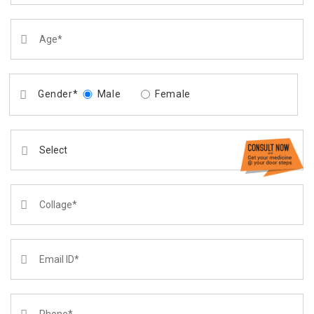
Gender*
Male
Female