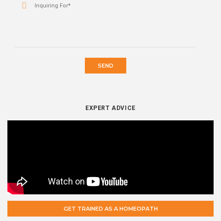
SEND
EXPERT ADVICE
GET TRAINED AS A HOMEOPATH