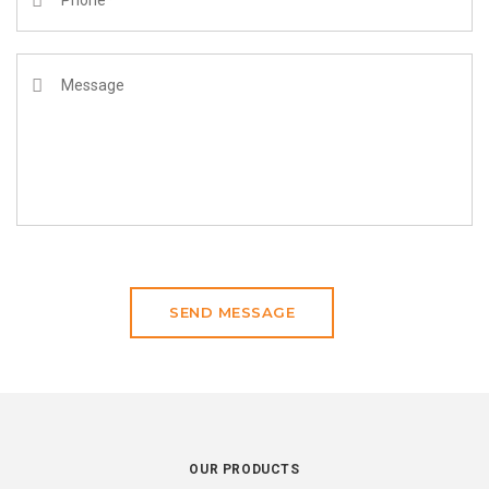
SEND MESSAGE
OUR PRODUCTS