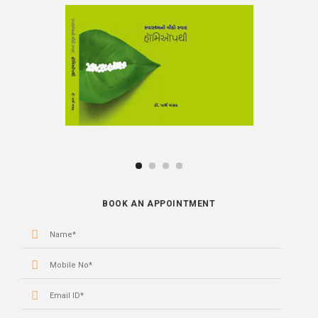
BOOK
BOOK AN APPOINTMENT