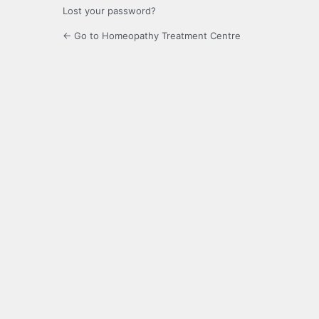
Lost your password?
← Go to Homeopathy Treatment Centre