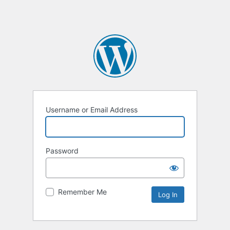
Username or Email Address
Password
Remember Me