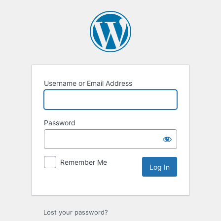
Username or Email Address
Password
Remember Me
Lost your password?