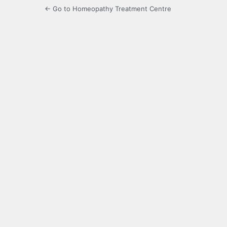
← Go to Homeopathy Treatment Centre