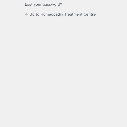
Lost your password?
← Go to Homeopathy Treatment Centre