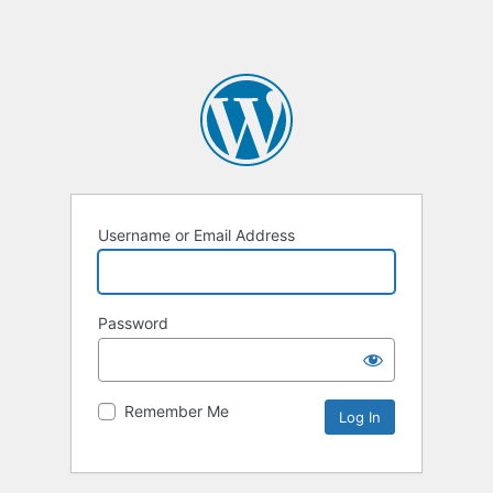
Username or Email Address
Password
Remember Me