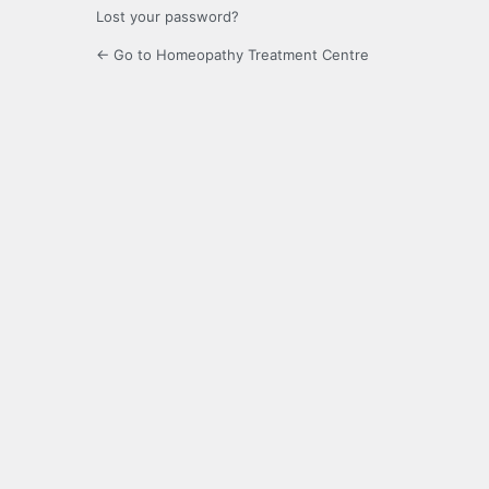
Lost your password?
← Go to Homeopathy Treatment Centre