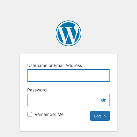
Username or Email Address
Password
Remember Me