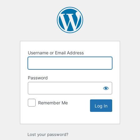
Username or Email Address
Password
Remember Me
Lost your password?