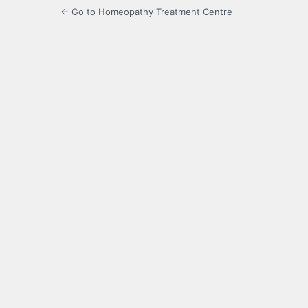
← Go to Homeopathy Treatment Centre