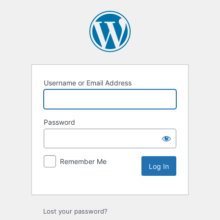
Username or Email Address
Password
Remember Me
Lost your password?