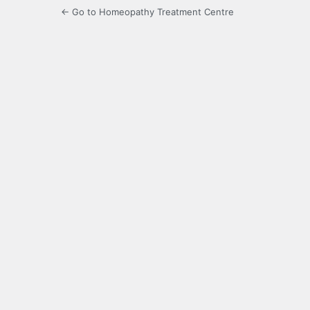
← Go to Homeopathy Treatment Centre